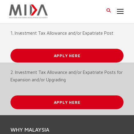
1. Investment Tax Allowance and/or Expatriate Post
APPLY HERE
2. Investment Tax Allowance and/or Expatriate Posts for
Expansion and/or Upgrading
APPLY HERE
WHY MALAYSIA