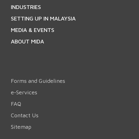
INDUSTRIES
SETTING UP IN MALAYSIA
MEDIA & EVENTS
ABOUT MIDA
Forms and Guidelines
e-Services
FAQ
Contact Us
Sitemap