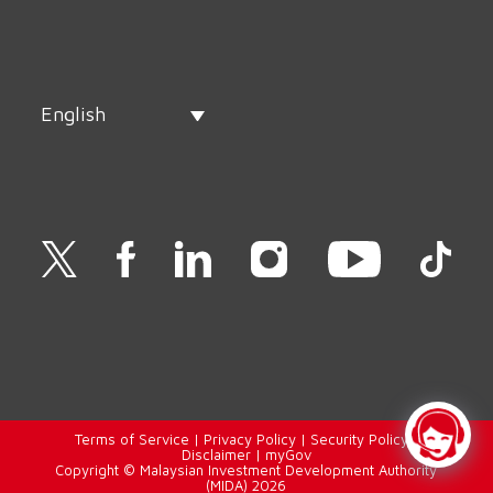
English
Terms of Service
|
Privacy Policy
|
Security Policy
|
Disclaimer
|
myGov
Copyright © Malaysian Investment Development Authority
(MIDA) 2026