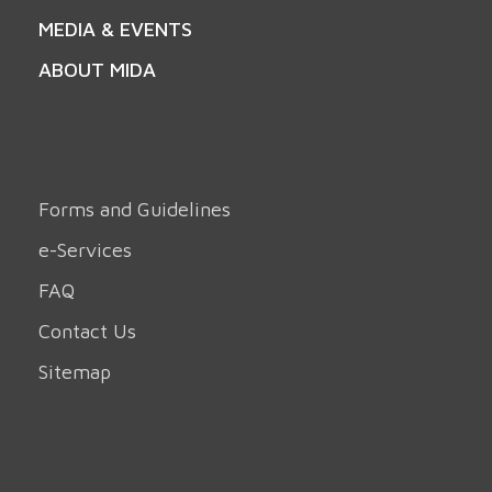
MEDIA & EVENTS
ABOUT MIDA
Forms and Guidelines
e-Services
FAQ
Contact Us
Sitemap