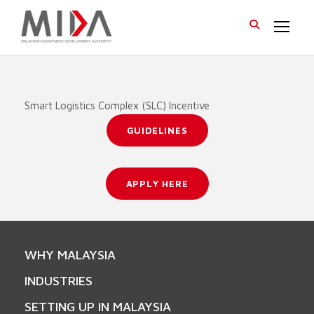
Smart Logistics Complex (SLC) Incentive
GUIDELINES
APPLY HERE
WHY MALAYSIA
INDUSTRIES
SETTING UP IN MALAYSIA