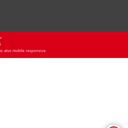
v
6
is also mobile responsive.