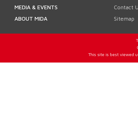
MEDIA & EVENTS
Contact 
ABOUT MIDA
Sitemap
T
This site is best viewed 