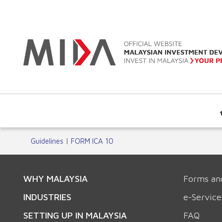
Guidelines
|
FORM ICA 10
WHY MALAYSIA
Forms an
INDUSTRIES
e-Service
SETTING UP IN MALAYSIA
FAQ