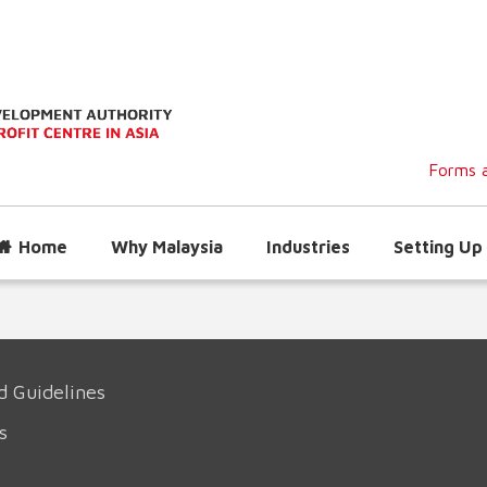
Forms a
Home
Why Malaysia
Industries
Setting Up 
d Guidelines
s