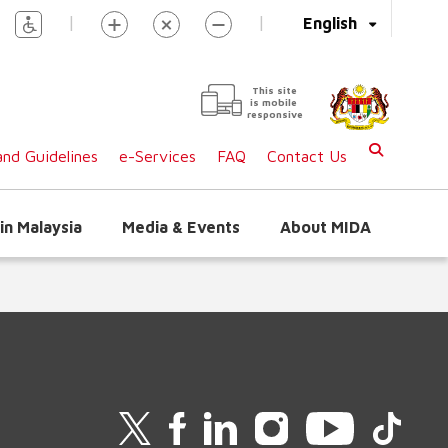
|
|
English
This site
is mobile
responsive
nd Guidelines
e-Services
FAQ
Contact Us
in Malaysia
Media & Events
About MIDA