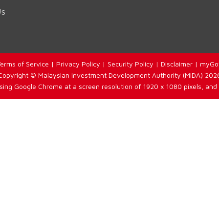
Us
erms of Service
|
Privacy Policy
|
Security Policy
|
Disclaimer
|
myGo
Copyright © Malaysian Investment Development Authority (MIDA) 202
using Google Chrome at a screen resolution of 1920 x 1080 pixels, and 