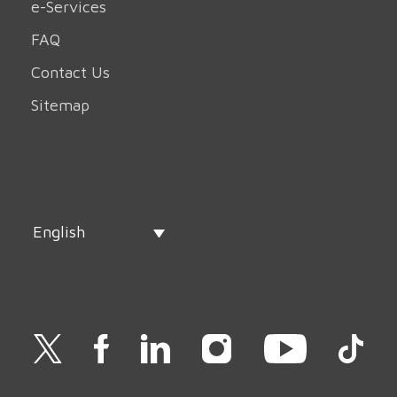
e-Services
FAQ
Contact Us
Sitemap
English