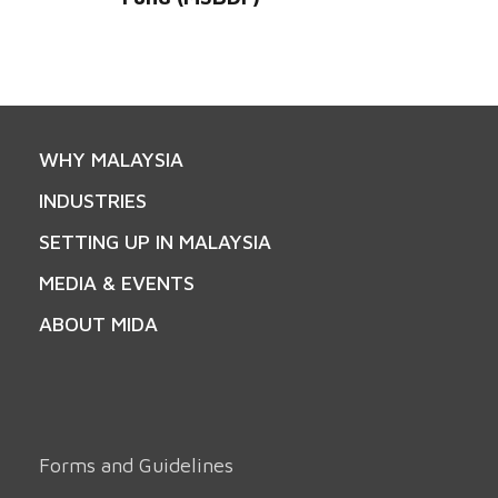
WHY MALAYSIA
INDUSTRIES
SETTING UP IN MALAYSIA
MEDIA & EVENTS
ABOUT MIDA
Forms and Guidelines