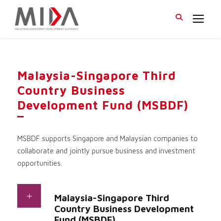
Malaysia-Singapore Third
Country Business
Development Fund (MSBDF)
MSBDF supports Singapore and Malaysian companies to
collaborate and jointly pursue business and investment
opportunities.
Malaysia-Singapore Third
Country Business Development
Fund (MSBDF)