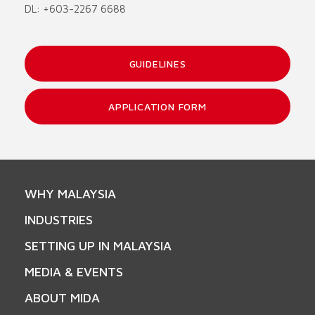
DL: +603-2267 6688
GUIDELINES
APPLICATION FORM
WHY MALAYSIA
INDUSTRIES
SETTING UP IN MALAYSIA
MEDIA & EVENTS
ABOUT MIDA