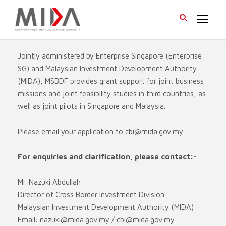
Jointly administered by Enterprise Singapore (Enterprise
SG) and Malaysian Investment Development Authority
(MIDA), MSBDF provides grant support for joint business
missions and joint feasibility studies in third countries, as
well as joint pilots in Singapore and Malaysia.
Please email your application to
cbi@mida.gov.my
For enquiries and clarification, please contact:-
Mr. Nazuki Abdullah
Director of Cross Border Investment Division
Malaysian Investment Development Authority (MIDA)
Email:
nazuki@mida.gov.my
/
cbi@mida.gov.my