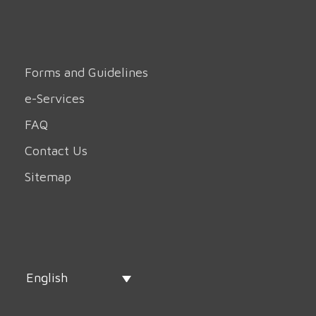
Forms and Guidelines
e-Services
FAQ
Contact Us
Sitemap
English