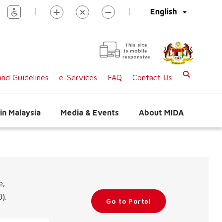
|
|
English
This site
is mobile
responsive
nd Guidelines
e-Services
FAQ
Contact Us
in Malaysia
Media & Events
About MIDA
e,
).
Go to Portal