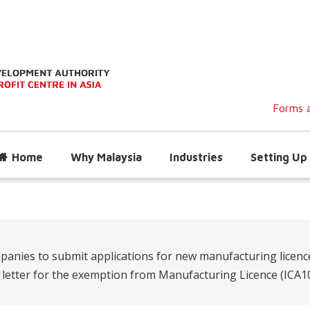
Forms a
Home
Why Malaysia
Industries
Setting Up 
panies to submit applications for new manufacturing licenc
n letter for the exemption from Manufacturing Licence (ICA10