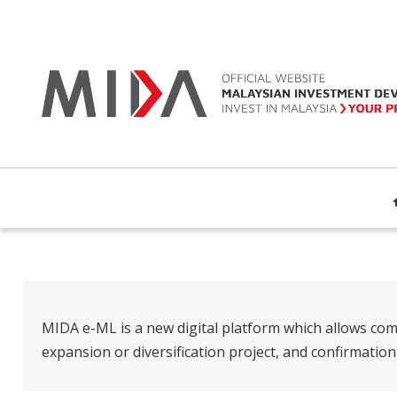
MIDA e-ML is a new digital platform which allows com
expansion or diversification project, and confirmatio