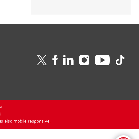
v
6
is also mobile responsive.