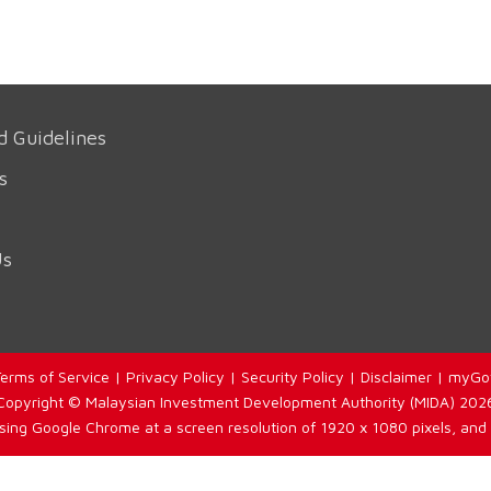
d Guidelines
s
Us
erms of Service
|
Privacy Policy
|
Security Policy
|
Disclaimer
|
myGo
Copyright © Malaysian Investment Development Authority (MIDA) 202
using Google Chrome at a screen resolution of 1920 x 1080 pixels, and 