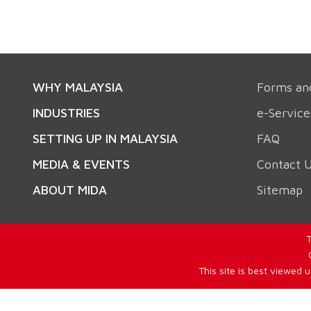
WHY MALAYSIA
Forms an
INDUSTRIES
e-Service
SETTING UP IN MALAYSIA
FAQ
MEDIA & EVENTS
Contact 
ABOUT MIDA
Sitemap
T
This site is best viewed 