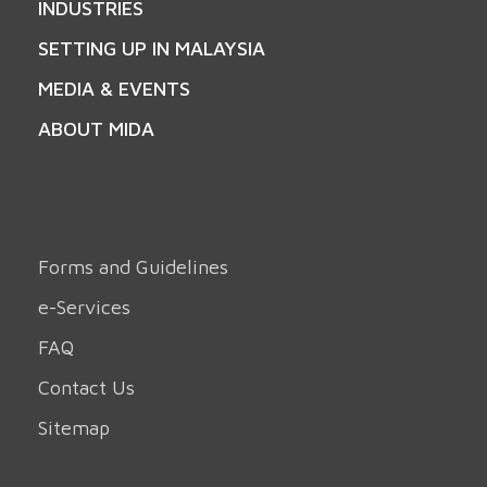
INDUSTRIES
SETTING UP IN MALAYSIA
MEDIA & EVENTS
ABOUT MIDA
Forms and Guidelines
e-Services
FAQ
Contact Us
Sitemap