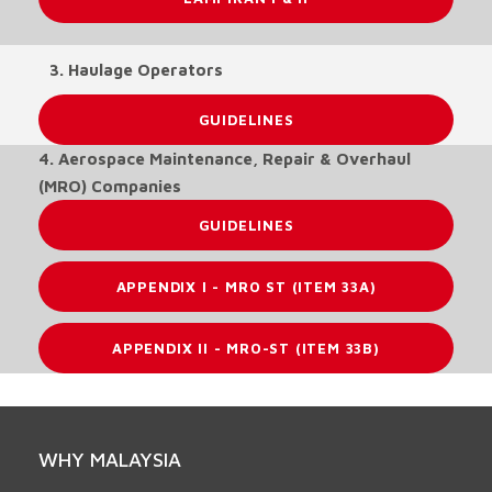
3. Haulage Operators
GUIDELINES
4. Aerospace Maintenance, Repair & Overhaul
(MRO) Companies
GUIDELINES
APPENDIX I - MRO ST (ITEM 33A)
APPENDIX II - MRO-ST (ITEM 33B)
WHY MALAYSIA