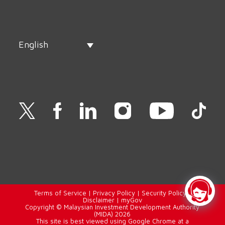
English
Terms of Service
|
Privacy Policy
|
Security Policy
|
Disclaimer
|
myGov
Copyright © Malaysian Investment Development Authority
(MIDA) 2026
This site is best viewed using Google Chrome at a