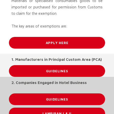
materials or specialised consumables goods to be
imported or purchased for permission from Customs
to claim for the exemption.
The key areas of exemptions are:
APPLY HERE
1. Manufacturers in Principal Custom Area (PCA)
GUIDELINES
2. Companies Engaged in Hotel Business
GUIDELINES
LAMPIRAN I & II