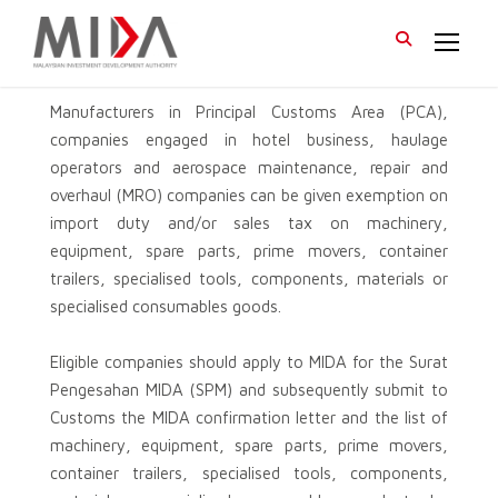
Manufacturers in Principal Customs Area (PCA),
companies engaged in hotel business, haulage
operators and aerospace maintenance, repair and
overhaul (MRO) companies can be given exemption on
import duty and/or sales tax on machinery,
equipment, spare parts, prime movers, container
trailers, specialised tools, components, materials or
specialised consumables goods.
Eligible companies should apply to MIDA for the Surat
Pengesahan MIDA (SPM) and subsequently submit to
Customs the MIDA confirmation letter and the list of
machinery, equipment, spare parts, prime movers,
container trailers, specialised tools, components,