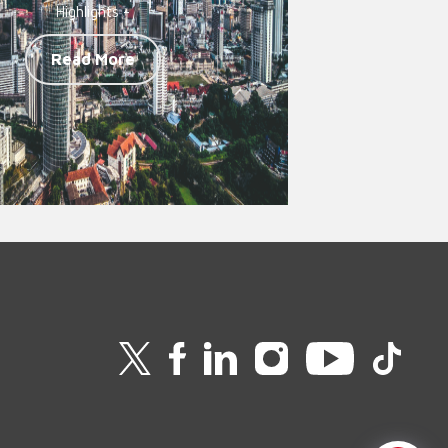
Highlights -
Read More