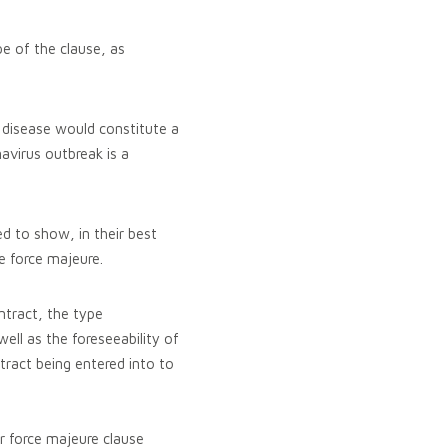
pe of the clause, as
 disease would constitute a
avirus outbreak is a
ed to show, in their best
he force majeure.
ntract, the type
ell as the foreseeability of
tract being entered into to
ir force majeure clause