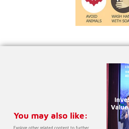
Inve
Value
You may also like:
Explore other related content to further