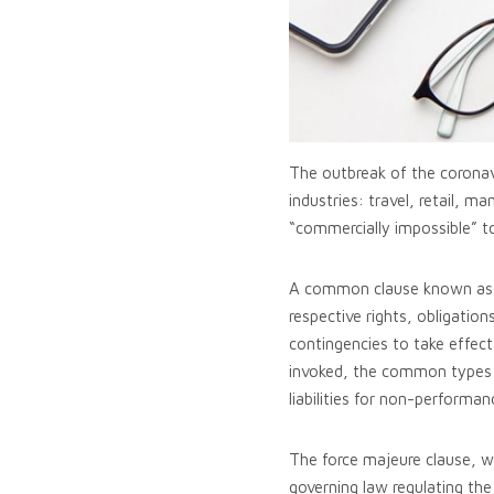
The outbreak of the coronav
industries: travel, retail, 
“commercially impossible” t
A common clause known as fo
respective rights, obligation
contingencies to take effect
invoked, the common types of
liabilities for non-performa
The force majeure clause, w
governing law regulating the