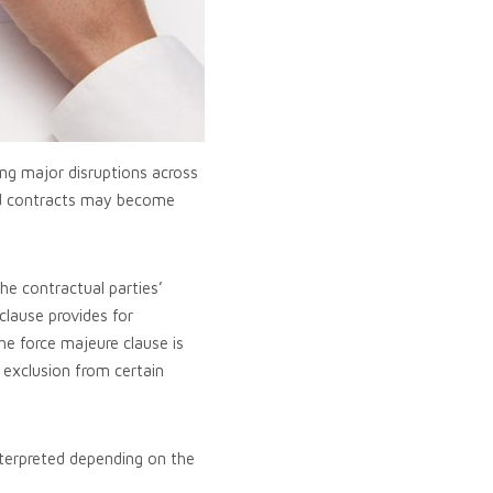
ng major disruptions across
reed contracts may become
he contractual parties’
 clause provides for
he force majeure clause is
 exclusion from certain
nterpreted depending on the