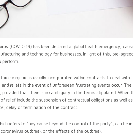
irus (COVID-19) has been declared a global health emergency, causi
manufacturing and technology for businesses. In light of this, pre-ag
o perform.
rce majeure is usually incorporated within contracts to deal with t
s and reliefs in the event of unforeseen frustrating events occur. The
, provided that there is no ambiguity in the terms stipulated. When t
 relief include the suspension of contractual obligations as well as
nce, delay or termination of the contract.
hich refers to “any cause beyond the control of the party”, can be i
 coronavirus outbreak or the effects of the outbreak.