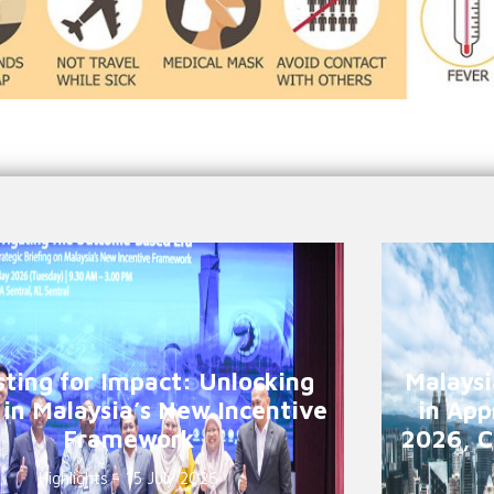
sting for Impact: Unlocking
Malaysi
 in Malaysia’s New Incentive
in App
Framework
2026, C
Highlights - 15 July 2026