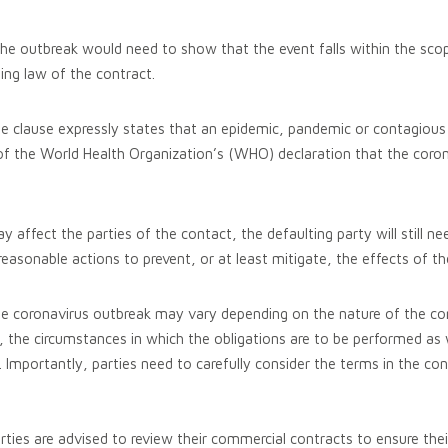
 the outbreak would need to show that the event falls within the sco
ing law of the contract.
e clause expressly states that an epidemic, pandemic or contagious
 of the World Health Organization’s (WHO) declaration that the coron
 affect the parties of the contact, the defaulting party will still ne
reasonable actions to prevent, or at least mitigate, the effects of t
e coronavirus outbreak may vary depending on the nature of the co
s, the circumstances in which the obligations are to be performed as w
 Importantly, parties need to carefully consider the terms in the con
rties are advised to review their commercial contracts to ensure the