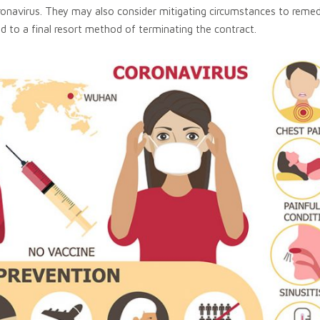
onavirus. They may also consider mitigating circumstances to remed
d to a final resort method of terminating the contract.