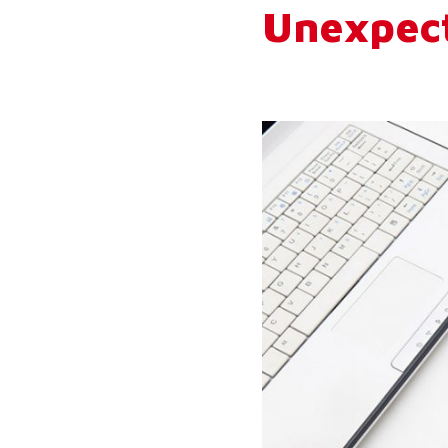
Unexpec