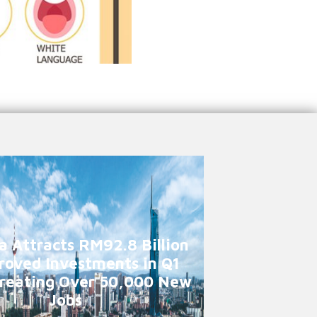
a Attracts RM92.8 Billion
roved Investments in Q1
reating Over 50,000 New
Jobs