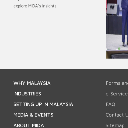
explore MIDA’s insights.
WHY MALAYSIA
Forms an
INDUSTRIES
e-Service
SETTING UP IN MALAYSIA
FAQ
MEDIA & EVENTS
Contact 
ABOUT MIDA
Sitemap