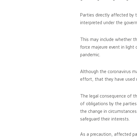
Parties directly affected by
interpreted under the govern
This may include whether th
force majeure event in light
pandemic.
Although the coronavirus may
effort, that they have used 
The legal consequence of th
of obligations by the partie
the change in circumstances.
safeguard their interests.
As a precaution, affected pa