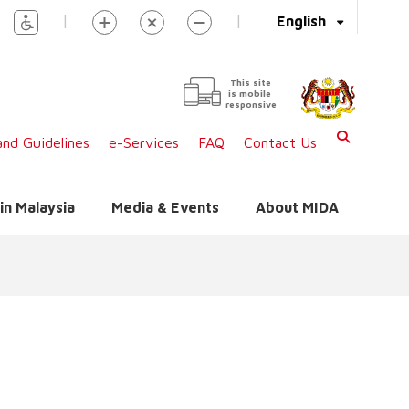
|
|
English
This site
is mobile
responsive
nd Guidelines
e-Services
FAQ
Contact Us
in Malaysia
Media & Events
About MIDA