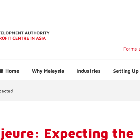
Forms a
Home
Why Malaysia
Industries
Setting Up 
pected
jeure: Expecting the