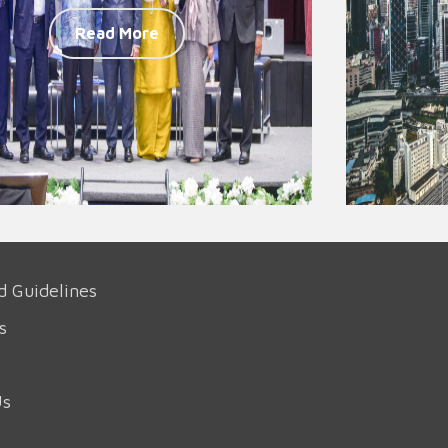
Read More
d Guidelines
s
Us