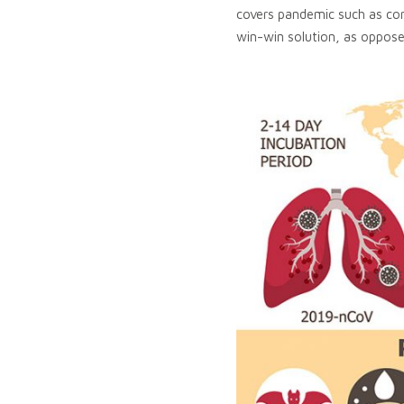
covers pandemic such as cor
win-win solution, as oppose