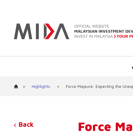
>
Highlights
>
Force Majeure: Expecting the Unex
Force Ma
Back