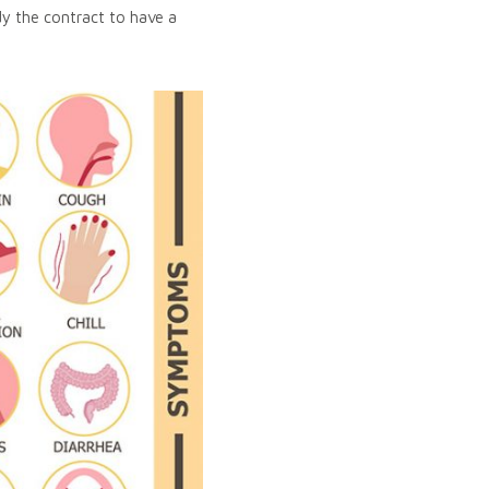
y the contract to have a