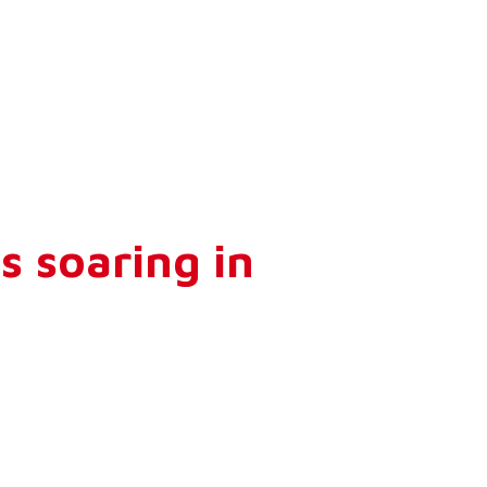
s soaring in