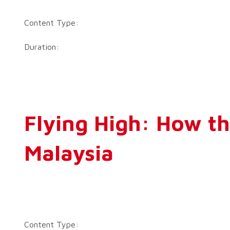
Content Type:
Duration:
Flying High: How th
Malaysia
Content Type: