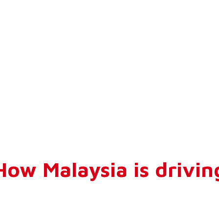
ow Malaysia is drivin