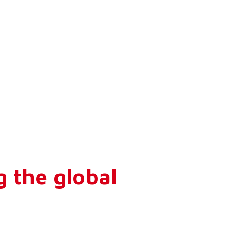
g the global