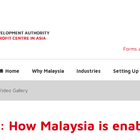
Forms a
Home
Why Malaysia
Industries
Setting Up 
Video Gallery
: How Malaysia is ena