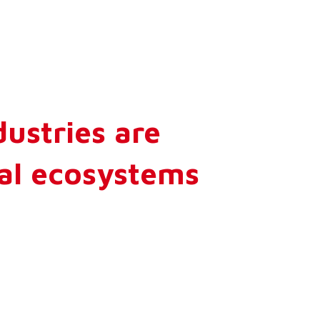
dustries are
ial ecosystems