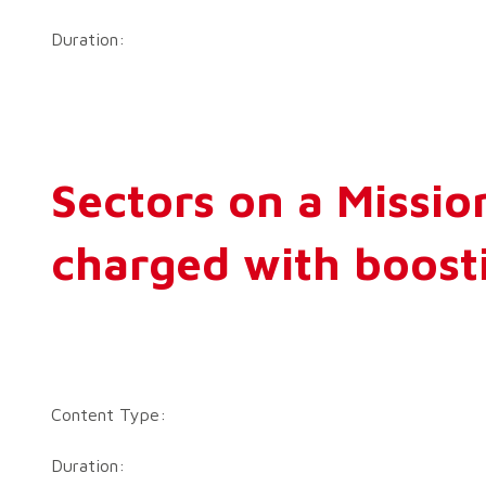
Duration:
Sectors on a Mission
charged with boosti
Content Type:
Duration: