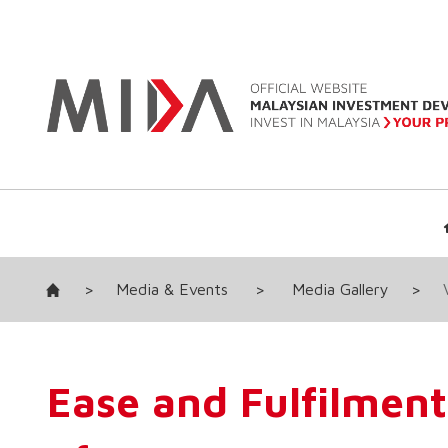
>
Media & Events
>
Media Gallery
>
Ease and Fulfilment