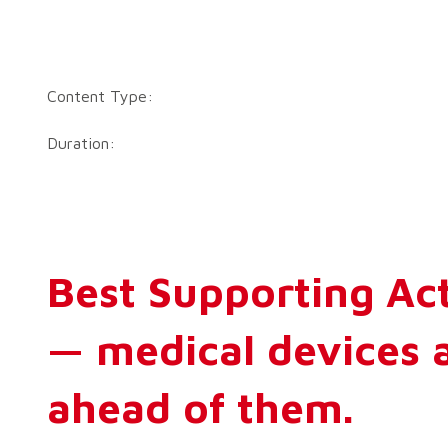
Content Type:
Duration:
Best Supporting Act
— medical devices 
ahead of them.