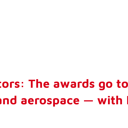
ors: The awards go to
and aerospace — with 