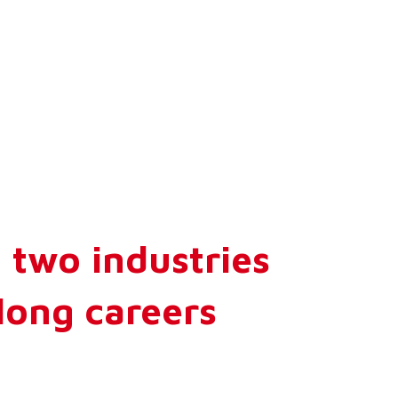
 two industries
long careers