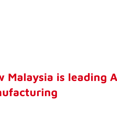
 Malaysia is leading 
ufacturing