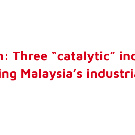
: Three “catalytic” in
ng Malaysia’s industr