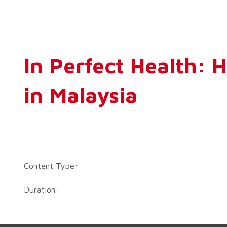
In Perfect Health: 
in Malaysia
Content Type:
Duration: