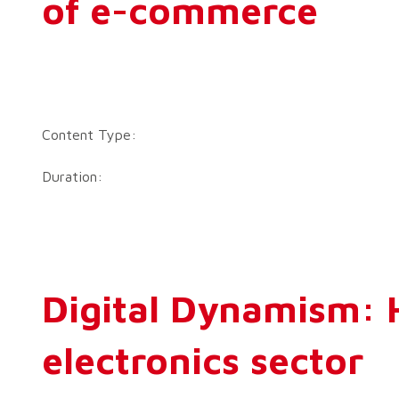
of e-commerce
Content Type:
Duration:
Digital Dynamism: H
electronics sector