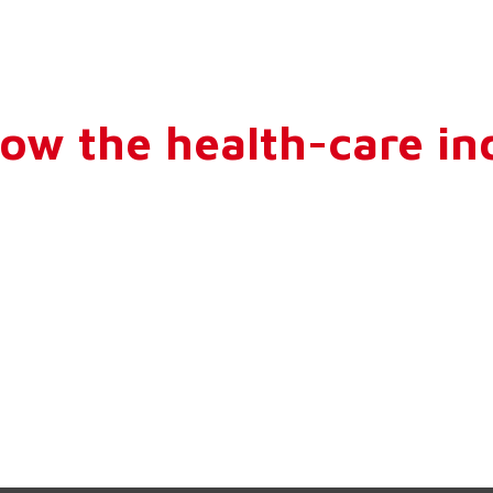
How the health-care ind