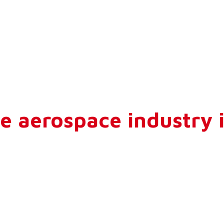
e aerospace industry i