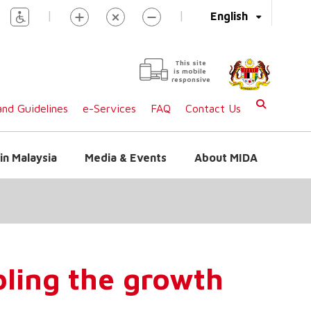
|
|
English
This site
is mobile
responsive
nd Guidelines
e-Services
FAQ
Contact Us
in Malaysia
Media & Events
About MIDA
bling the growth