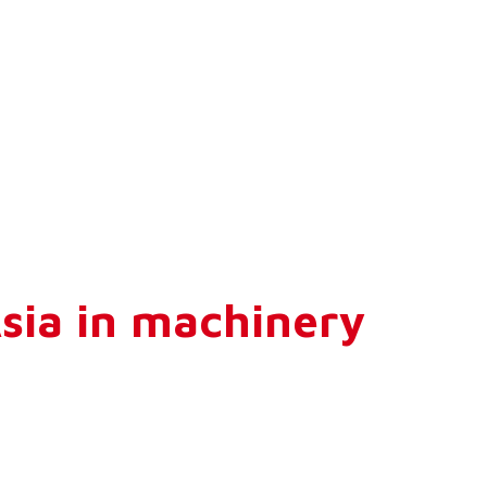
Asia in machinery