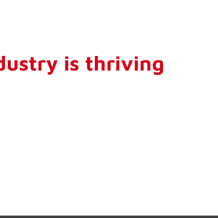
ustry is thriving