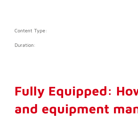
Content Type:
Duration:
Fully Equipped: How
and equipment man