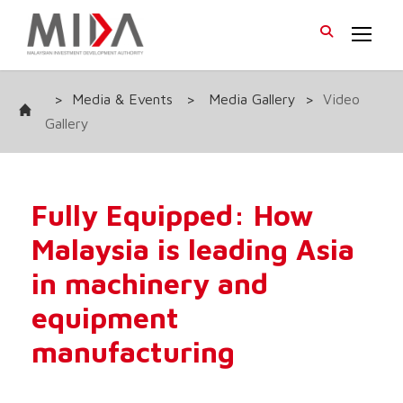
>
Media & Events
>
Media Gallery
>
Video
Gallery
Fully Equipped: How
Malaysia is leading Asia
in machinery and
equipment
manufacturing