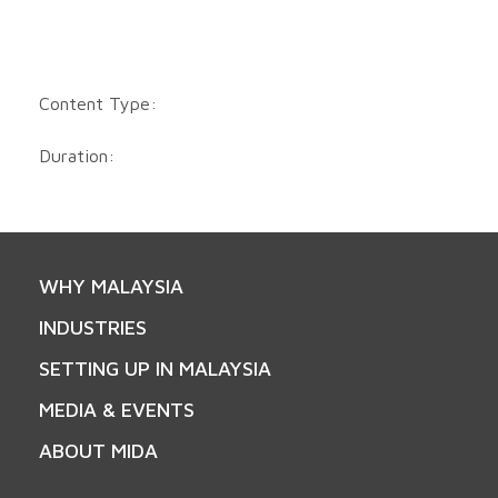
Content Type:
Duration:
WHY MALAYSIA
INDUSTRIES
SETTING UP IN MALAYSIA
MEDIA & EVENTS
ABOUT MIDA