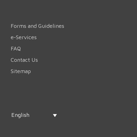
Forms and Guidelines
e-Services
FAQ
Contact Us
Sitemap
English