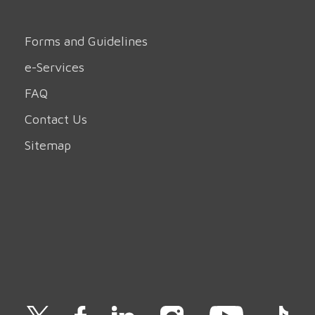
Forms and Guidelines
e-Services
FAQ
Contact Us
Sitemap