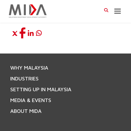
WHY MALAYSIA
INDUSTRIES
SETTING UP IN MALAYSIA
MEDIA & EVENTS
ABOUT MIDA