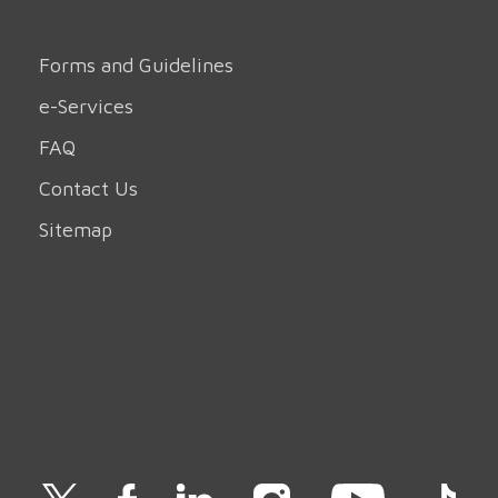
Forms and Guidelines
e-Services
FAQ
Contact Us
Sitemap