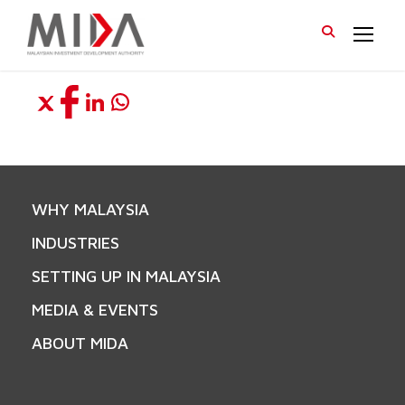
WHY MALAYSIA
INDUSTRIES
SETTING UP IN MALAYSIA
MEDIA & EVENTS
ABOUT MIDA