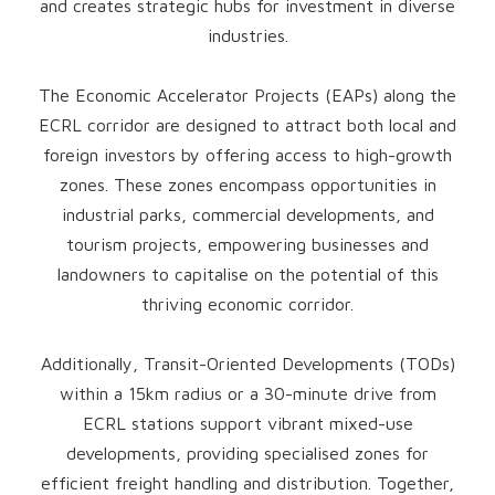
and creates strategic hubs for investment in diverse
industries.
The Economic Accelerator Projects (EAPs) along the
ECRL corridor are designed to attract both local and
foreign investors by offering access to high-growth
zones. These zones encompass opportunities in
industrial parks, commercial developments, and
tourism projects, empowering businesses and
landowners to capitalise on the potential of this
thriving economic corridor.
Additionally, Transit-Oriented Developments (TODs)
within a 15km radius or a 30-minute drive from
ECRL stations support vibrant mixed-use
developments, providing specialised zones for
efficient freight handling and distribution. Together,