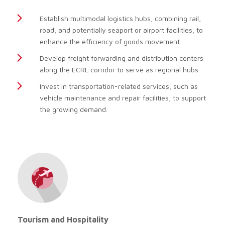
Establish multimodal logistics hubs, combining rail,
road, and potentially seaport or airport facilities, to
enhance the efficiency of goods movement.
Develop freight forwarding and distribution centers
along the ECRL corridor to serve as regional hubs.
Invest in transportation-related services, such as
vehicle maintenance and repair facilities, to support
the growing demand.
Tourism and Hospitality