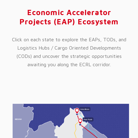
Economic Accelerator
Projects (EAP) Ecosystem
Click on each state to explore the EAPs, TODs, and
Logistics Hubs / Cargo Oriented Developments
(CODs) and uncover the strategic opportunities
awaiting you along the ECRL corridor.