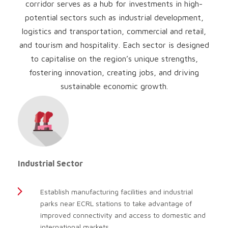
corridor serves as a hub for investments in high-
potential sectors such as industrial development,
logistics and transportation, commercial and retail,
and tourism and hospitality. Each sector is designed
to capitalise on the region’s unique strengths,
fostering innovation, creating jobs, and driving
sustainable economic growth.
Industrial Sector
Establish manufacturing facilities and industrial
parks near ECRL stations to take advantage of
improved connectivity and access to domestic and
international markets.