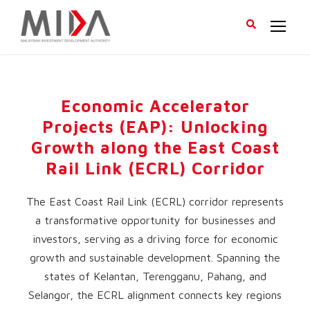
Economic Accelerator
Projects (EAP): Unlocking
Growth along the East Coast
Rail Link (ECRL) Corridor
The East Coast Rail Link (ECRL) corridor represents
a transformative opportunity for businesses and
investors, serving as a driving force for economic
growth and sustainable development. Spanning the
states of Kelantan, Terengganu, Pahang, and
Selangor, the ECRL alignment connects key regions