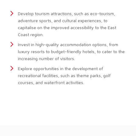
Develop tourism attractions, such as eco-tourism,
adventure sports, and cultural experiences, to
capitalise on the improved accessibility to the East
Coast region.
Invest in high-quality accommodation options, from
luxury resorts to budget-friendly hotels, to cater to the
increasing number of visitors.
Explore opportunities in the development of
recreational facilities, such as theme parks, golf
courses, and waterfront activities.