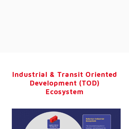
Industrial & Transit Oriented
Development (TOD)
Ecosystem