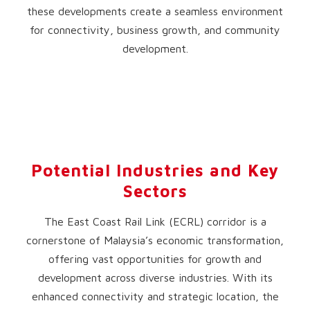
these developments create a seamless environment
for connectivity, business growth, and community
development.
Potential Industries and Key
Sectors
The East Coast Rail Link (ECRL) corridor is a
cornerstone of Malaysia’s economic transformation,
offering vast opportunities for growth and
development across diverse industries. With its
enhanced connectivity and strategic location, the