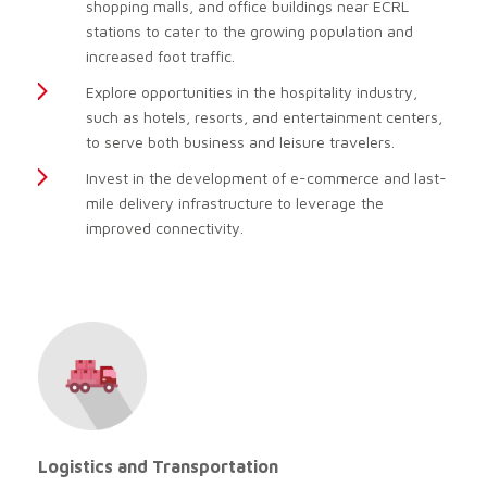
shopping malls, and office buildings near ECRL
stations to cater to the growing population and
increased foot traffic.
Explore opportunities in the hospitality industry,
such as hotels, resorts, and entertainment centers,
to serve both business and leisure travelers.
Invest in the development of e-commerce and last-
mile delivery infrastructure to leverage the
improved connectivity.
Logistics and Transportation