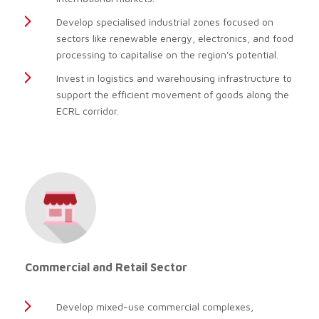
Develop specialised industrial zones focused on
sectors like renewable energy, electronics, and food
processing to capitalise on the region's potential.
Invest in logistics and warehousing infrastructure to
support the efficient movement of goods along the
ECRL corridor.
Commercial and Retail Sector
Develop mixed-use commercial complexes,