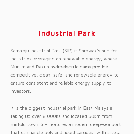
Industrial Park
Samalaju Industrial Park (SIP) is Sarawak’s hub for
industries leveraging on renewable energy, where
Murum and Bakun hydroelectric dams provide
competitive, clean, safe, and renewable energy to
ensure consistent and reliable energy supply to
investors.
It is the biggest industrial park in East Malaysia,
taking up over 8,000ha and located 60km from
Bintulu town. SIP features a modern deep-sea port
that can handle bulk and liquid cargoes, with a total