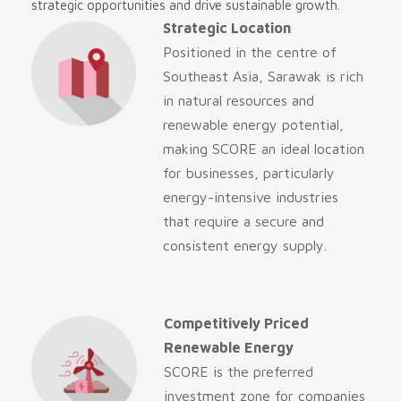
strategic opportunities and drive sustainable growth.
Strategic Location
Positioned in the centre of
Southeast Asia, Sarawak is rich
in natural resources and
renewable energy potential,
making SCORE an ideal location
for businesses, particularly
energy-intensive industries
that require a secure and
consistent energy supply.
Competitively Priced
Renewable Energy
SCORE is the preferred
investment zone for companies