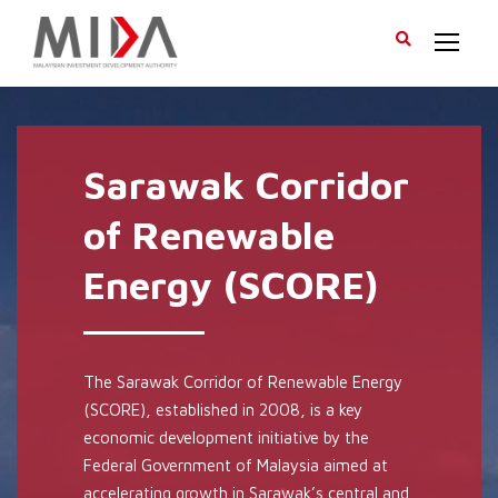
Sarawak Corridor
of Renewable
Energy (SCORE)
The Sarawak Corridor of Renewable Energy
(SCORE), established in 2008, is a key
economic development initiative by the
Federal Government of Malaysia aimed at
accelerating growth in Sarawak’s central and