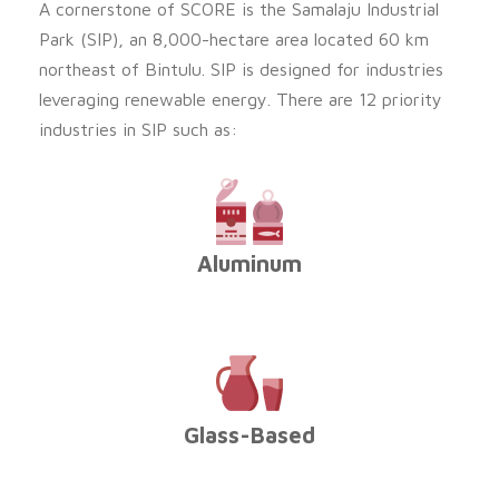
A cornerstone of SCORE is the Samalaju Industrial
Park (SIP), an 8,000-hectare area located 60 km
northeast of Bintulu. SIP is designed for industries
leveraging renewable energy. There are 12 priority
industries in SIP such as:
Aluminum
Glass-Based