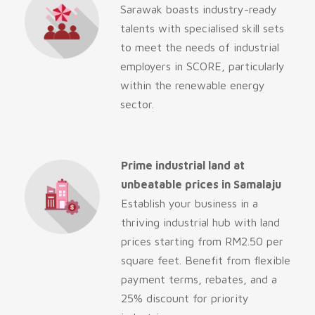
Sarawak boasts industry-ready
talents with specialised skill sets
to meet the needs of industrial
employers in SCORE, particularly
within the renewable energy
sector.
Prime industrial land at
unbeatable prices in Samalaju
Establish your business in a
thriving industrial hub with land
prices starting from RM2.50 per
square feet. Benefit from flexible
payment terms, rebates, and a
25% discount for priority