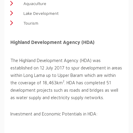
Aquaculture
Lake Development
Tourism
Highland Development Agency (HDA)
The Highland Development Agency (HDA) was
established on 12 July 2017 to spur development in areas
within Long Lama up to Upper Baram which are within
2
the coverage of 18,463km
. HDA has completed 51
development projects such as roads and bridges as well
as water supply and electricity supply networks.
Investment and Economic Potentials in HDA: