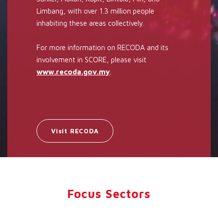
Limbang, with over 1.3 million people
inhabiting these areas collectively.
For more information on RECODA and its
involvement in SCORE, please visit
www.recoda.gov.my
.
Visit RECODA
Focus Sectors