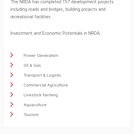
The NRDA has completed 157 development projects
including roads and bridges, building projects and
recreational facilities.
Investment and Economic Potentials in NRDA:
Power Generation
Oil & Gas
Transport & Logistic
Commercial Agriculture
Livestock Farming
Aquaculture
Tourism