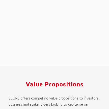
Value Propositions
SCORE offers compelling value propositions to investors,
business and stakeholders looking to capitalise on