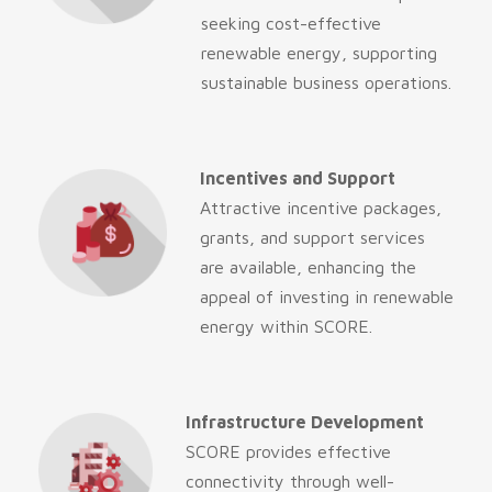
seeking cost-effective
renewable energy, supporting
sustainable business operations.
Incentives and Support
Attractive incentive packages,
grants, and support services
are available, enhancing the
appeal of investing in renewable
energy within SCORE.
Infrastructure Development
SCORE provides effective
connectivity through well-