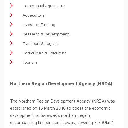
Commercial Agriculture
Aquaculture
Livestock Farming
Research & Development
Transport & Logistic
Horticulture & Epiculture
Tourism
Northern Region Development Agency (NRDA)
The Northern Region Development Agency (NRDA) was
established on 15 March 2018 to boost the economic
development of Sarawak’s northern region,
2
encompassing Limbang and Lawas, covering 7,790km
.