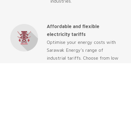
industries.
Affordable and flexible
electricity tariffs
Optimise your energy costs with
Sarawak Energy’s range of
industrial tariffs. Choose from low
rates for high consumption,
predictable billing, or peak/off-
peak pricing to suit your business
needs and ensure your operations
thrive.
Reliable and affordable water
solutions