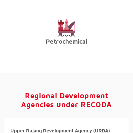
Petrochemical
Regional Development
Agencies under RECODA
Upper Rajang Development Agency (URDA)