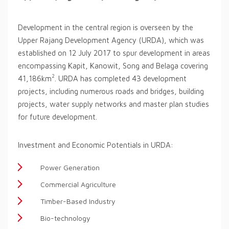
Development in the central region is overseen by the
Upper Rajang Development Agency (URDA), which was
established on 12 July 2017 to spur development in areas
encompassing Kapit, Kanowit, Song and Belaga covering
2
41,186km
. URDA has completed 43 development
projects, including numerous roads and bridges, building
projects, water supply networks and master plan studies
for future development.
Investment and Economic Potentials in URDA:
Power Generation
Commercial Agriculture
Timber-Based Industry
Bio-technology