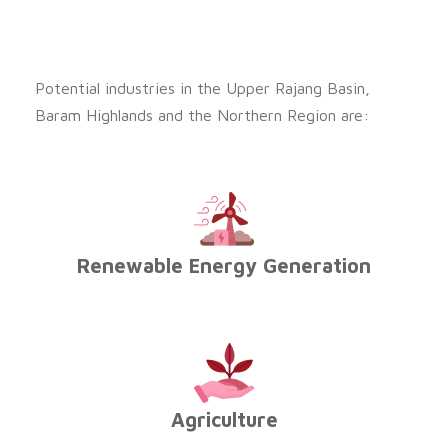
Potential industries in the Upper Rajang Basin,
Baram Highlands and the Northern Region are:
Renewable Energy Generation
Agriculture