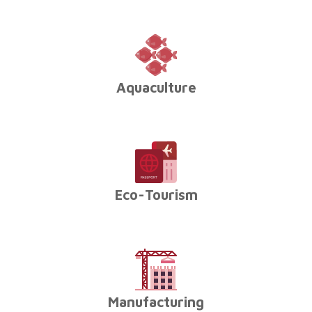
Aquaculture
Eco-Tourism
Manufacturing