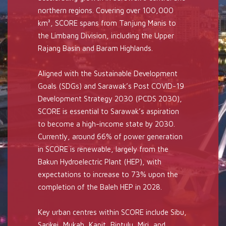
northern regions. Covering over 100,000
km², SCORE spans from Tanjung Manis to
the Limbang Division, including the Upper
Rajang Basin and Baram Highlands.
Aligned with the Sustainable Development
Goals (SDGs) and Sarawak’s Post COVID-19
Development Strategy 2030 (PCDS 2030),
SCORE is essential to Sarawak’s aspiration
to become a high-income state by 2030.
Currently, around 66% of power generation
in SCORE is renewable, largely from the
Bakun Hydroelectric Plant (HEP), with
expectations to increase to 73% upon the
completion of the Baleh HEP in 2028.
Key urban centres within SCORE include Sibu,
Sarikei, Mukah, Kapit, Bintulu, Miri, and