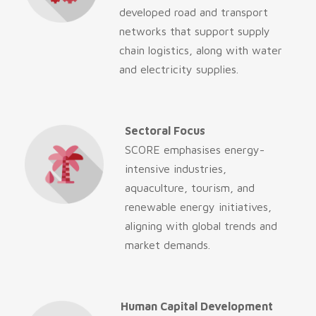
developed road and transport
networks that support supply
chain logistics, along with water
and electricity supplies.
Sectoral Focus
SCORE emphasises energy-
intensive industries,
aquaculture, tourism, and
renewable energy initiatives,
aligning with global trends and
market demands.
Human Capital Development