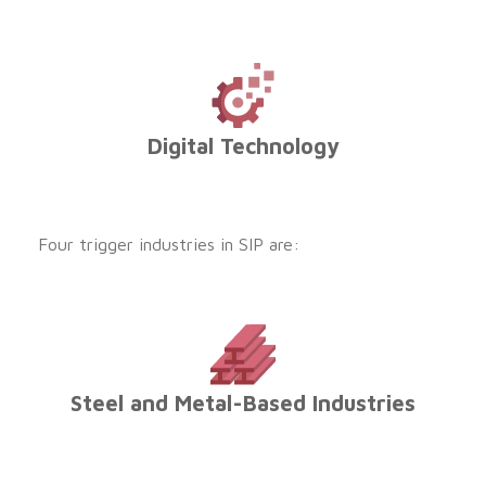
Digital Technology
Four trigger industries in SIP are:
Steel and Metal-Based Industries