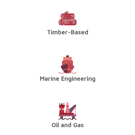
Timber-Based
Marine Engineering
Oil and Gas