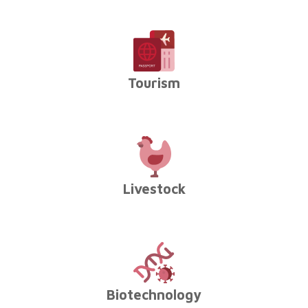
Tourism
Livestock
Biotechnology