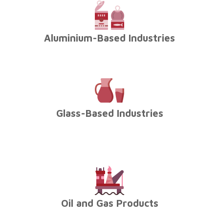
Aluminium-Based Industries
Glass-Based Industries
Oil and Gas Products