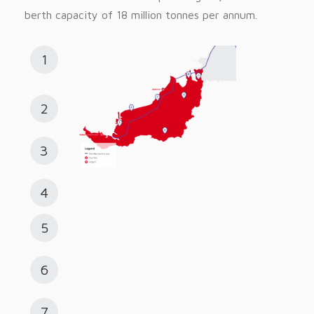
berth capacity of 18 million tonnes per annum.
1
2
3
4
5
6
7