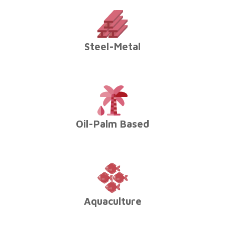
Steel-Metal
Oil-Palm Based
Aquaculture