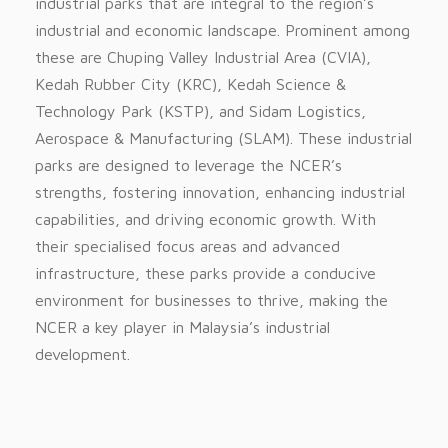
industrial parks that are integral to the region’s
industrial and economic landscape. Prominent among
these are Chuping Valley Industrial Area (CVIA),
Kedah Rubber City (KRC), Kedah Science &
Technology Park (KSTP), and Sidam Logistics,
Aerospace & Manufacturing (SLAM). These industrial
parks are designed to leverage the NCER’s
strengths, fostering innovation, enhancing industrial
capabilities, and driving economic growth. With
their specialised focus areas and advanced
infrastructure, these parks provide a conducive
environment for businesses to thrive, making the
NCER a key player in Malaysia’s industrial
development.