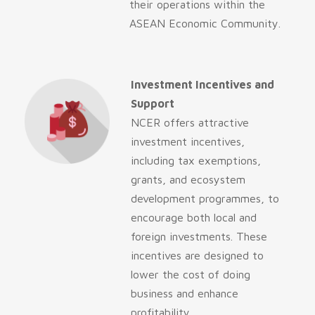
their operations within the
ASEAN Economic Community.
Investment Incentives and
Support
NCER offers attractive
investment incentives,
including tax exemptions,
grants, and ecosystem
development programmes, to
encourage both local and
foreign investments. These
incentives are designed to
lower the cost of doing
business and enhance
profitability.