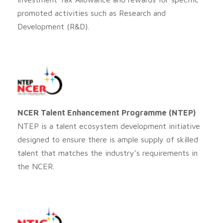
promoted activities such as Research and
Development (R&D).
NCER Talent Enhancement Programme (NTEP)
NTEP is a talent ecosystem development initiative
designed to ensure there is ample supply of skilled
talent that matches the industry’s requirements in
the NCER.