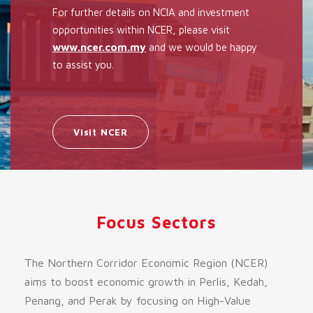
For further details on NCIA and investment
opportunities within NCER, please visit
www.ncer.com.my
and we would be happy
to assist you.
Visit NCER
Focus Sectors
The Northern Corridor Economic Region (NCER)
aims to boost economic growth in Perlis, Kedah,
Penang, and Perak by focusing on High-Value