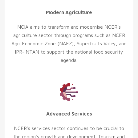
Modern Agriculture
NCIA aims to transform and modernise NCER’s
agriculture sector through programs such as NCER
Agri Economic Zone (NAEZ), Superfruits Valley, and
IPR-INTAN to support the national food security
agenda.
Advanced Services
NCER’s services sector continues to be crucial to
the region’s growth and development. Tourism and