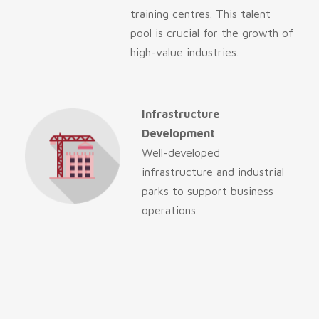
training centres. This talent
pool is crucial for the growth of
high-value industries.
Infrastructure
Development
Well-developed
infrastructure and industrial
parks to support business
operations.