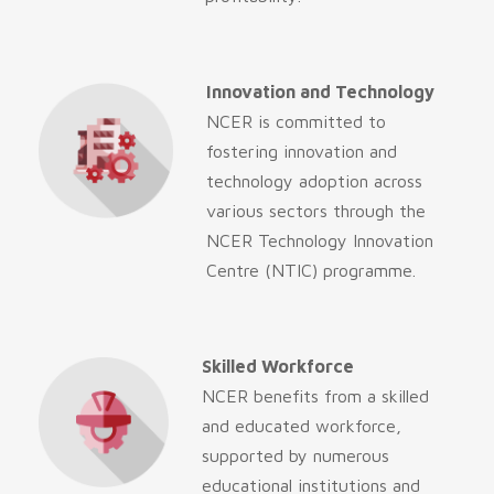
Innovation and Technology
NCER is committed to
fostering innovation and
technology adoption across
various sectors through the
NCER Technology Innovation
Centre (NTIC) programme.
Skilled Workforce
NCER benefits from a skilled
and educated workforce,
supported by numerous
educational institutions and