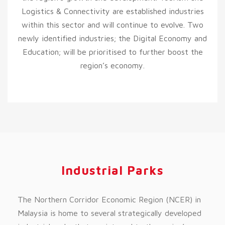
Logistics & Connectivity are established industries
within this sector and will continue to evolve. Two
newly identified industries; the Digital Economy and
Education; will be prioritised to further boost the
region’s economy.
Industrial Parks
The Northern Corridor Economic Region (NCER) in
Malaysia is home to several strategically developed