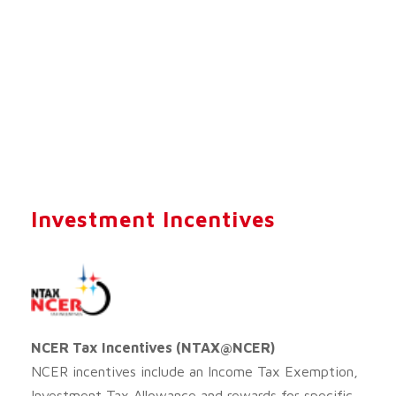
Investment Incentives
NCER Tax Incentives (NTAX@NCER)
NCER incentives include an Income Tax Exemption,
Investment Tax Allowance and rewards for specific