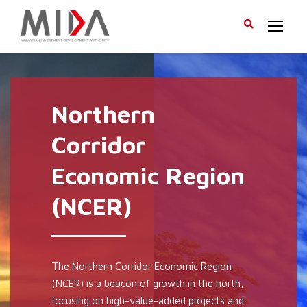
Northern
Corridor
Economic Region
(NCER)
The Northern Corridor Economic Region
(NCER) is a beacon of growth in the north,
focusing on high-value-added projects and