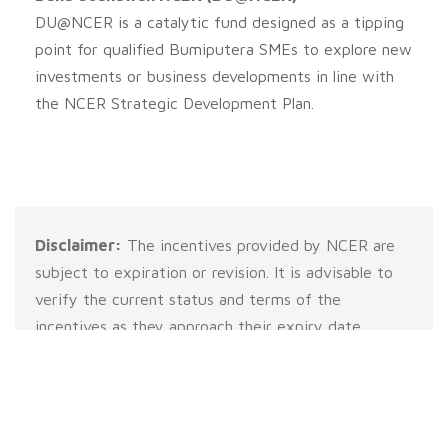
DU@NCER is a catalytic fund designed as a tipping
point for qualified Bumiputera SMEs to explore new
investments or business developments in line with
the NCER Strategic Development Plan.
Disclaimer:
The incentives provided by NCER are
subject to expiration or revision. It is advisable to
verify the current status and terms of the
incentives as they approach their expiry date.