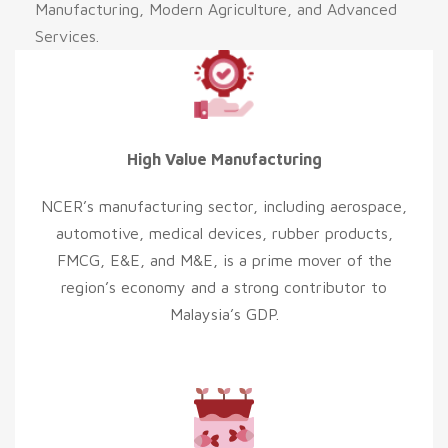
Manufacturing, Modern Agriculture, and Advanced
Services.
High Value Manufacturing
NCER’s manufacturing sector, including aerospace,
automotive, medical devices, rubber products,
FMCG, E&E, and M&E, is a prime mover of the
region’s economy and a strong contributor to
Malaysia’s GDP.