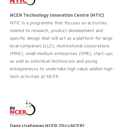
NCER Technology Innovation Centre (NTIC)
NTIC is a programme that focuses on activities
related to research, product development and
specific design that will act as a platform for large
local companies (LLC), multinational corporations
(MNC), small medium enterprises (SME), start-ups
as well as individual technocrats and young
entrepreneurs to undertake high value-added high-
tech activities at NCER.
Dana Usahawan NCER (DU@NCER)