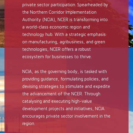
private sector participation. Spearheaded by
the Northern Corridor Implementation
Authority (NCIA), NCER is transforming into
a world-class economic region and
technology hub. With a strategic emphasis
on manufacturing, agribusiness, and green
technologies, NCER offers a robust
ecosystem for businesses to thrive.
NCIA, as the governing body, is tasked with
providing guidance, formulating policies, and
devising strategies to stimulate and expedite
the advancement of the NCER. Through
catalysing and executing high-value
development projects and initiatives, NCIA
encourages private sector involvement in the
region.