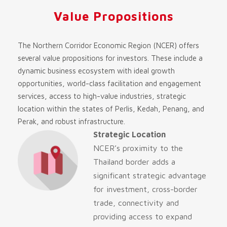
Value Propositions
The Northern Corridor Economic Region (NCER) offers
several value propositions for investors. These include a
dynamic business ecosystem with ideal growth
opportunities, world-class facilitation and engagement
services, access to high-value industries, strategic
location within the states of Perlis, Kedah, Penang, and
Perak, and robust infrastructure.
Strategic Location
NCER’s proximity to the
Thailand border adds a
significant strategic advantage
for investment, cross-border
trade, connectivity and
providing access to expand