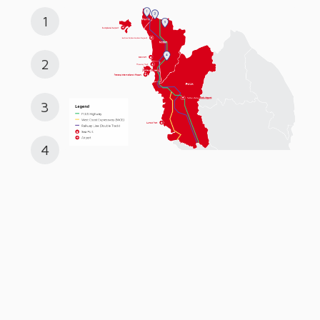
1
2
3
4