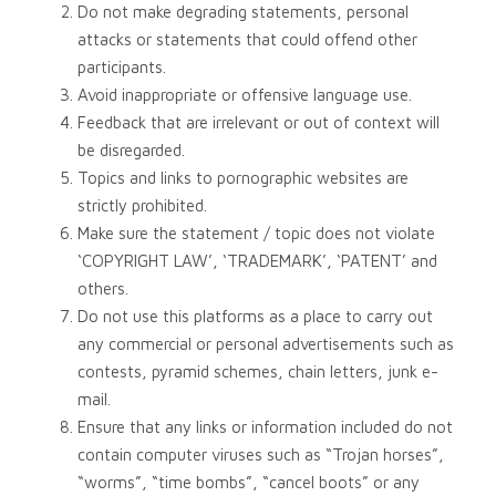
Do not make degrading statements, personal
attacks or statements that could offend other
participants.
Avoid inappropriate or offensive language use.
Feedback that are irrelevant or out of context will
be disregarded.
Topics and links to pornographic websites are
strictly prohibited.
Make sure the statement / topic does not violate
‘COPYRIGHT LAW’, ‘TRADEMARK’, ‘PATENT’ and
others.
Do not use this platforms as a place to carry out
any commercial or personal advertisements such as
contests, pyramid schemes, chain letters, junk e-
mail.
Ensure that any links or information included do not
contain computer viruses such as “Trojan horses”,
“worms”, “time bombs”, “cancel boots” or any