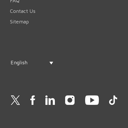
FAQ
Contact Us
Sitemap
English