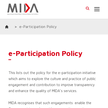
>
e-Participation Policy
e-Participation Policy
This lists out the policy for the e-participation initiative
which aims to explore the culture and practice of public
engagement and contribution to improve transparency
and enhance the quality of MIDA’s services.
MIDA recognises that such engagements enable the