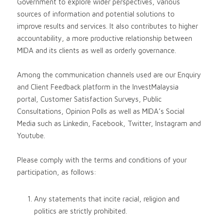
Government to explore wider perspectives, various
sources of information and potential solutions to
improve results and services. It also contributes to higher
accountability, a more productive relationship between
MIDA and its clients as well as orderly governance.
Among the communication channels used are our Enquiry
and Client Feedback platform in the InvestMalaysia
portal, Customer Satisfaction Surveys, Public
Consultations, Opinion Polls as well as MIDA’s Social
Media such as Linkedin, Facebook, Twitter, Instagram and
Youtube.
Please comply with the terms and conditions of your
participation, as follows:
Any statements that incite racial, religion and
politics are strictly prohibited.