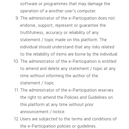
software or programmes that may damage the
operation of a another user’s computer.
The administrator of the e-Participation does not
endorse, support, represent or guarantee the
truthfulness, accuracy or reliability of any
statement / topic made on this platform. The
individual should understand that any risks related
to the reliability of items are borne by the individual.
The administrator of the e-Participation is entitled
to amend and delete any statement / topic at any
time without informing the author of the
statement / topic.
The administrator of the e-Participation reserves
the right to amend the Policies and Guidelines on
this platform at any time without prior
announcement / notice.
Users are subjected to the terms and conditions of
the e-Participation policies or guidelines.