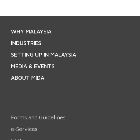
WHY MALAYSIA
INDUSTRIES
SETTING UP IN MALAYSIA
MEDIA & EVENTS
ABOUT MIDA
Forms and Guidelines
e-Services