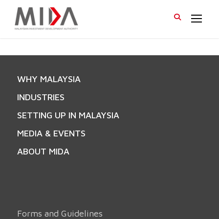
WHY MALAYSIA
INDUSTRIES
SETTING UP IN MALAYSIA
MEDIA & EVENTS
ABOUT MIDA
Forms and Guidelines