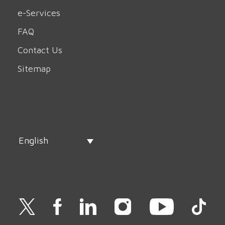
e-Services
FAQ
Contact Us
Sitemap
English