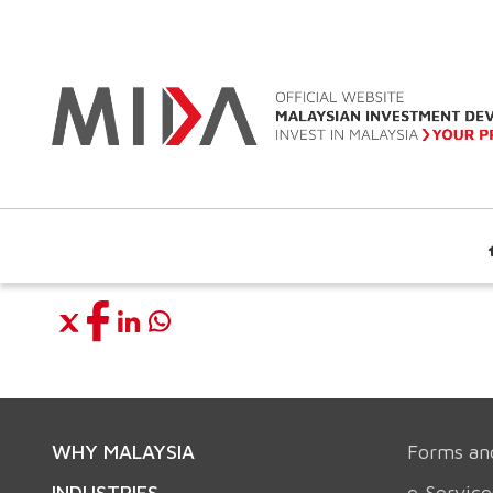
WHY MALAYSIA
Forms an
INDUSTRIES
e-Service