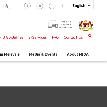
|
|
English
This site
is mobile
responsive
nd Guidelines
e-Services
FAQ
Contact Us
in Malaysia
Media & Events
About MIDA