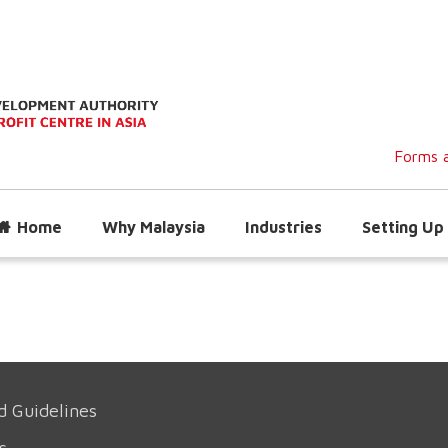
Forms a
Home
Why Malaysia
Industries
Setting Up 
d Guidelines
s