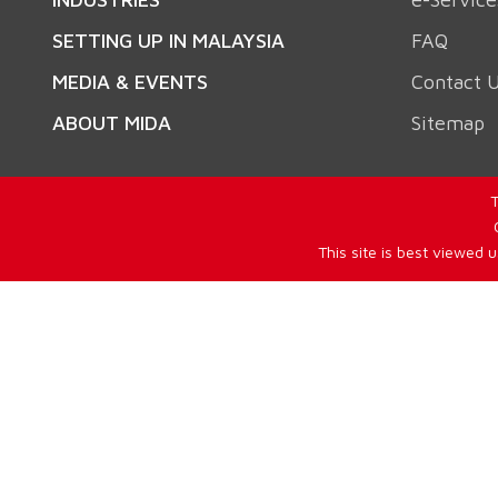
SETTING UP IN MALAYSIA
FAQ
MEDIA & EVENTS
Contact 
ABOUT MIDA
Sitemap
T
This site is best viewed 