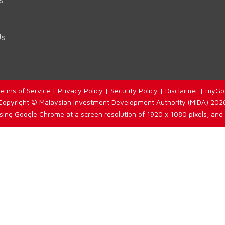
Us
erms of Service
|
Privacy Policy
|
Security Policy
|
Disclaimer
|
myGo
Copyright © Malaysian Investment Development Authority (MIDA) 202
using Google Chrome at a screen resolution of 1920 x 1080 pixels, and 