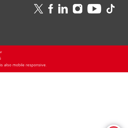
v
6
is also mobile responsive.