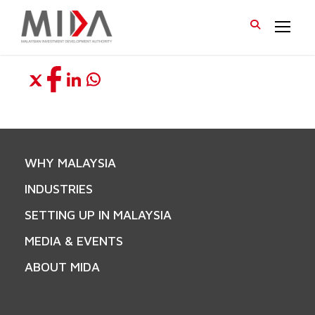
WHY MALAYSIA
INDUSTRIES
SETTING UP IN MALAYSIA
MEDIA & EVENTS
ABOUT MIDA