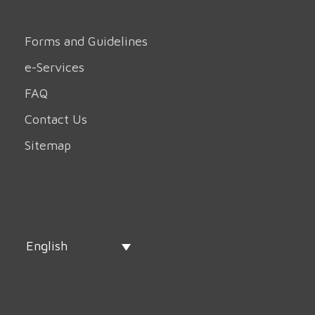
Forms and Guidelines
e-Services
FAQ
Contact Us
Sitemap
English