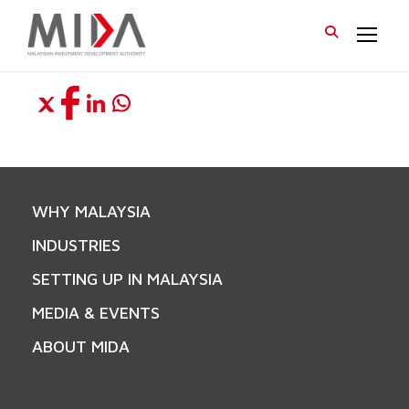
WHY MALAYSIA
INDUSTRIES
SETTING UP IN MALAYSIA
MEDIA & EVENTS
ABOUT MIDA