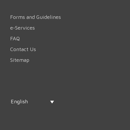
Forms and Guidelines
e-Services
FAQ
Contact Us
Sitemap
English