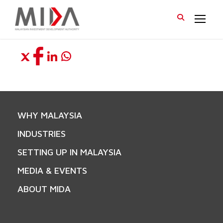
WHY MALAYSIA
INDUSTRIES
SETTING UP IN MALAYSIA
MEDIA & EVENTS
ABOUT MIDA