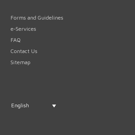
Forms and Guidelines
e-Services
FAQ
Contact Us
Sitemap
English