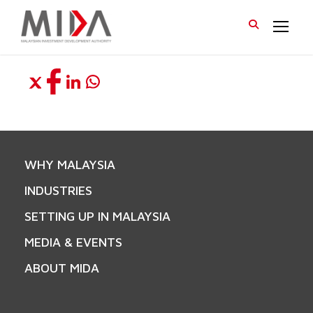
WHY MALAYSIA
INDUSTRIES
SETTING UP IN MALAYSIA
MEDIA & EVENTS
ABOUT MIDA