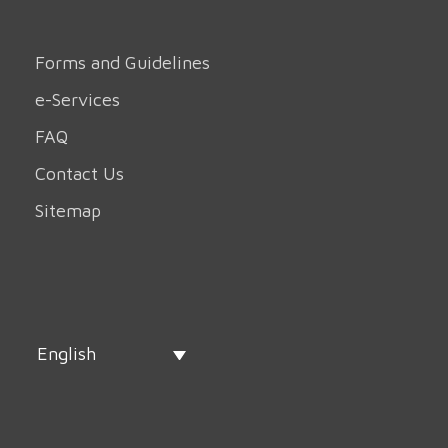
Forms and Guidelines
e-Services
FAQ
Contact Us
Sitemap
English