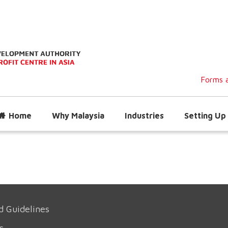
Forms a
Home
Why Malaysia
Industries
Setting Up 
d Guidelines
s