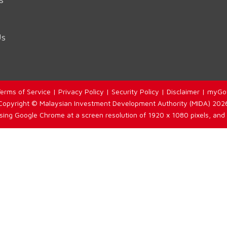
Us
erms of Service
|
Privacy Policy
|
Security Policy
|
Disclaimer
|
myGo
Copyright © Malaysian Investment Development Authority (MIDA) 202
using Google Chrome at a screen resolution of 1920 x 1080 pixels, and 