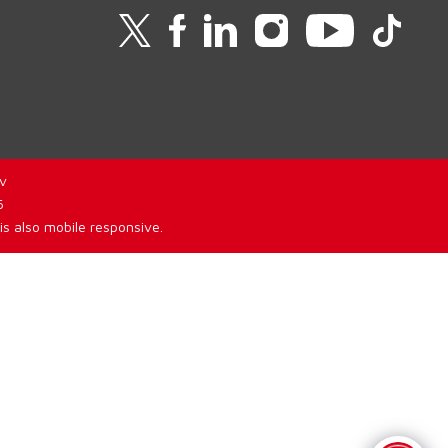
v
6
is also mobile responsive.