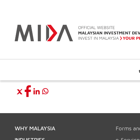
WHY MALAYSIA
Forms an
INDUSTRIES
e-Service