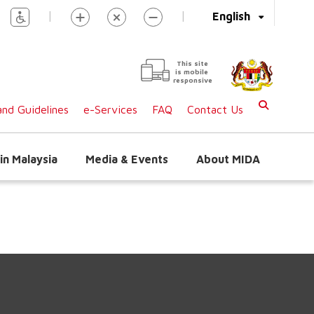
|
|
English
This site
is mobile
responsive
nd Guidelines
e-Services
FAQ
Contact Us
in Malaysia
Media & Events
About MIDA