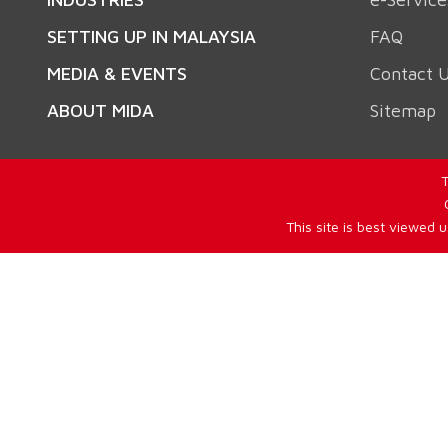
SETTING UP IN MALAYSIA
FAQ
MEDIA & EVENTS
Contact 
ABOUT MIDA
Sitemap
T
This site is best viewed 