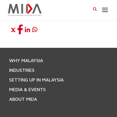
WHY MALAYSIA
INDUSTRIES
SETTING UP IN MALAYSIA
MEDIA & EVENTS
ABOUT MIDA