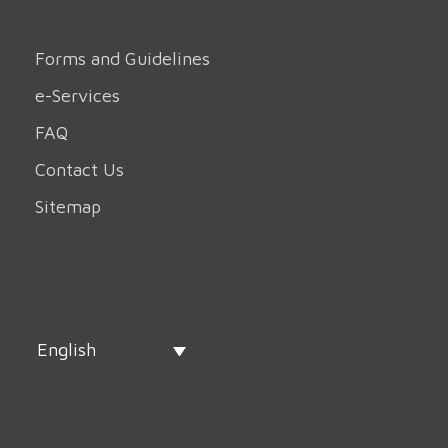
Forms and Guidelines
e-Services
FAQ
Contact Us
Sitemap
English