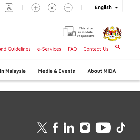
|
|
English
This site
is mobile
responsive
nd Guidelines
e-Services
FAQ
Contact Us
in Malaysia
Media & Events
About MIDA