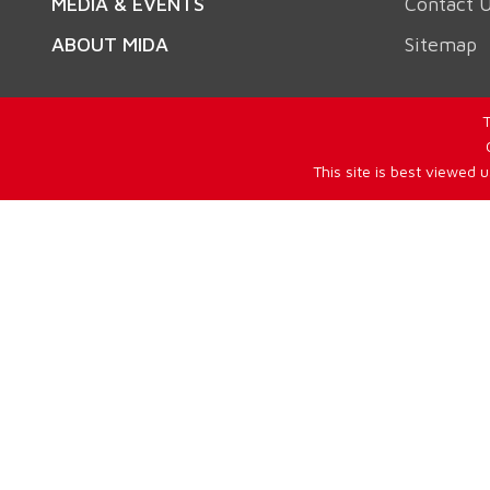
MEDIA & EVENTS
Contact 
ABOUT MIDA
Sitemap
T
This site is best viewed 