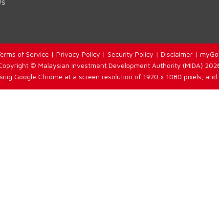
Us
erms of Service
|
Privacy Policy
|
Security Policy
|
Disclaimer
|
myGo
Copyright © Malaysian Investment Development Authority (MIDA) 202
using Google Chrome at a screen resolution of 1920 x 1080 pixels, and 