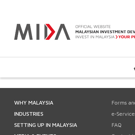
WHY MALAYSIA
Forms an
INDUSTRIES
e-Service
SETTING UP IN MALAYSIA
FAQ