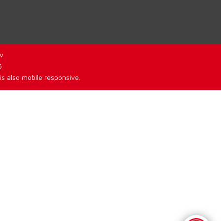
v
6
is also mobile responsive.