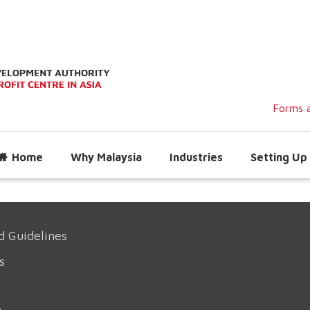
Forms a
Home
Why Malaysia
Industries
Setting Up 
d Guidelines
s