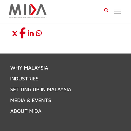
WHY MALAYSIA
INDUSTRIES
SETTING UP IN MALAYSIA
MEDIA & EVENTS
ABOUT MIDA