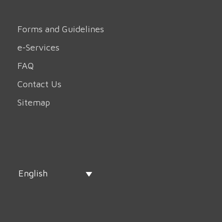
Forms and Guidelines
e-Services
FAQ
Contact Us
Sitemap
English