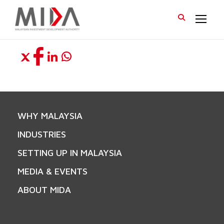
WHY MALAYSIA
INDUSTRIES
SETTING UP IN MALAYSIA
MEDIA & EVENTS
ABOUT MIDA