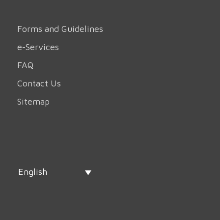
Forms and Guidelines
e-Services
FAQ
Contact Us
Sitemap
English