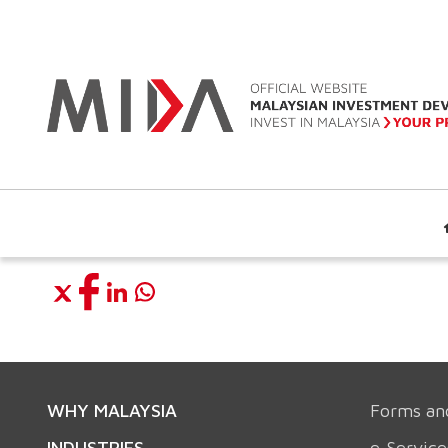
WHY MALAYSIA
Forms an
INDUSTRIES
e-Service