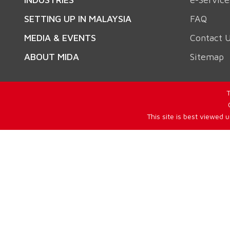
SETTING UP IN MALAYSIA
FAQ
MEDIA & EVENTS
Contact 
ABOUT MIDA
Sitemap
T
This site is best viewed 