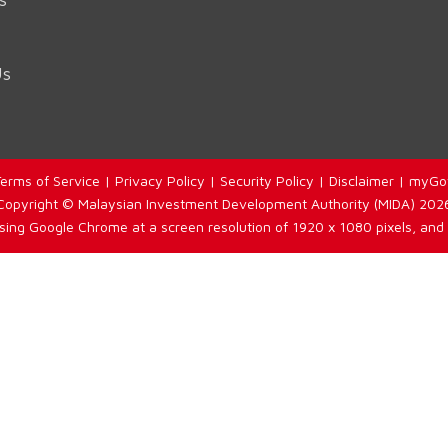
Us
erms of Service
|
Privacy Policy
|
Security Policy
|
Disclaimer
|
myGo
Copyright © Malaysian Investment Development Authority (MIDA) 202
using Google Chrome at a screen resolution of 1920 x 1080 pixels, and 