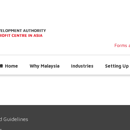
Forms a
Home
Why Malaysia
Industries
Setting Up 
d Guidelines
s