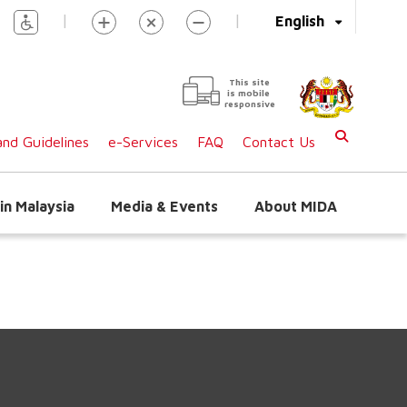
|
|
English
This site
is mobile
responsive
nd Guidelines
e-Services
FAQ
Contact Us
in Malaysia
Media & Events
About MIDA