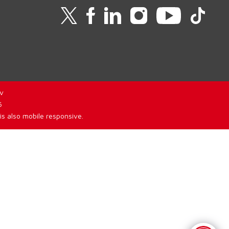
v
6
is also mobile responsive.