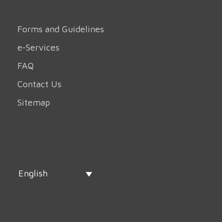
Forms and Guidelines
e-Services
FAQ
Contact Us
Sitemap
English