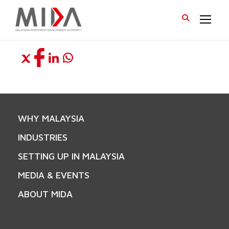
WHY MALAYSIA
INDUSTRIES
SETTING UP IN MALAYSIA
MEDIA & EVENTS
ABOUT MIDA