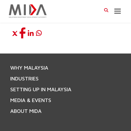
WHY MALAYSIA
INDUSTRIES
SETTING UP IN MALAYSIA
MEDIA & EVENTS
ABOUT MIDA