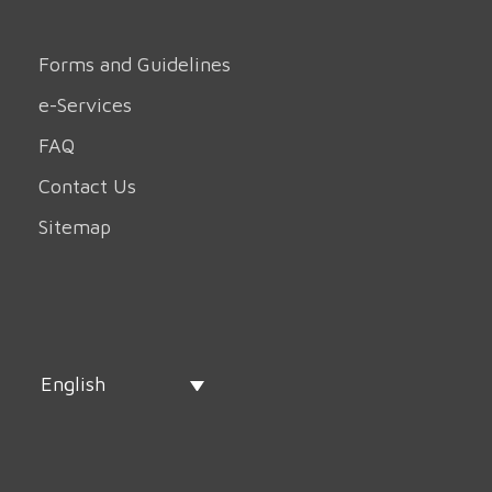
Forms and Guidelines
e-Services
FAQ
Contact Us
Sitemap
English