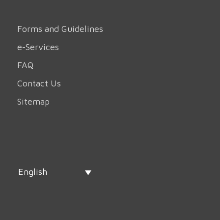
Forms and Guidelines
e-Services
FAQ
Contact Us
Sitemap
English