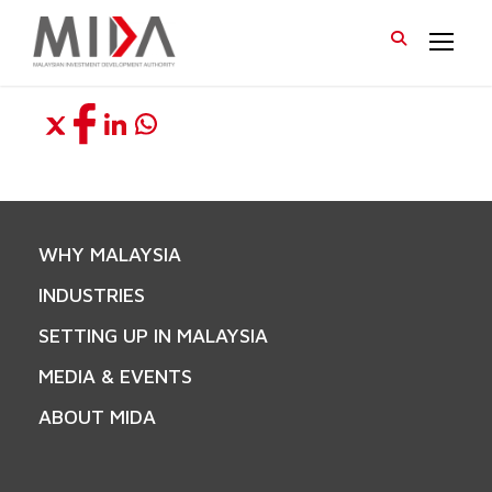
WHY MALAYSIA
INDUSTRIES
SETTING UP IN MALAYSIA
MEDIA & EVENTS
ABOUT MIDA