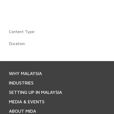
Content Type:
Duration:
WHY MALAYSIA
INDUSTRIES
SETTING UP IN MALAYSIA
MEDIA & EVENTS
ABOUT MIDA