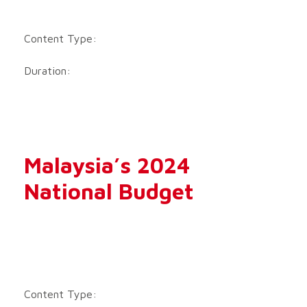
Content Type:
Duration:
Malaysia’s 2024
National Budget
Content Type: