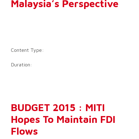
Malaysia’s Perspective
Content Type:
Duration:
BUDGET 2015 : MITI
Hopes To Maintain FDI
Flows