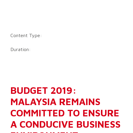
Content Type:
Duration:
BUDGET 2019:
MALAYSIA REMAINS
COMMITTED TO ENSURE
A CONDUCIVE BUSINESS