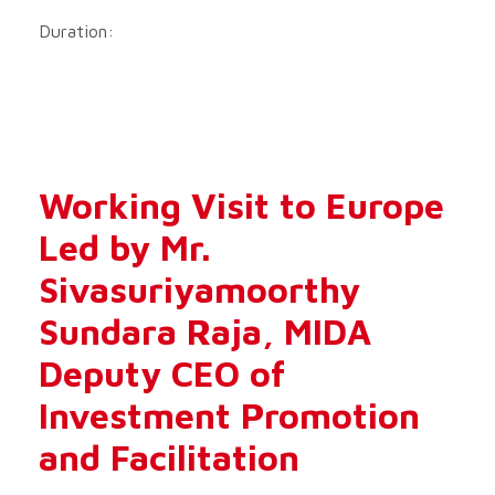
Duration:
Working Visit to Europe
Led by Mr.
Sivasuriyamoorthy
Sundara Raja, MIDA
Deputy CEO of
Investment Promotion
and Facilitation