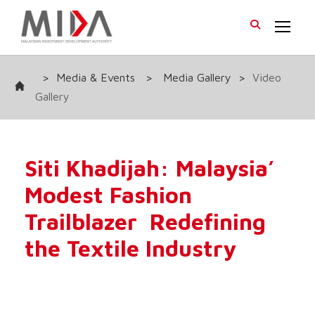
>
Media & Events
>
Media Gallery
>
Video
Gallery
Siti Khadijah: Malaysia’
Modest Fashion
Trailblazer Redefining
the Textile Industry