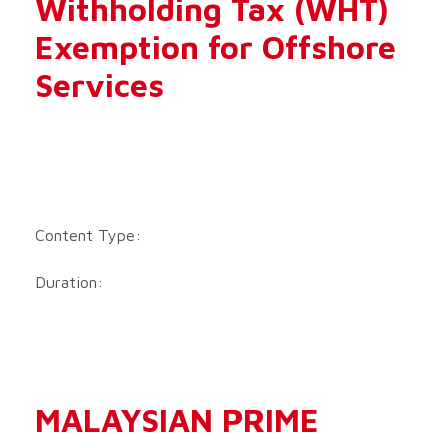
Withholding Tax (WHT)
Exemption for Offshore
Services
Content Type:
Duration:
MALAYSIAN PRIME