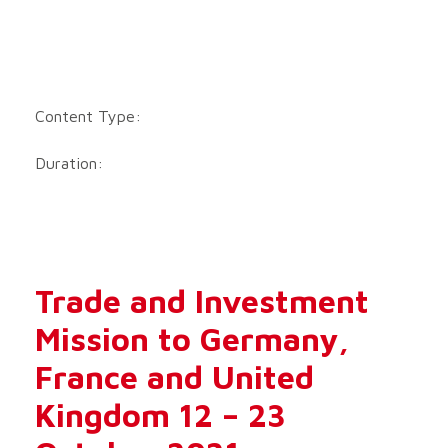
Content Type:
Duration:
Trade and Investment
Mission to Germany,
France and United
Kingdom 12 – 23