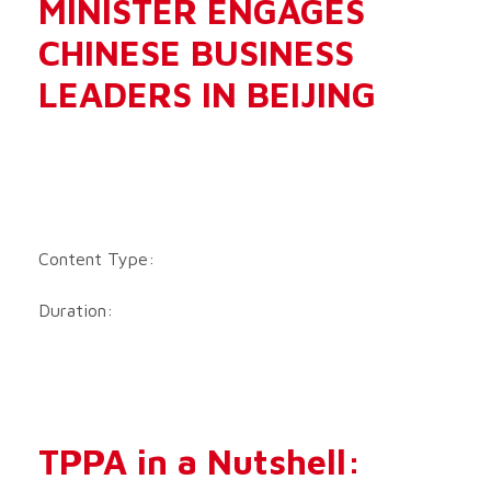
MINISTER ENGAGES
CHINESE BUSINESS
LEADERS IN BEIJING
Content Type:
Duration:
TPPA in a Nutshell: