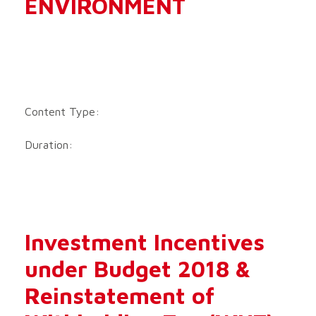
ENVIRONMENT
Content Type:
Duration:
Investment Incentives
under Budget 2018 &
Reinstatement of