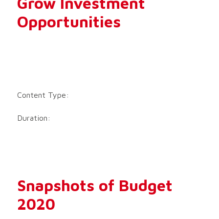
Grow Investment
Opportunities
Content Type:
Duration:
Snapshots of Budget
2020