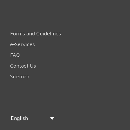
Forms and Guidelines
e-Services
FAQ
Contact Us
Sitemap
English