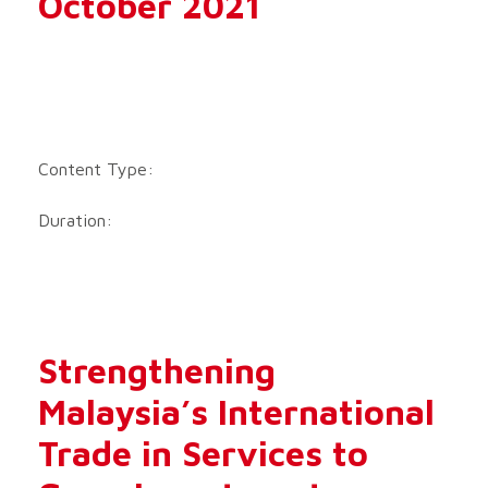
October 2021
Content Type:
Duration:
Strengthening
Malaysia’s International
Trade in Services to