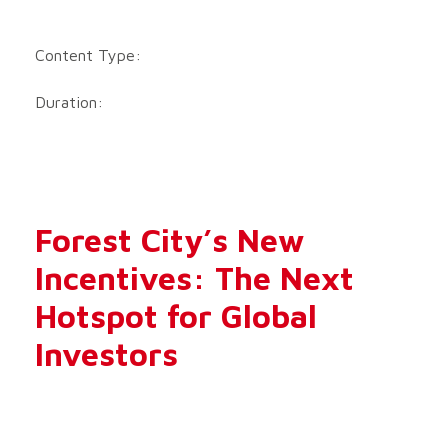
Content Type:
Duration:
Forest City’s New
Incentives: The Next
Hotspot for Global
Investors