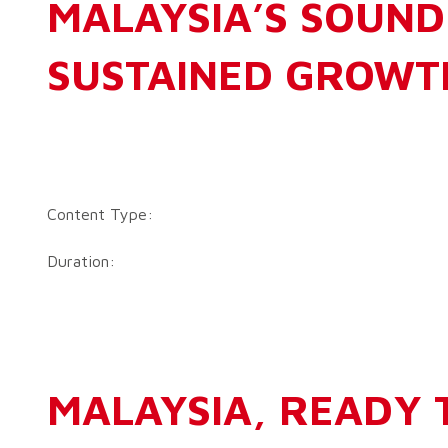
MALAYSIA’S SOUND
SUSTAINED GROWT
Content Type:
Duration:
MALAYSIA, READY 