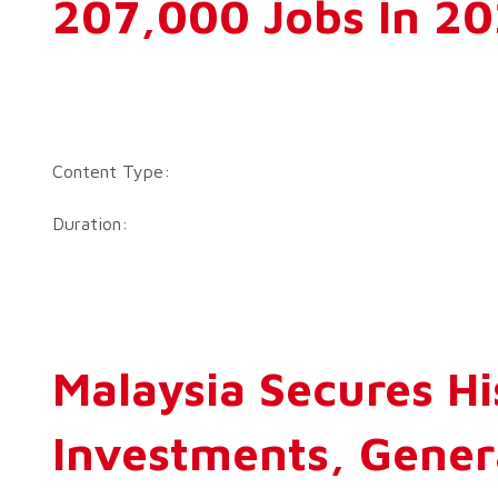
207,000 Jobs In 2
Content Type:
Duration:
Malaysia Secures Hi
Investments, Gener