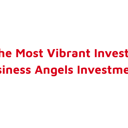
he Most Vibrant Inve
usiness Angels Invest