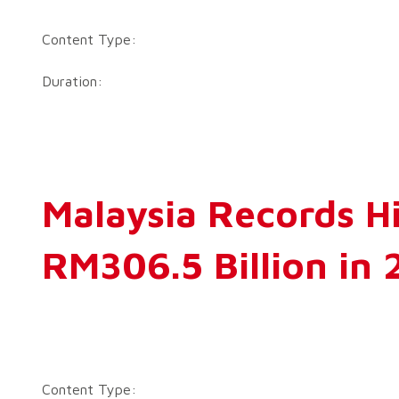
Content Type:
Duration:
Malaysia Records H
RM306.5 Billion in 
Content Type: