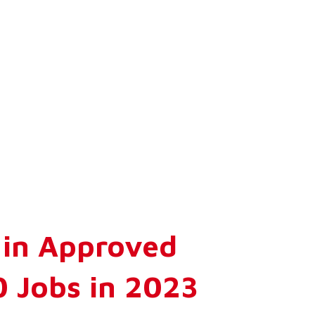
n in Approved
0 Jobs in 2023