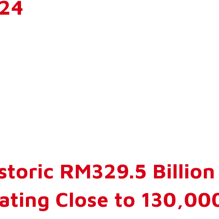
024
storic RM329.5 Billio
ating Close to 130,00