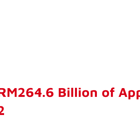
 RM264.6 Billion of A
2