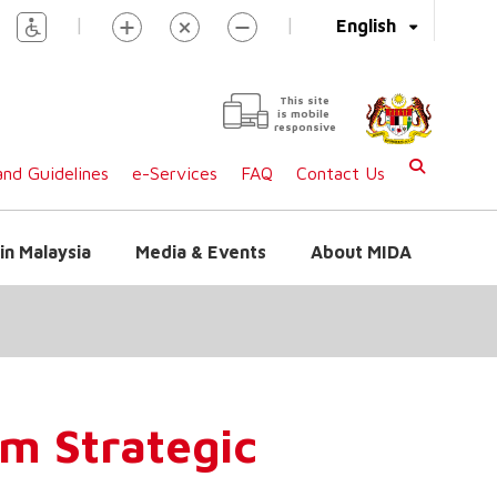
|
|
English
This site
is mobile
responsive
nd Guidelines
e-Services
FAQ
Contact Us
in Malaysia
Media & Events
About MIDA
m Strategic