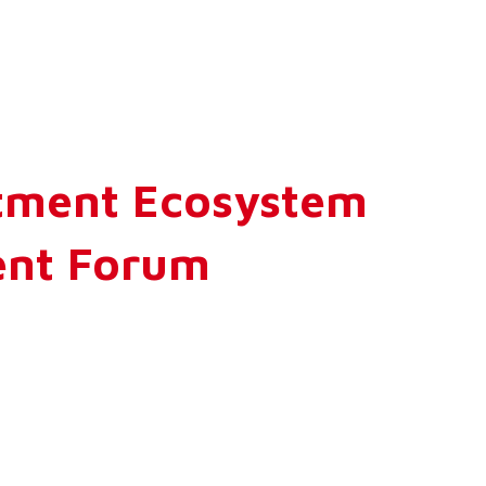
stment Ecosystem
ment Forum