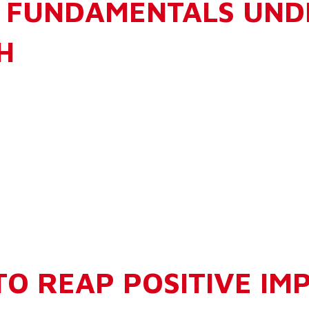
 FUNDAMENTALS UNDE
H
TO REAP POSITIVE IM