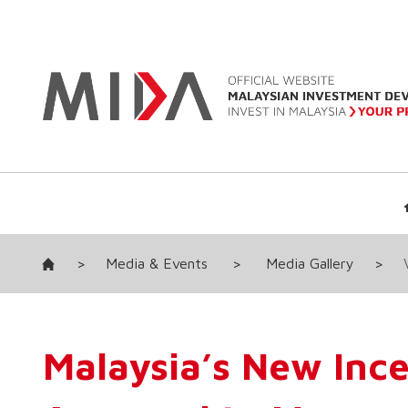
>
Media & Events
>
Media Gallery
>
Malaysia’s New Inc