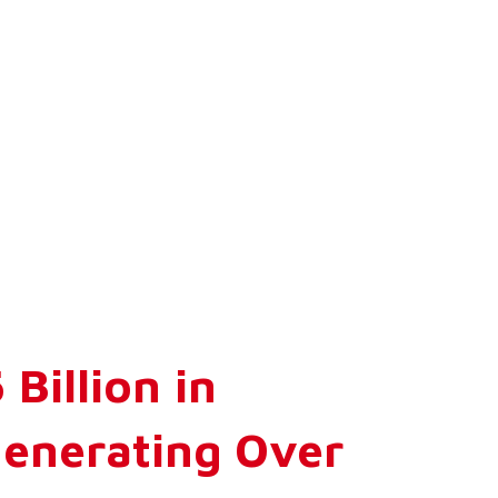
Billion in
Generating Over