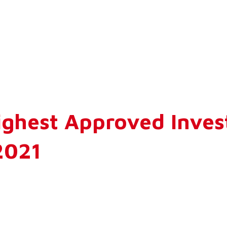
ighest Approved Inves
2021