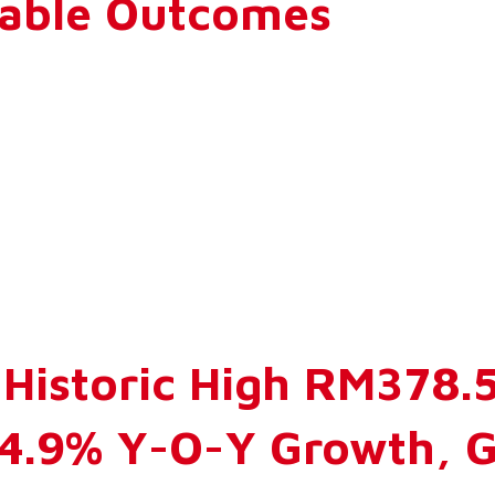
rable Outcomes
Historic High RM378.5 
14.9% Y-O-Y Growth, 