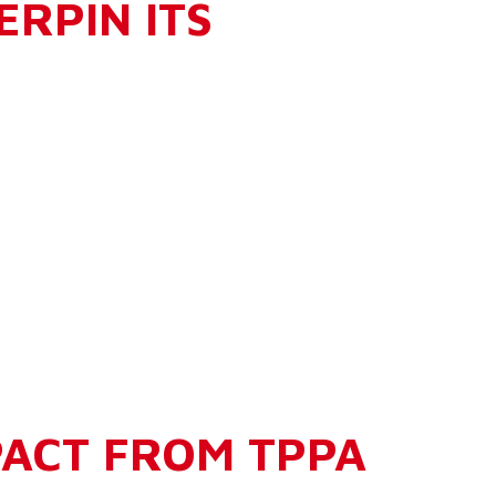
RPIN ITS
PACT FROM TPPA