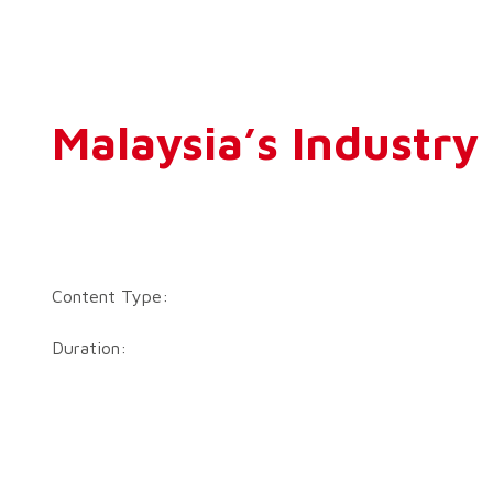
Malaysia’s Industr
Content Type:
Duration: