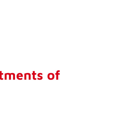
tments of