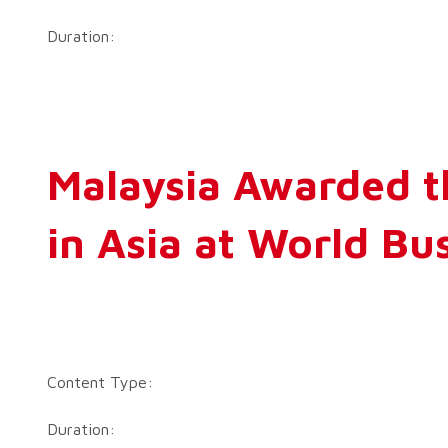
Duration:
Malaysia Awarded t
in Asia at World B
Content Type:
Duration: