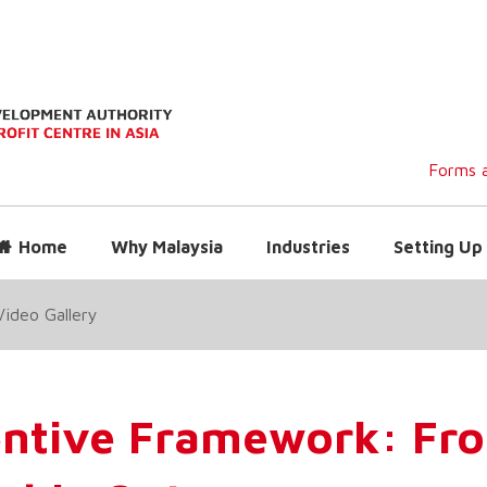
Forms a
Home
Why Malaysia
Industries
Setting Up 
Video Gallery
entive Framework: Fro