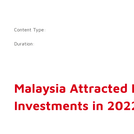
Content Type:
Duration:
Malaysia Attracted
Investments in 202