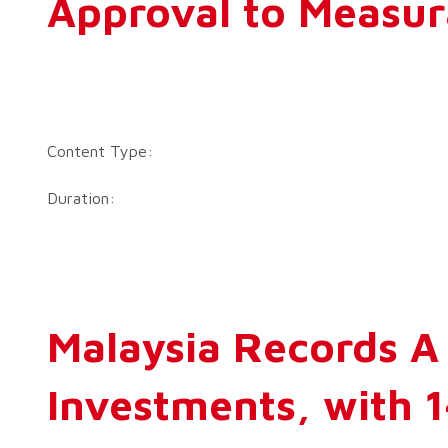
Approval to Measu
Content Type:
Duration:
Malaysia Records A 
Investments, with 