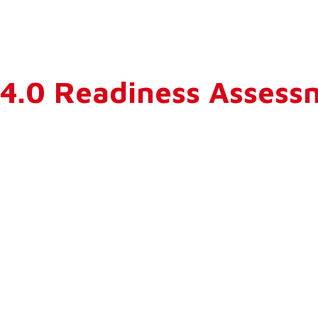
y 4.0 Readiness Asses