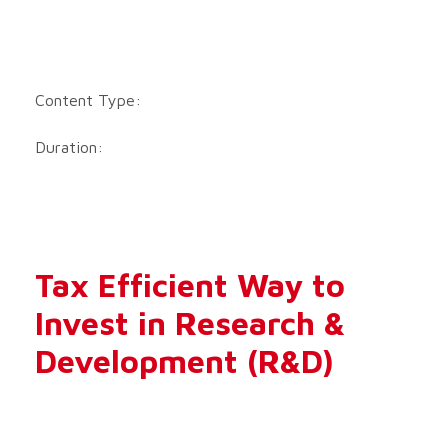
Content Type:
Duration:
Tax Efficient Way to
Invest in Research &
Development (R&D)