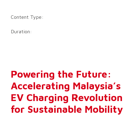
Content Type:
Duration:
Powering the Future:
Accelerating Malaysia’s
EV Charging Revolution
for Sustainable Mobility