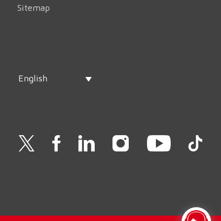
Sitemap
English