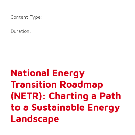
Content Type:
Duration:
National Energy
Transition Roadmap
(NETR): Charting a Path
to a Sustainable Energy
Landscape