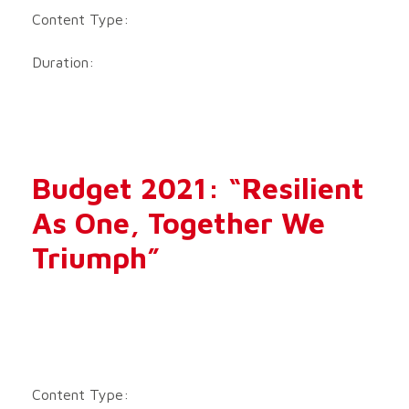
Content Type:
Duration:
Budget 2021: “Resilient
As One, Together We
Triumph”
Content Type: