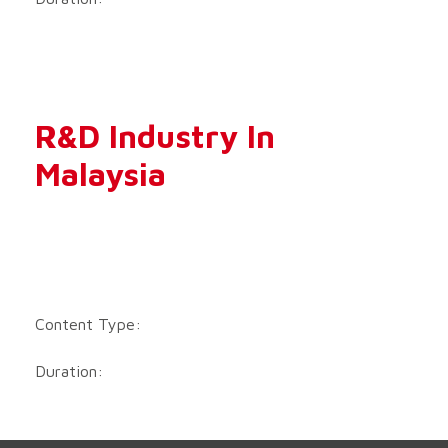
R&D Industry In
Malaysia
Content Type:
Duration: