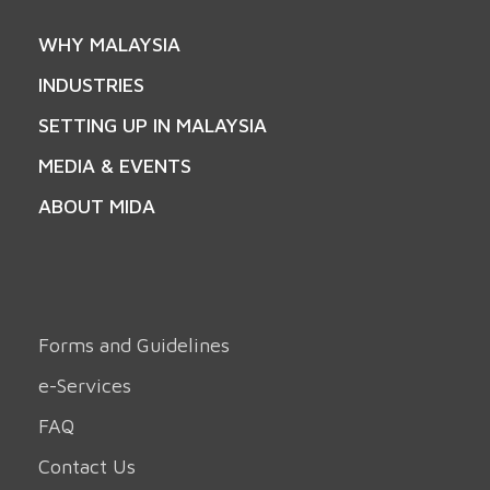
WHY MALAYSIA
INDUSTRIES
SETTING UP IN MALAYSIA
MEDIA & EVENTS
ABOUT MIDA
Forms and Guidelines
e-Services
FAQ
Contact Us