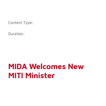
Content Type:
Duration:
MIDA Welcomes New
MITI Minister