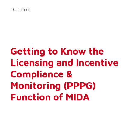
Duration:
Getting to Know the
Licensing and Incentive
Compliance &
Monitoring (PPPG)
Function of MIDA