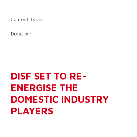
Content Type:
Duration:
DISF SET TO RE-
ENERGISE THE
DOMESTIC INDUSTRY
PLAYERS