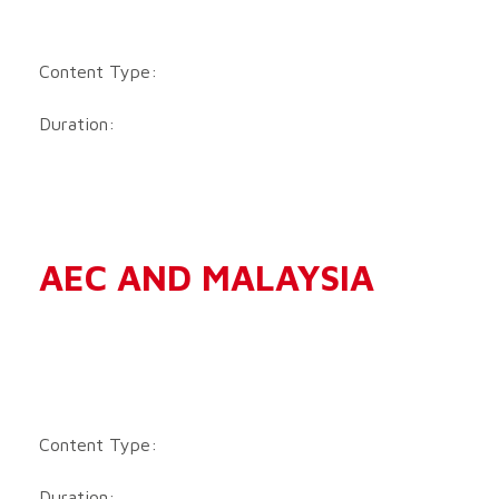
Content Type:
Duration:
AEC AND MALAYSIA
Content Type:
Duration: