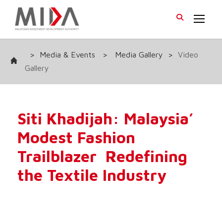
>
Media & Events
>
Media Gallery
>
Video
Gallery
Siti Khadijah: Malaysia’
Modest Fashion
Trailblazer Redefining
the Textile Industry