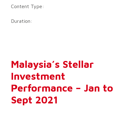
Content Type:
Duration:
Malaysia’s Stellar
Investment
Performance – Jan to
Sept 2021