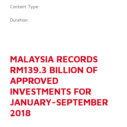
Content Type:
Duration:
MALAYSIA RECORDS
RM139.3 BILLION OF
APPROVED
INVESTMENTS FOR
JANUARY-SEPTEMBER
2018