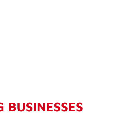
G BUSINESSES