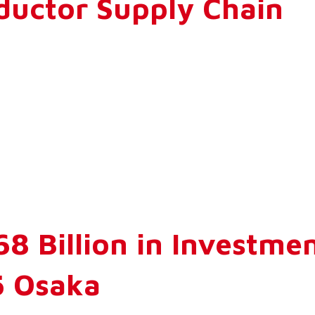
ductor Supply Chain
8 Billion in Investme
5 Osaka