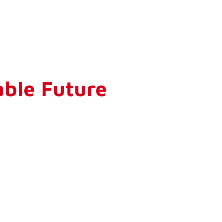
ble Future