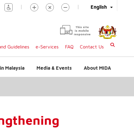
|
|
English
This site
is mobile
responsive
nd Guidelines
e-Services
FAQ
Contact Us
in Malaysia
Media & Events
About MIDA
engthening