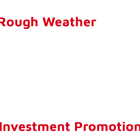
n Rough Weather
 Investment Promotio