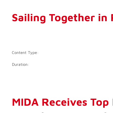
Sailing Together i
Content Type:
Duration:
MIDA Receives Top