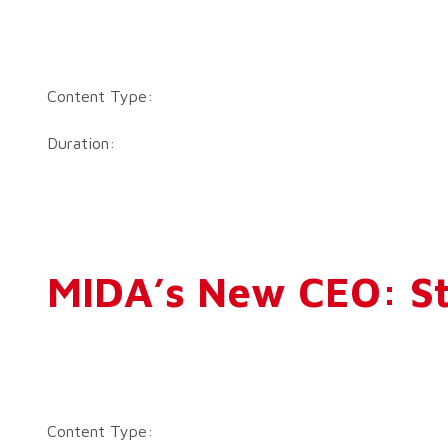
Content Type:
Duration:
MIDA’s New CEO: St
Content Type: