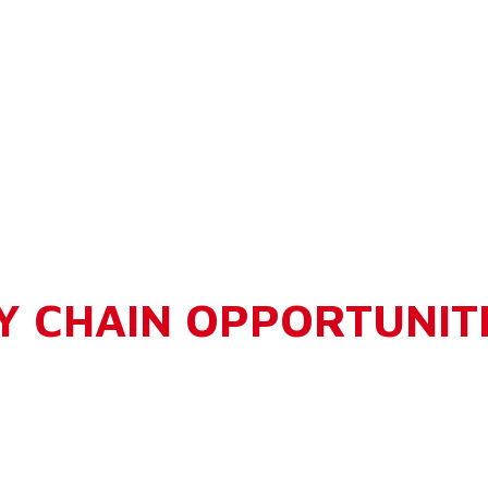
Y CHAIN OPPORTUNIT