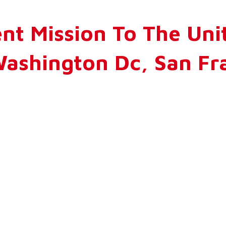
nt Mission To The Unit
ashington Dc, San Fra