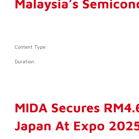
Malaysia’s Semicon
Content Type:
Duration:
MIDA Secures RM4.6
Japan At Expo 202