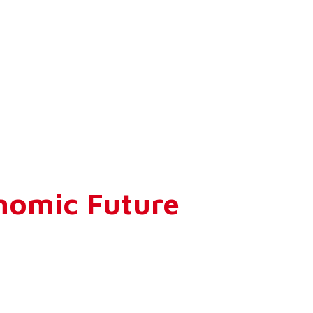
nomic Future