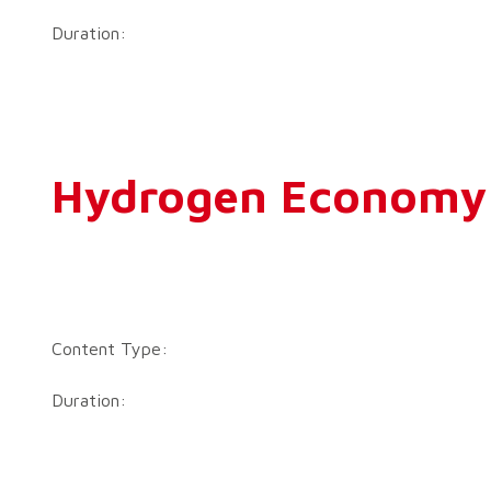
Duration:
Hydrogen Economy –
Content Type:
Duration: