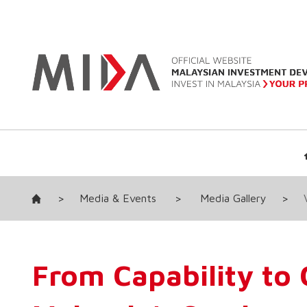
>
Media & Events
>
Media Gallery
>
From Capability to