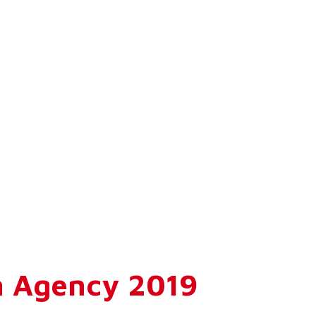
n Agency 2019