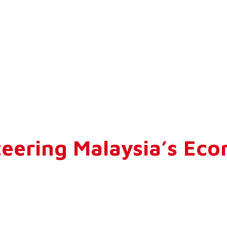
eering Malaysia’s Eco