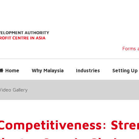
Forms a
Home
Why Malaysia
Industries
Setting Up 
Video Gallery
 Competitiveness: Str