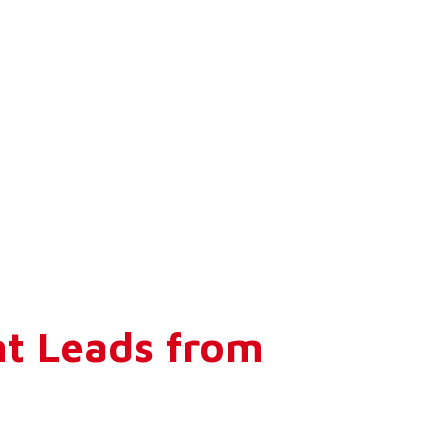
nt Leads from