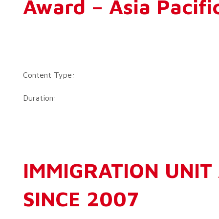
Award – Asia Pacifi
Content Type:
Duration:
IMMIGRATION UNIT 
SINCE 2007