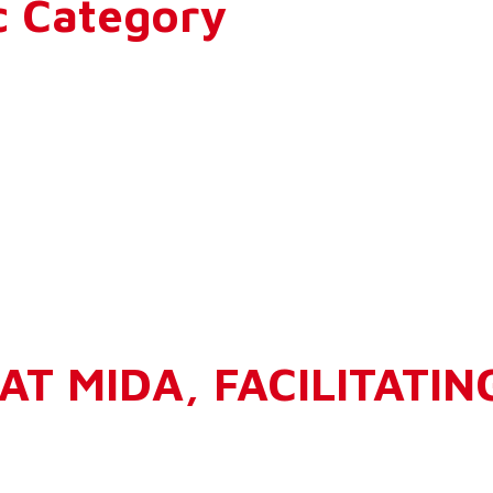
c Category
AT MIDA, FACILITATIN