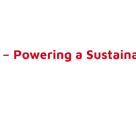
 Powering a Sustaina