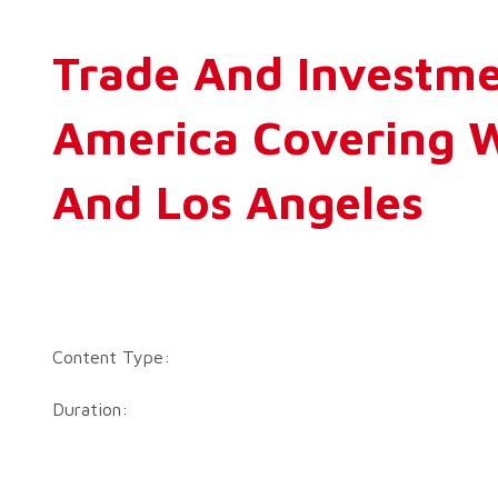
Trade And Investme
America Covering W
And Los Angeles
Content Type:
Duration: