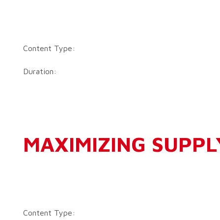
Content Type:
Duration:
MAXIMIZING SUPPL
Content Type: