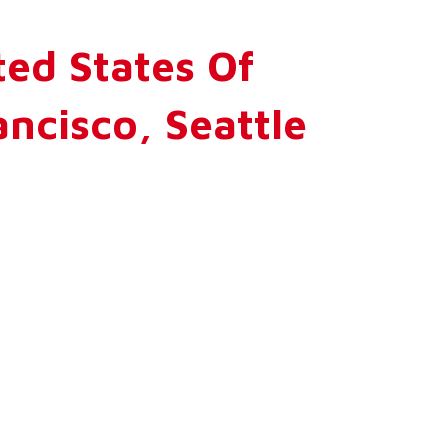
ed States Of
ncisco, Seattle