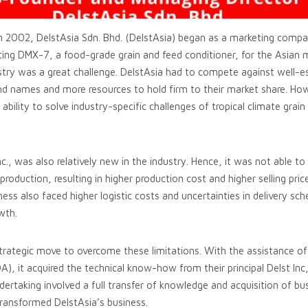
 2002, DelstAsia Sdn. Bhd. (DelstAsia) began as a marketing compa
buting DMX-7, a food-grade grain and feed conditioner, for the Asian 
stry was a great challenge. DelstAsia had to compete against well-es
d names and more resources to hold firm to their market share. How
 ability to solve industry-specific challenges of tropical climate grain
Inc., was also relatively new in the industry. Hence, it was not able to
production, resulting in higher production cost and higher selling pri
ness also faced higher logistic costs and uncertainties in delivery sc
wth.
trategic move to overcome these limitations. With the assistance o
, it acquired the technical know-how from their principal Delst Inc
dertaking involved a full transfer of knowledge and acquisition of b
 transformed DelstAsia’s business.