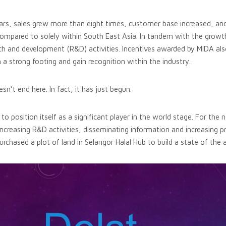
ars, sales grew more than eight times, customer base increased, and
compared to solely within South East Asia. In tandem with the growth
h and development (R&D) activities. Incentives awarded by MIDA als
 a strong footing and gain recognition within the industry.
n’t end here. In fact, it has just begun.
position itself as a significant player in the world stage. For the ne
increasing R&D activities, disseminating information and increasing p
urchased a plot of land in Selangor Halal Hub to build a state of the 