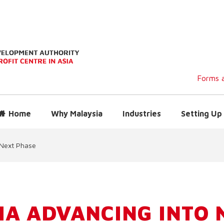
Forms a
Home
Why Malaysia
Industries
Setting Up 
 Next Phase
IA ADVANCING INTO 