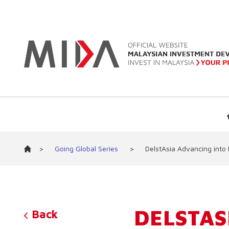
>
Going Global Series
>
DelstAsia Advancing into
DELSTAS
Back