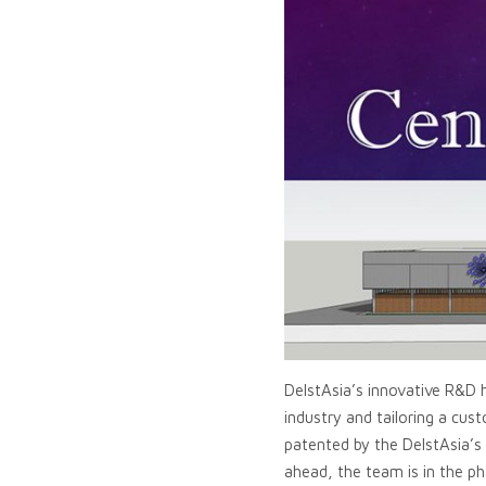
DelstAsia’s innovative R&D h
industry and tailoring a cu
patented by the DelstAsia’
ahead, the team is in the ph