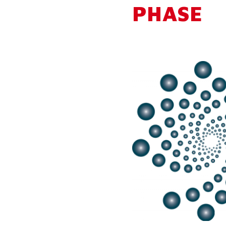
PHASE