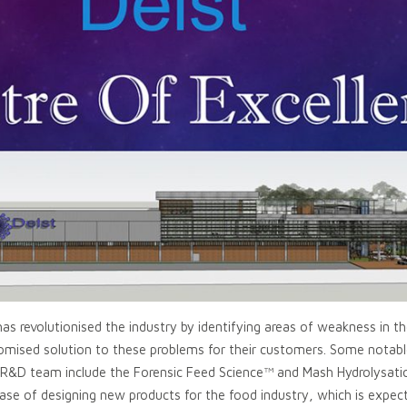
as revolutionised the industry by identifying areas of weakness in t
stomised solution to these problems for their customers. Some notab
s R&D team include the Forensic Feed Science™ and Mash Hydrolysat
ase of designing new products for the food industry, which is expect