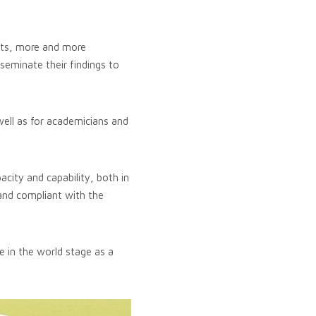
nts, more and more
seminate their findings to
well as for academicians and
city and capability, both in
 and compliant with the
e in the world stage as a