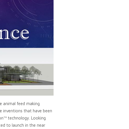
he animal feed making
le inventions that have been
ion™ technology. Looking
ed to launch in the near