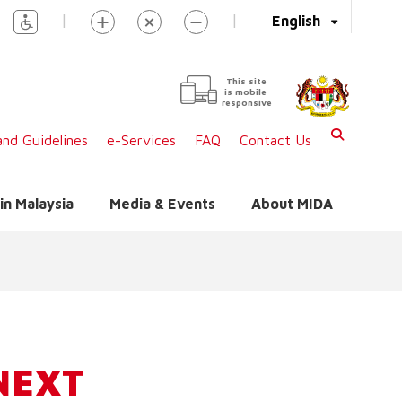
|
|
English
This site
is mobile
responsive
nd Guidelines
e-Services
FAQ
Contact Us
in Malaysia
Media & Events
About MIDA
NEXT