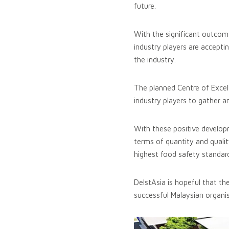
future.
With the significant outcom
industry players are accepti
the industry.
The planned Centre of Excel
industry players to gather 
With these positive developm
terms of quantity and qualit
highest food safety standar
DelstAsia is hopeful that th
successful Malaysian organis