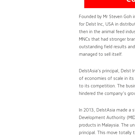
Founded by Mr Steven Goh in
for Delst Inc, USA in distri
then in the animal feed indu
MNCs that had stronger bran
outstanding field results and
managed to sell itself.
DelstAsia’s principal, Delst 
of economies of scale in its 
to its competition. The busi
hindered the company’s gro
In 2013, DelstAsia made a s
Development Authority (MIDA)
products in Malaysia. The un
principal. This move totally