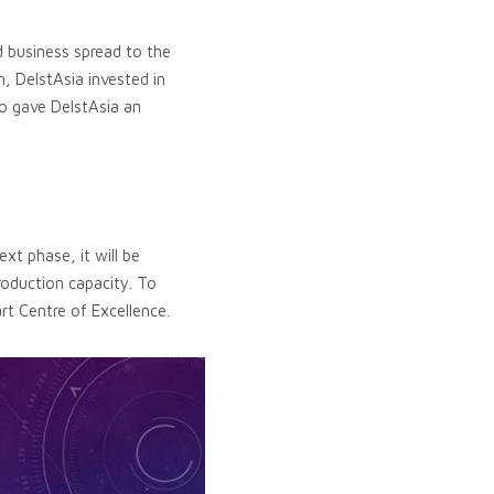
 business spread to the
, DelstAsia invested in
o gave DelstAsia an
xt phase, it will be
roduction capacity. To
art Centre of Excellence.