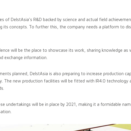
es of DelstAsia’s R&D backed by science and actual field achieveme
ng its concepts. To further this, the company needs a platform to dis
lence will be the place to showcase its work, sharing knowledge as 
and exchange information.
ents planned, DelstAsia is also preparing to increase production capa
y. The new production facilities will be fitted with IR4.0 technology
ds.
ese undertakings will be in place by 2021, making it a formidable nam
ation.