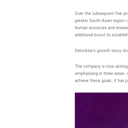
Over the subsequent five ye
greater South Asian region 
human resources and researc
additional boost to establish
DelstAsia’s growth story does
The company is now aiming to 
emphasising in three areas: 
achieve these goals, it has p