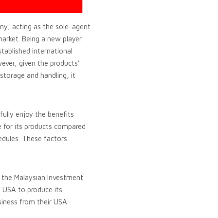
ny, acting as the sole-agent
market. Being a new player
tablished international
ever, given the products’
 storage and handling, it
 fully enjoy the benefits
ce for its products compared
hedules. These factors
f the Malaysian Investment
, USA to produce its
usiness from their USA