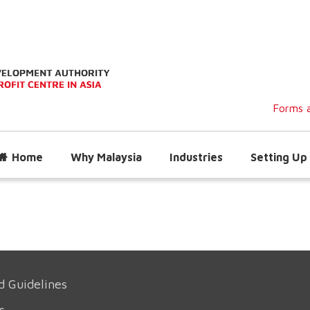
Forms a
Home
Why Malaysia
Industries
Setting Up 
d Guidelines
s