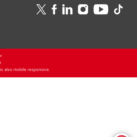
v
6
is also mobile responsive.