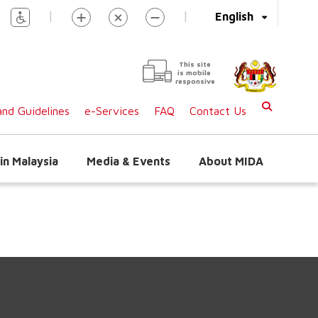
|
|
English
This site
is mobile
responsive
nd Guidelines
e-Services
FAQ
Contact Us
in Malaysia
Media & Events
About MIDA