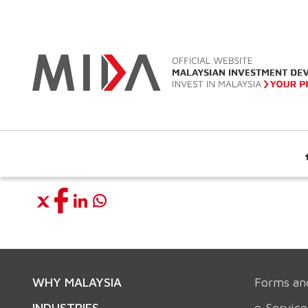
WHY MALAYSIA
Forms an
INDUSTRIES
e-Service