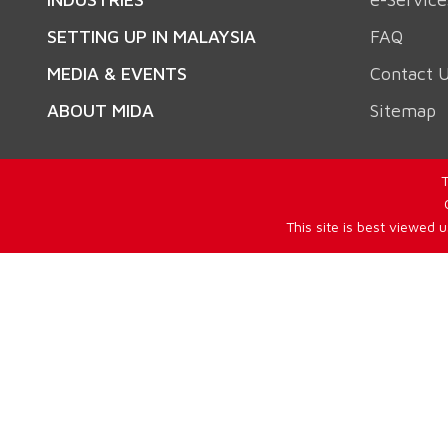
SETTING UP IN MALAYSIA
FAQ
MEDIA & EVENTS
Contact 
ABOUT MIDA
Sitemap
T
This site is best viewed 