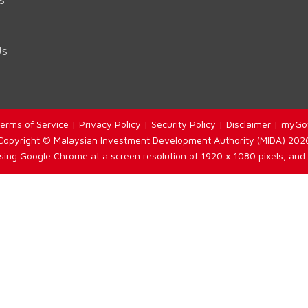
Us
erms of Service
|
Privacy Policy
|
Security Policy
|
Disclaimer
|
myGo
Copyright © Malaysian Investment Development Authority (MIDA) 202
using Google Chrome at a screen resolution of 1920 x 1080 pixels, and 