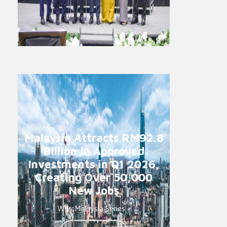
Malaysia Attracts RM92.8
Billion in Approved
Investments in Q1 2026,
Creating Over 50,000
New Jobs
Why Malaysia Series -