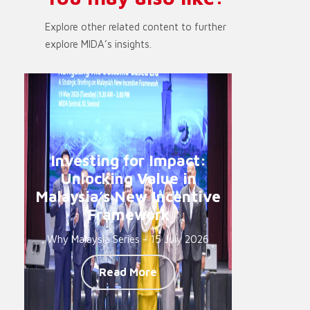
Explore other related content to further
explore MIDA’s insights.
Investing for Impact:
Unlocking Value in
Malaysia’s New Incentive
Framework
Why Malaysia Series - 15 July 2026
Read More