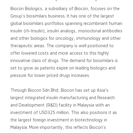
Biocon Biologics, a subsidiary of Biocon, focuses on the
Group’s biosimilars business. It has one of the largest
global biosimilars portfolios spanning recombinant human
insulin (rh-Insulin), insulin analogs, monoclonal antibodies
and other biologics for oncology, immunology and other
therapeutic areas. The company is well positioned to
offer lowered costs and more access to this highly
innovative class of drugs. The demand for biosimilars is
set to grow as patents expire on leading biologics and
pressure for lower priced drugs increases.
Through Biocon Sdn Bhd, Biocon has set up Asia’s
largest integrated insulin manufacturing and Research
and Development (R&D) facility in Malaysia with an
investment of USD325 million. This also positions it as
the largest foreign investment in biotechnology in
Malaysia. More importantly, this reflects Biocon’s