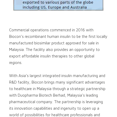
Commercial operations commenced in 2016 with
Biocon’s recombinant human insulin to be the first locally
manufactured biosimilar product approved for sale in
Malaysia. The facility also provides an opportunity to
export affordable insulin therapies to other global
regions.
With Asia’s largest integrated insulin manufacturing and
R&D facility, Biocon brings many significant advantages
to healthcare in Malaysia through a strategic partnership
with Duopharma Biotech Berhad, Malaysia’s leading
pharmaceutical company. The partnership is leveraging
its innovation capabilities and ingenuity to open up a
world of possibilities for healthcare professionals and