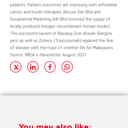
patients. Patient outcomes are improving with affordable
cancer and insulin therapies. Biocon Sdn Bhd and
Duopharma Marketing Sdn Bhd boosted the supply of
locally produced Insugen (recombinant human insulin).
The successful launch of Basalog One (Insulin Glargine
pen) as well as Zuhera (Trastuzumab) replaced the fear
of disease with the hope of a better life for Malaysians.
Source: MIDA e-Newsletter August 2021
You may also like: