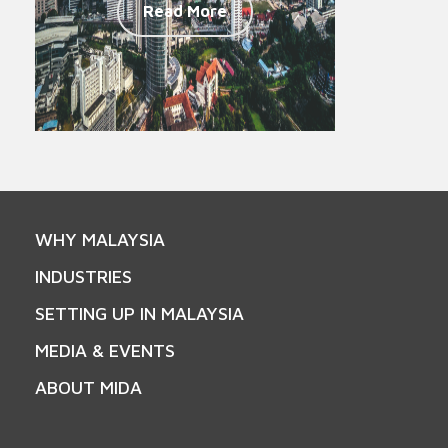
Read More
WHY MALAYSIA
INDUSTRIES
SETTING UP IN MALAYSIA
MEDIA & EVENTS
ABOUT MIDA