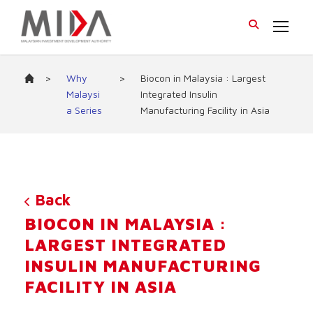
>
Why
>
Biocon in Malaysia : Largest
Malaysi
Integrated Insulin
a Series
Manufacturing Facility in Asia
Back
BIOCON IN MALAYSIA :
LARGEST INTEGRATED
INSULIN MANUFACTURING
FACILITY IN ASIA