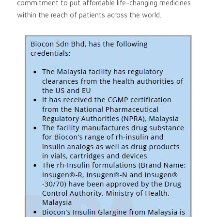
commitment to put affordable life-changing medicines
within the reach of patients across the world.