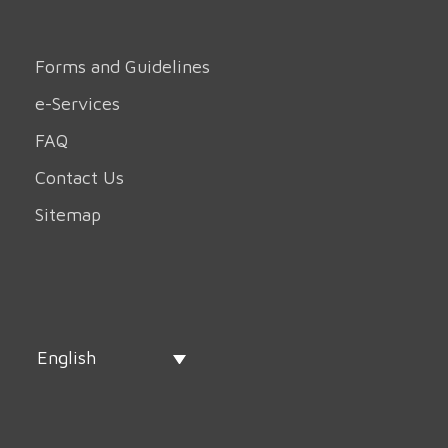
Forms and Guidelines
e-Services
FAQ
Contact Us
Sitemap
English