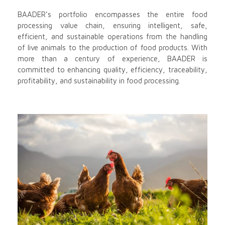
BAADER’s portfolio encompasses the entire food
processing value chain, ensuring intelligent, safe,
efficient, and sustainable operations from the handling
of live animals to the production of food products. With
more than a century of experience, BAADER is
committed to enhancing quality, efficiency, traceability,
profitability, and sustainability in food processing.