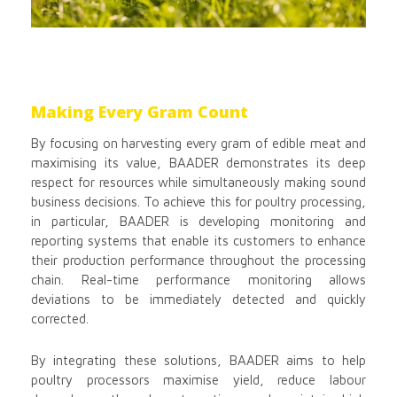
Making Every Gram Count
By focusing on harvesting every gram of edible meat and
maximising its value, BAADER demonstrates its deep
respect for resources while simultaneously making sound
business decisions. To achieve this for poultry processing,
in particular, BAADER is developing monitoring and
reporting systems that enable its customers to enhance
their production performance throughout the processing
chain. Real-time performance monitoring allows
deviations to be immediately detected and quickly
corrected.
By integrating these solutions, BAADER aims to help
poultry processors maximise yield, reduce labour