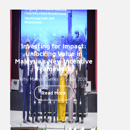
Investing for Impact:
Unlocking Value in
Malaysia’s New Incentive
Framework
Why Malaysia Series - 15 July 2026
Read More