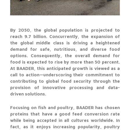
By 2050, the global population is projected to
reach 9.7 billion. Concurrently, the expansion of
the global middle class is driving a heightened
demand for safe, nutritious, and diverse food
options. Consequently, the overall demand for
food is expected to rise by more than 50 percent.
At BAADER, this anticipated growth is viewed as a
call to action—underscoring their commitment to
contributing to global food security through the
provision of innovative processing and data-
driven solutions.
Focusing on fish and poultry, BAADER has chosen
proteins that have a good feed conversion rate
while being accepted in all cultures worldwide. In
fact, as it enjoys increasing popularity, poultry