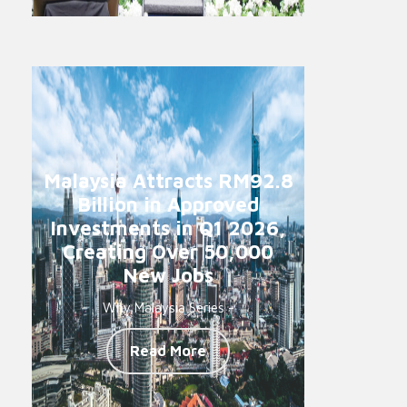
Malaysia Attracts RM92.8
Billion in Approved
Investments in Q1 2026,
Creating Over 50,000
New Jobs
Why Malaysia Series -
Read More