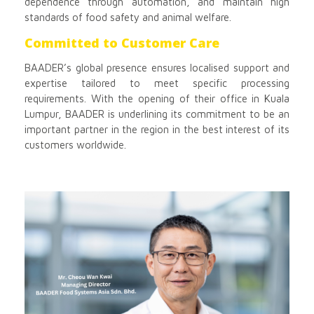
dependence through automation, and maintain high
standards of food safety and animal welfare.
Committed to Customer Care
BAADER’s global presence ensures localised support and
expertise tailored to meet specific processing
requirements. With the opening of their office in Kuala
Lumpur, BAADER is underlining its commitment to be an
important partner in the region in the best interest of its
customers worldwide.