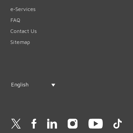
e-Services
FAQ
Contact Us
Sitemap
English