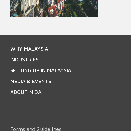
WHY MALAYSIA
INDUSTRIES
SETTING UP IN MALAYSIA
MEDIA & EVENTS
ABOUT MIDA
Forms and Guidelines