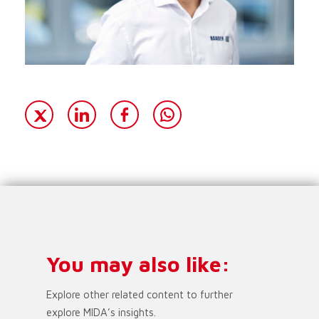
You may also like:
Explore other related content to further
explore MIDA’s insights.