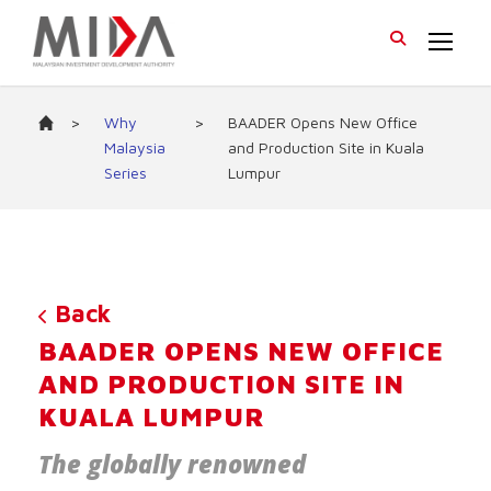
>
Why
>
BAADER Opens New Office
Malaysia
and Production Site in Kuala
Series
Lumpur
Back
BAADER OPENS NEW OFFICE
AND PRODUCTION SITE IN
KUALA LUMPUR
The globally renowned