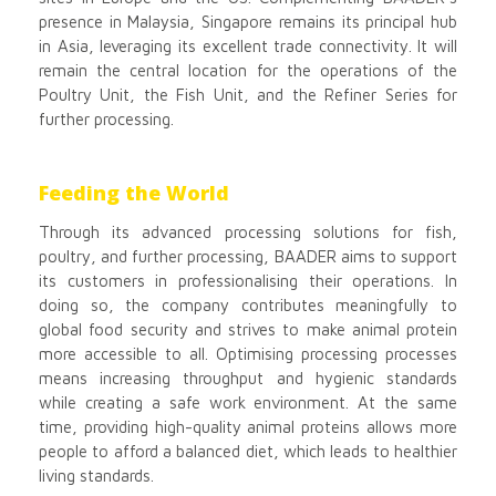
presence in Malaysia, Singapore remains its principal hub
in Asia, leveraging its excellent trade connectivity. It will
remain the central location for the operations of the
Poultry Unit, the Fish Unit, and the Refiner Series for
further processing.
Feeding the World
Through its advanced processing solutions for fish,
poultry, and further processing, BAADER aims to support
its customers in professionalising their operations. In
doing so, the company contributes meaningfully to
global food security and strives to make animal protein
more accessible to all. Optimising processing processes
means increasing throughput and hygienic standards
while creating a safe work environment. At the same
time, providing high-quality animal proteins allows more
people to afford a balanced diet, which leads to healthier
living standards.