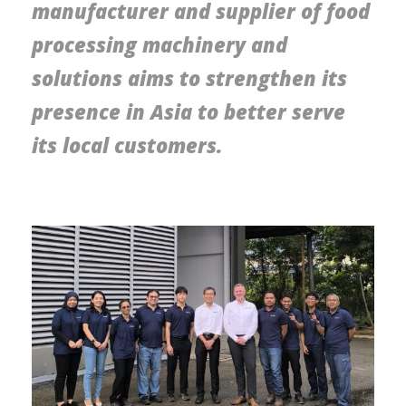
manufacturer and supplier of food
processing machinery and
solutions aims to strengthen its
presence in Asia to better serve
its local customers.