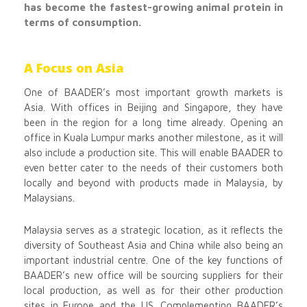
has become the fastest-growing animal protein in
terms of consumption.
A Focus on Asia
One of BAADER’s most important growth markets is
Asia. With offices in Beijing and Singapore, they have
been in the region for a long time already. Opening an
office in Kuala Lumpur marks another milestone, as it will
also include a production site. This will enable BAADER to
even better cater to the needs of their customers both
locally and beyond with products made in Malaysia, by
Malaysians.
Malaysia serves as a strategic location, as it reflects the
diversity of Southeast Asia and China while also being an
important industrial centre. One of the key functions of
BAADER’s new office will be sourcing suppliers for their
local production, as well as for their other production
sites in Europe and the US. Complementing BAADER’s