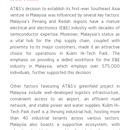
AT&S’s decision to establish its first-ever Southeast Asia
venture in Malaysia was influenced by several key factors.
Malaysia’s Penang and Kedah regions have a mature
electrical and electronics (E&E) industry with decades of
semiconductor expertise. Moreover, Malaysia’s status as
a vital hub for the chip supply chain, coupled with
proximity to its major customers, made it an attractive
choice for operations in Kulim Hi-Tech Park. The
emphasis on providing a skilled workforce for the E&E
industry in Malaysia, which employs over 575,000
individuals, further supported this decision.
Other factors favouring AT&S’s greenfield project in
Malaysia include well-developed logistics infrastructure,
convenient access to an airport, an efficient road
network, and stable power and water supplies. Kulim Hi-
Tech Park itself is a thriving industrial hub, hosting more
than 40 industrial tenants across various sectors.
Malaysia also boasts a supportive ecosystem, with