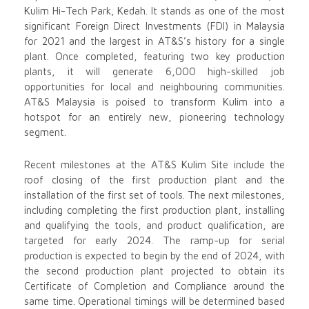
Kulim Hi-Tech Park, Kedah. It stands as one of the most
significant Foreign Direct Investments (FDI) in Malaysia
for 2021 and the largest in AT&S’s history for a single
plant. Once completed, featuring two key production
plants, it will generate 6,000 high-skilled job
opportunities for local and neighbouring communities.
AT&S Malaysia is poised to transform Kulim into a
hotspot for an entirely new, pioneering technology
segment.
Recent milestones at the AT&S Kulim Site include the
roof closing of the first production plant and the
installation of the first set of tools. The next milestones,
including completing the first production plant, installing
and qualifying the tools, and product qualification, are
targeted for early 2024. The ramp-up for serial
production is expected to begin by the end of 2024, with
the second production plant projected to obtain its
Certificate of Completion and Compliance around the
same time. Operational timings will be determined based