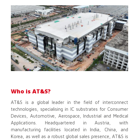
Who is AT&S?
AT&S is a global leader in the field of interconnect
technologies, specialising in IC substrates for Consumer
Devices, Automotive, Aerospace, Industrial and Medical
Applications. Headquartered in Austria, with
manufacturing facilities located in India, China, and
Korea, as well as a robust global sales presence, AT&S is