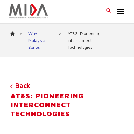
>
Why
>
AT&S: Pioneering
Malaysia
Interconnect
Series
Technologies
Back
AT&S: PIONEERING
INTERCONNECT
TECHNOLOGIES