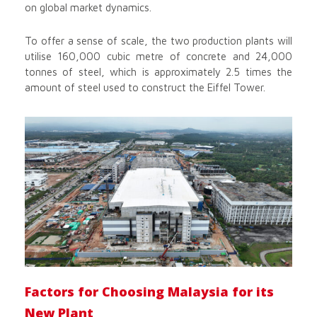
on global market dynamics.
To offer a sense of scale, the two production plants will
utilise 160,000 cubic metre of concrete and 24,000
tonnes of steel, which is approximately 2.5 times the
amount of steel used to construct the Eiffel Tower.
Factors for Choosing Malaysia for its
New Plant