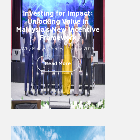
Investing for Impact:
Unlocking Value in
Malaysia’s New Incentive
Framework
Why Malaysia Series - 15 July 2026
Read More