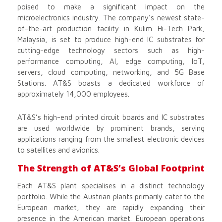
poised to make a significant impact on the
microelectronics industry. The company’s newest state-
of-the-art production facility in Kulim Hi-Tech Park,
Malaysia, is set to produce high-end IC substrates for
cutting-edge technology sectors such as high-
performance computing, AI, edge computing, IoT,
servers, cloud computing, networking, and 5G Base
Stations. AT&S boasts a dedicated workforce of
approximately 14,000 employees.
AT&S’s high-end printed circuit boards and IC substrates
are used worldwide by prominent brands, serving
applications ranging from the smallest electronic devices
to satellites and avionics.
The Strength of AT&S’s Global Footprint
Each AT&S plant specialises in a distinct technology
portfolio. While the Austrian plants primarily cater to the
European market, they are rapidly expanding their
presence in the American market. European operations