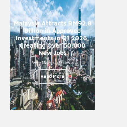
Malaysia Attracts RM92.8
Billion in Approved
Investments in Q1 2026,
Creating Over 50,000
New Jobs
Why Malaysia Series -
Read More