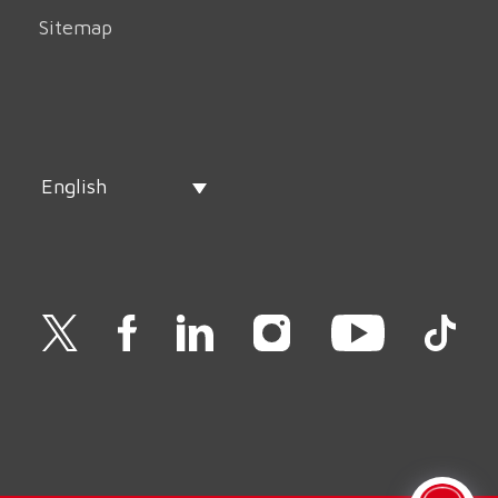
Sitemap
English