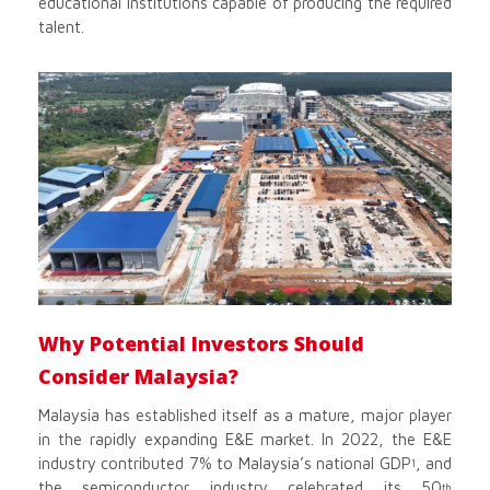
educational institutions capable of producing the required
talent.
Why Potential Investors Should
Consider Malaysia?
Malaysia has established itself as a mature, major player
in the rapidly expanding E&E market. In 2022, the E&E
industry contributed 7% to Malaysia’s national GDP
, and
1
the semiconductor industry celebrated its 50
th