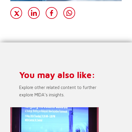
You may also like:
Explore other related content to further
explore MIDA’s insights.