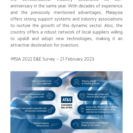
anniversary in the same year. With decades of experience
and the previously mentioned advantages, Malaysia
offers strong support systems and industry associations
to nurture the growth of this dynamic sector. Also, the
country offers a robust network of local suppliers willing
to upskill and adopt new technologies, making it an
attractive destination for investors.
MSIA 2022 E&E Survey – 21 February 2023
1