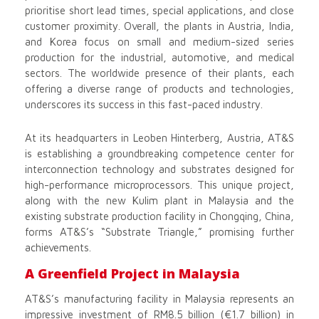
prioritise short lead times, special applications, and close
customer proximity. Overall, the plants in Austria, India,
and Korea focus on small and medium-sized series
production for the industrial, automotive, and medical
sectors. The worldwide presence of their plants, each
offering a diverse range of products and technologies,
underscores its success in this fast-paced industry.
At its headquarters in Leoben Hinterberg, Austria, AT&S
is establishing a groundbreaking competence center for
interconnection technology and substrates designed for
high-performance microprocessors. This unique project,
along with the new Kulim plant in Malaysia and the
existing substrate production facility in Chongqing, China,
forms AT&S’s “Substrate Triangle,” promising further
achievements.
A Greenfield Project in Malaysia
AT&S’s manufacturing facility in Malaysia represents an
impressive investment of RM8.5 billion (€1.7 billion) in