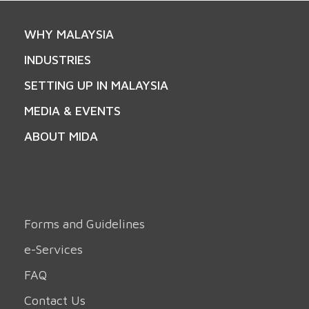
WHY MALAYSIA
INDUSTRIES
SETTING UP IN MALAYSIA
MEDIA & EVENTS
ABOUT MIDA
Forms and Guidelines
e-Services
FAQ
Contact Us