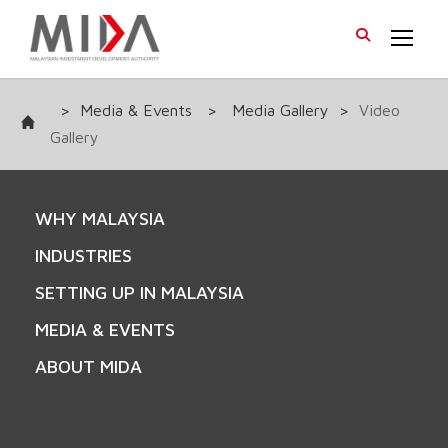
>
Media & Events
>
Media Gallery
>
Video
Gallery
WHY MALAYSIA
INDUSTRIES
SETTING UP IN MALAYSIA
MEDIA & EVENTS
ABOUT MIDA