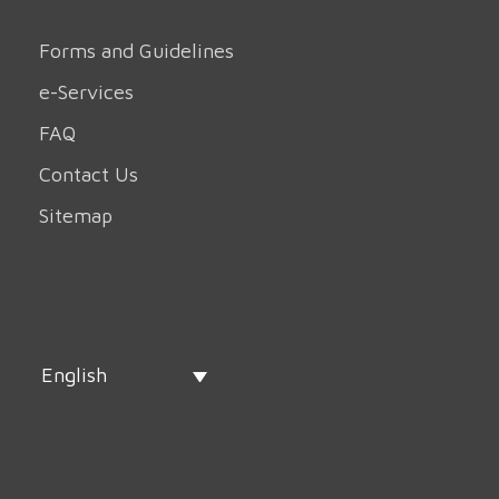
Forms and Guidelines
e-Services
FAQ
Contact Us
Sitemap
English