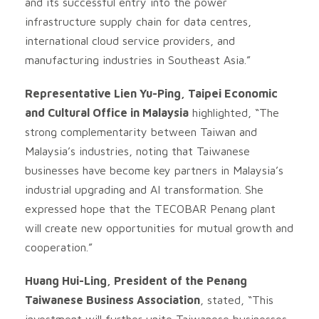
and its successful entry into the power
infrastructure supply chain for data centres,
international cloud service providers, and
manufacturing industries in Southeast Asia.”
Representative Lien Yu-Ping, Taipei Economic
and Cultural Office in Malaysia
highlighted, “The
strong complementarity between Taiwan and
Malaysia’s industries, noting that Taiwanese
businesses have become key partners in Malaysia’s
industrial upgrading and AI transformation. She
expressed hope that the TECOBAR Penang plant
will create new opportunities for mutual growth and
cooperation.”
Huang Hui-Ling, President of the Penang
Taiwanese Business Association
, stated, “This
investment will further unite Taiwanese businesses,