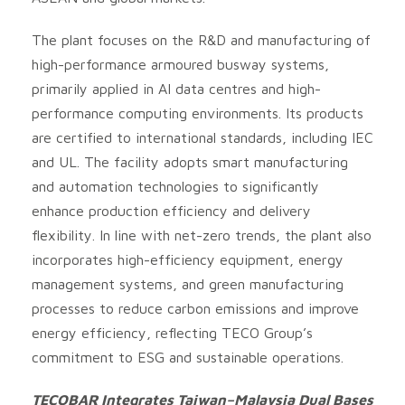
The plant focuses on the R&D and manufacturing of
high-performance armoured busway systems,
primarily applied in AI data centres and high-
performance computing environments. Its products
are certified to international standards, including IEC
and UL. The facility adopts smart manufacturing
and automation technologies to significantly
enhance production efficiency and delivery
flexibility. In line with net-zero trends, the plant also
incorporates high-efficiency equipment, energy
management systems, and green manufacturing
processes to reduce carbon emissions and improve
energy efficiency, reflecting TECO Group’s
commitment to ESG and sustainable operations.
TECOBAR Integrates Taiwan–Malaysia Dual Bases