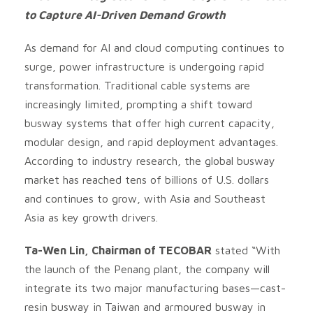
to Capture AI-Driven Demand Growth
As demand for AI and cloud computing continues to
surge, power infrastructure is undergoing rapid
transformation. Traditional cable systems are
increasingly limited, prompting a shift toward
busway systems that offer high current capacity,
modular design, and rapid deployment advantages.
According to industry research, the global busway
market has reached tens of billions of U.S. dollars
and continues to grow, with Asia and Southeast
Asia as key growth drivers.
Ta-Wen Lin, Chairman of TECOBAR
stated “With
the launch of the Penang plant, the company will
integrate its two major manufacturing bases—cast-
resin busway in Taiwan and armoured busway in