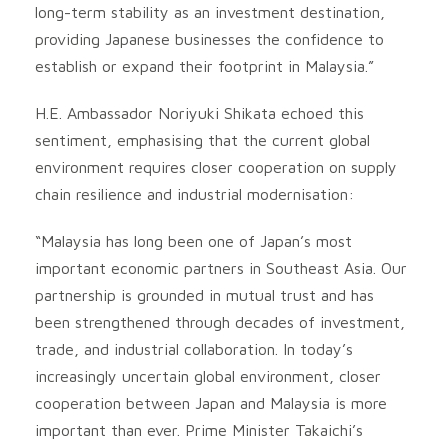
long-term stability as an investment destination,
providing Japanese businesses the confidence to
establish or expand their footprint in Malaysia.”
H.E. Ambassador Noriyuki Shikata echoed this
sentiment, emphasising that the current global
environment requires closer cooperation on supply
chain resilience and industrial modernisation:
“Malaysia has long been one of Japan’s most
important economic partners in Southeast Asia. Our
partnership is grounded in mutual trust and has
been strengthened through decades of investment,
trade, and industrial collaboration. In today’s
increasingly uncertain global environment, closer
cooperation between Japan and Malaysia is more
important than ever. Prime Minister Takaichi’s