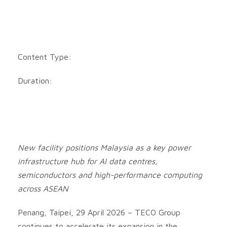
Content Type:
Duration:
New facility positions Malaysia as a key power
infrastructure hub for AI data centres,
semiconductors and high-performance computing
across ASEAN
Penang, Taipei, 29 April 2026 – TECO Group
continues to accelerate its expansion in the