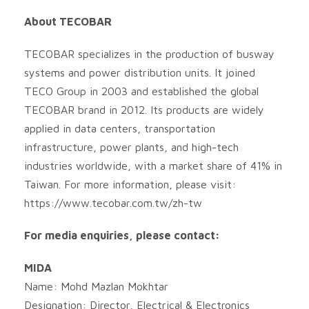
About TECOBAR
TECOBAR specializes in the production of busway
systems and power distribution units. It joined
TECO Group in 2003 and established the global
TECOBAR brand in 2012. Its products are widely
applied in data centers, transportation
infrastructure, power plants, and high-tech
industries worldwide, with a market share of 41% in
Taiwan. For more information, please visit:
https://www.tecobar.com.tw/zh-tw
For media enquiries, please contact:
MIDA
Name: Mohd Mazlan Mokhtar
Designation: Director, Electrical & Electronics