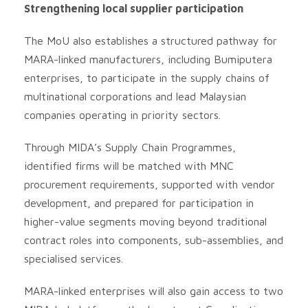
Strengthening local supplier participation
The MoU also establishes a structured pathway for
MARA-linked manufacturers, including Bumiputera
enterprises, to participate in the supply chains of
multinational corporations and lead Malaysian
companies operating in priority sectors.
Through MIDA’s Supply Chain Programmes,
identified firms will be matched with MNC
procurement requirements, supported with vendor
development, and prepared for participation in
higher-value segments moving beyond traditional
contract roles into components, sub-assemblies, and
specialised services.
MARA-linked enterprises will also gain access to two