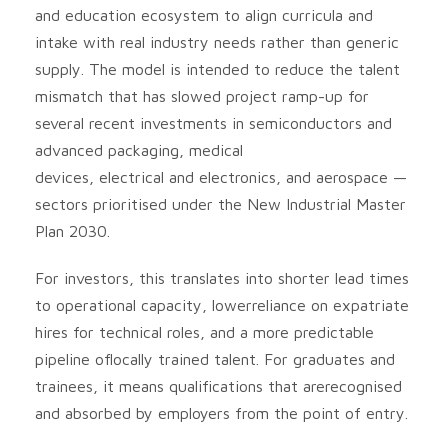
and education ecosystem to align curricula and
intake with real industry needs rather than generic
supply. The model is intended to reduce the talent
mismatch that has slowed project ramp-up for
several recent investments in semiconductors and
advanced packaging, medical
devices, electrical and electronics, and aerospace —
sectors prioritised under the New Industrial Master
Plan 2030.
For investors, this translates into shorter lead times
to operational capacity, lowerreliance on expatriate
hires for technical roles, and a more predictable
pipeline oflocally trained talent. For graduates and
trainees, it means qualifications that arerecognised
and absorbed by employers from the point of entry.