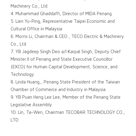
Machinery Co., Ltd.
4. Muhammad Ghaddaffi, Director of MIDA Penang
5. Lien Yu-Ping, Representative Taipei Economic and
Cultural Office in Malaysia
6. Morris Li, Chairman & CEO , TECO Electric & Machinery
Co., Ltd.
7. YB Jagdeep Singh Deo a/l Karpal Singh, Deputy Chief
Minister II of Penang and State Executive Councillor
(EXCO) for Human Capital Development, Science, and
Technology
8. Linda Huang,, Penang State President of the Taiwan
Chamber of Commerce and Industry in Malaysia
9. YB Puan Heng Lee Lee, Member of the Penang State
Legislative Assembly
10. Lin, Ta-Wen, Chairman TECOBAR TECHNOLOGY CO.,
LTD