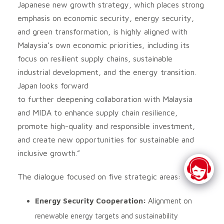
Japanese new growth strategy, which places strong
emphasis on economic security, energy security,
and green transformation, is highly aligned with
Malaysia’s own economic priorities, including its
focus on resilient supply chains, sustainable
industrial development, and the energy transition.
Japan looks forward
to further deepening collaboration with Malaysia
and MIDA to enhance supply chain resilience,
promote high-quality and responsible investment,
and create new opportunities for sustainable and
inclusive growth.”
The dialogue focused on five strategic areas:
Energy Security Cooperation:
Alignment on
renewable energy targets and sustainability