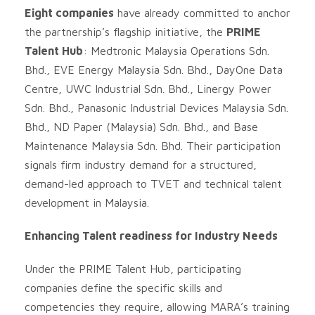
Eight companies
have already committed to anchor
the partnership’s flagship initiative, the
PRIME
Talent Hub
: Medtronic Malaysia Operations Sdn.
Bhd., EVE Energy Malaysia Sdn. Bhd., DayOne Data
Centre, UWC Industrial Sdn. Bhd., Linergy Power
Sdn. Bhd., Panasonic Industrial Devices Malaysia Sdn.
Bhd., ND Paper (Malaysia) Sdn. Bhd., and Base
Maintenance Malaysia Sdn. Bhd. Their participation
signals firm industry demand for a structured,
demand-led approach to TVET and technical talent
development in Malaysia.
Enhancing Talent readiness for Industry Needs
Under the PRIME Talent Hub, participating
companies define the specific skills and
competencies they require, allowing MARA’s training