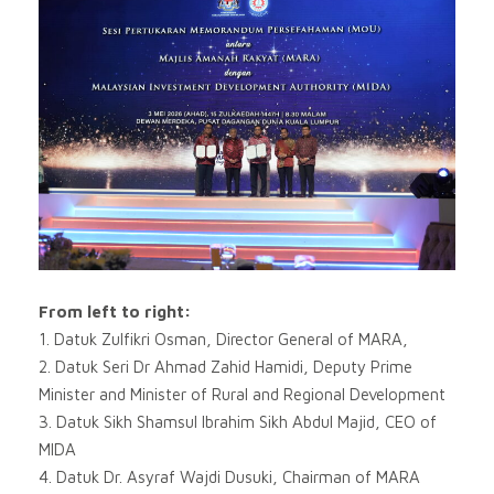
From left to right:
1. Datuk Zulfikri Osman, Director General of MARA,
2. Datuk Seri Dr Ahmad Zahid Hamidi, Deputy Prime
Minister and Minister of Rural and Regional Development
3. Datuk Sikh Shamsul Ibrahim Sikh Abdul Majid, CEO of
MIDA
4. Datuk Dr. Asyraf Wajdi Dusuki, Chairman of MARA