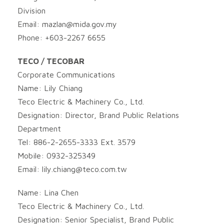
Division
Email:
mazlan@mida.gov.my
Phone: +603-2267 6655
TECO / TECOBAR
Corporate Communications
Name: Lily Chiang
Teco Electric & Machinery Co., Ltd.
Designation: Director, Brand Public Relations
Department
Tel: 886-2-2655-3333 Ext. 3579
Mobile: 0932-325349
Email:
lily.chiang@teco.com.tw
Name: Lina Chen
Teco Electric & Machinery Co., Ltd.
Designation: Senior Specialist, Brand Public