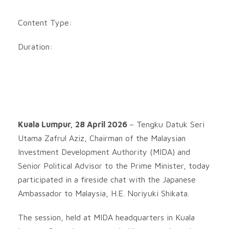
Content Type:
Duration:
Kuala Lumpur, 28 April 2026
– Tengku Datuk Seri
Utama Zafrul Aziz, Chairman of the Malaysian
Investment Development Authority (MIDA) and
Senior Political Advisor to the Prime Minister, today
participated in a fireside chat with the Japanese
Ambassador to Malaysia, H.E. Noriyuki Shikata.
The session, held at MIDA headquarters in Kuala