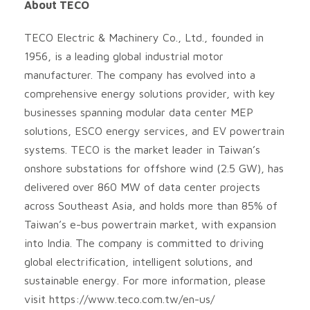
About TECO
TECO Electric & Machinery Co., Ltd., founded in
1956, is a leading global industrial motor
manufacturer. The company has evolved into a
comprehensive energy solutions provider, with key
businesses spanning modular data center MEP
solutions, ESCO energy services, and EV powertrain
systems. TECO is the market leader in Taiwan’s
onshore substations for offshore wind (2.5 GW), has
delivered over 860 MW of data center projects
across Southeast Asia, and holds more than 85% of
Taiwan’s e-bus powertrain market, with expansion
into India. The company is committed to driving
global electrification, intelligent solutions, and
sustainable energy. For more information, please
visit https://www.teco.com.tw/en-us/