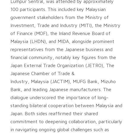
Lumpur Sentral, was attended by approximately
100 participants. This included key Malaysian
government stakeholders from the Ministry of
Investment, Trade and Industry (MITI), the Ministry
of Finance (MOF), the Inland Revenue Board of
Malaysia (LHDN), and MIDA, alongside prominent
representatives from the Japanese business and
financial community, notably key figures from the
Japan External Trade Organization (JETRO), The
Japanese Chamber of Trade &
Industry, Malaysia (JACTIM), MUFG Bank, Mizuho
Bank, and leading Japanese manufacturers. The
dialogue underscored the importance of long-
standing bilateral cooperation between Malaysia and
Japan. Both sides reaffirmed their shared
commitment to deepening collaboration, particularly
in navigating ongoing global challenges such as