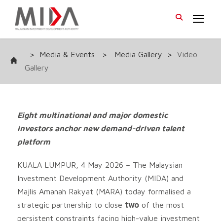
>
Media & Events
>
Media Gallery
>
Video
Gallery
Eight multinational and major domestic
investors anchor new demand-driven talent
platform
KUALA LUMPUR, 4 May 2026 – The Malaysian
Investment Development Authority (MIDA) and
Majlis Amanah Rakyat (MARA) today formalised a
strategic partnership to close
two
of the most
persistent constraints facing high-value investment