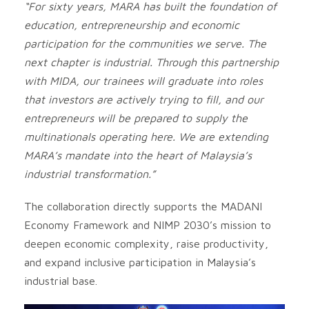
“For sixty years, MARA has built the foundation of
education, entrepreneurship and economic
participation for the communities we serve. The
next chapter is industrial. Through this partnership
with MIDA, our trainees will graduate into roles
that investors are actively trying to fill, and our
entrepreneurs will be prepared to supply the
multinationals operating here. We are extending
MARA’s mandate into the heart of Malaysia’s
industrial transformation.”
The collaboration directly supports the MADANI
Economy Framework and NIMP 2030’s mission to
deepen economic complexity, raise productivity,
and expand inclusive participation in Malaysia’s
industrial base.