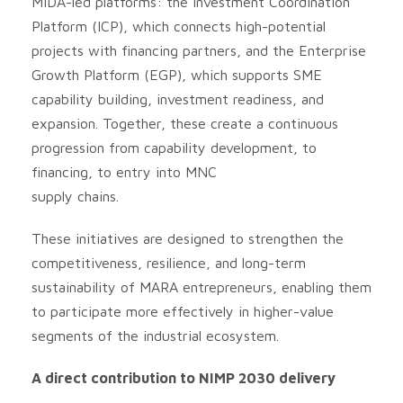
MIDA-led platforms: the Investment Coordination
Platform (ICP), which connects high-potential
projects with financing partners, and the Enterprise
Growth Platform (EGP), which supports SME
capability building, investment readiness, and
expansion. Together, these create a continuous
progression from capability development, to
financing, to entry into MNC
supply chains.
These initiatives are designed to strengthen the
competitiveness, resilience, and long-term
sustainability of MARA entrepreneurs, enabling them
to participate more effectively in higher-value
segments of the industrial ecosystem.
A direct contribution to NIMP 2030 delivery