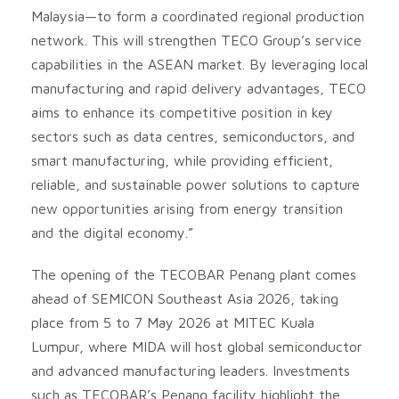
Malaysia—to form a coordinated regional production
network. This will strengthen TECO Group’s service
capabilities in the ASEAN market. By leveraging local
manufacturing and rapid delivery advantages, TECO
aims to enhance its competitive position in key
sectors such as data centres, semiconductors, and
smart manufacturing, while providing efficient,
reliable, and sustainable power solutions to capture
new opportunities arising from energy transition
and the digital economy.”
The opening of the TECOBAR Penang plant comes
ahead of SEMICON Southeast Asia 2026, taking
place from 5 to 7 May 2026 at MITEC Kuala
Lumpur, where MIDA will host global semiconductor
and advanced manufacturing leaders. Investments
such as TECOBAR’s Penang facility highlight the