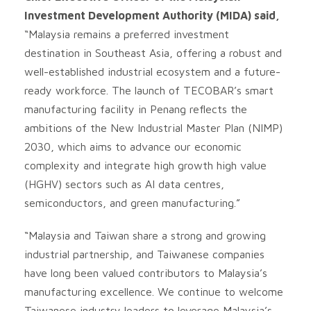
Investment Development Authority (MIDA) said,
“Malaysia remains a preferred investment
destination in Southeast Asia, offering a robust and
well-established industrial ecosystem and a future-
ready workforce. The launch of TECOBAR’s smart
manufacturing facility in Penang reflects the
ambitions of the New Industrial Master Plan (NIMP)
2030, which aims to advance our economic
complexity and integrate high growth high value
(HGHV) sectors such as AI data centres,
semiconductors, and green manufacturing.”
“Malaysia and Taiwan share a strong and growing
industrial partnership, and Taiwanese companies
have long been valued contributors to Malaysia’s
manufacturing excellence. We continue to welcome
Taiwanese industry leaders to leverage Malaysia’s