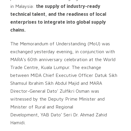
in Malaysia:
the supply of industry-ready
technical talent, and the readiness of local
enterprises to integrate into global supply
chains.
The Memorandum of Understanding (MoU) was
exchanged yesterday evening, in conjunction with
MARA’s 60th anniversary celebration at the World
Trade Centre, Kuala Lumpur. The exchange
between MIDA Chief Executive Officer Datuk Sikh
Shamsul Ibrahim Sikh Abdul Majid and MARA
Director-General Dato’ Zulfikri Osman was
witnessed by the Deputy Prime Minister and
Minister of Rural and Regional
Development, YAB Dato’ Seri Dr. Ahmad Zahid
Hamidi.