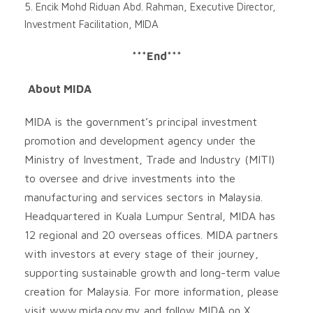
5. Encik Mohd Riduan Abd. Rahman, Executive Director,
Investment Facilitation, MIDA
***End***
About MIDA
MIDA is the government’s principal investment
promotion and development agency under the
Ministry of Investment, Trade and Industry (MITI)
to oversee and drive investments into the
manufacturing and services sectors in Malaysia.
Headquartered in Kuala Lumpur Sentral, MIDA has
12 regional and 20 overseas offices. MIDA partners
with investors at every stage of their journey,
supporting sustainable growth and long-term value
creation for Malaysia. For more information, please
visit www.mida.gov.my and follow MIDA on X,