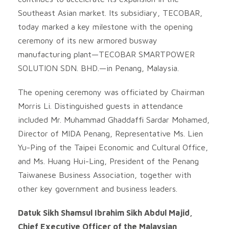
Southeast Asian market. Its subsidiary, TECOBAR,
today marked a key milestone with the opening
ceremony of its new armored busway
manufacturing plant—TECOBAR SMARTPOWER
SOLUTION SDN. BHD.—in Penang, Malaysia.
The opening ceremony was officiated by Chairman
Morris Li. Distinguished guests in attendance
included Mr. Muhammad Ghaddaffi Sardar Mohamed,
Director of MIDA Penang, Representative Ms. Lien
Yu-Ping of the Taipei Economic and Cultural Office,
and Ms. Huang Hui-Ling, President of the Penang
Taiwanese Business Association, together with
other key government and business leaders.
Datuk Sikh Shamsul Ibrahim Sikh Abdul Majid,
Chief Executive Officer of the Malaysian