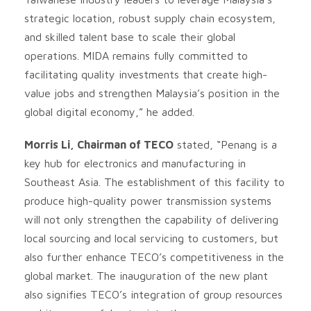
strategic location, robust supply chain ecosystem,
and skilled talent base to scale their global
operations. MIDA remains fully committed to
facilitating quality investments that create high-
value jobs and strengthen Malaysia’s position in the
global digital economy,” he added.
Morris Li, Chairman of TECO
stated, “Penang is a
key hub for electronics and manufacturing in
Southeast Asia. The establishment of this facility to
produce high-quality power transmission systems
will not only strengthen the capability of delivering
local sourcing and local servicing to customers, but
also further enhance TECO’s competitiveness in the
global market. The inauguration of the new plant
also signifies TECO’s integration of group resources