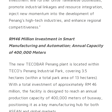
promote industrial linkages and resource integration,
inject new momentum into the development of
Penang’s high-tech industries, and enhance regional
competitiveness.”
RM46 Million Investment in Smart
Manufacturing and Automation; Annual Capacity
of 400,000 Meters
The new TECOBAR Penang plant is located within
TECO’s Penang Industrial Park, covering 3.5
hectares (within a total park area of 13 hectares).
With a total investment of approximately RM 46
million, the facility is designed to reach an annual
production capacity of 400,000 meters of busway,
positioning it as a key manufacturing hub for both
ASEAN and global markets.