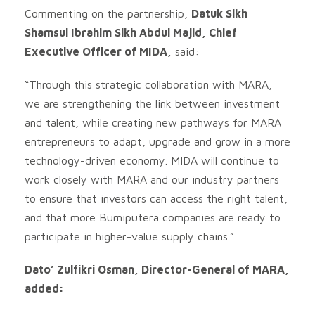
Commenting on the partnership,
Datuk Sikh
Shamsul Ibrahim Sikh Abdul Majid, Chief
Executive Officer of MIDA,
said:
“Through this strategic collaboration with MARA,
we are strengthening the link between investment
and talent, while creating new pathways for MARA
entrepreneurs to adapt, upgrade and grow in a more
technology-driven economy. MIDA will continue to
work closely with MARA and our industry partners
to ensure that investors can access the right talent,
and that more Bumiputera companies are ready to
participate in higher-value supply chains.”
Dato’ Zulfikri Osman, Director-General of MARA,
added: