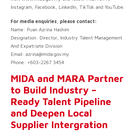
Instagram, Facebook, LinkedIn, TikTok and YouTube.
For media enquiries, please contact:
Name: Puan Azrina Hashim
Designation: Director, Industry Talent Management
And Expatriate Division
Email:
azrina@mida.gov.my
Phone: +603-2267 3454
MIDA and MARA Partner
to Build Industry –
Ready Talent Pipeline
and Deepen Local
Supplier Intergration