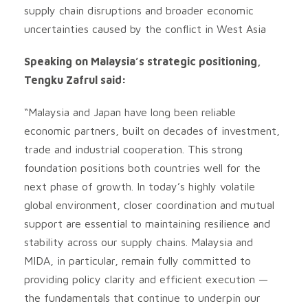
supply chain disruptions and broader economic
uncertainties caused by the conflict in West Asia
Speaking on Malaysia’s strategic positioning,
Tengku Zafrul said:
“Malaysia and Japan have long been reliable
economic partners, built on decades of investment,
trade and industrial cooperation. This strong
foundation positions both countries well for the
next phase of growth. In today’s highly volatile
global environment, closer coordination and mutual
support are essential to maintaining resilience and
stability across our supply chains. Malaysia and
MIDA, in particular, remain fully committed to
providing policy clarity and efficient execution —
the fundamentals that continue to underpin our