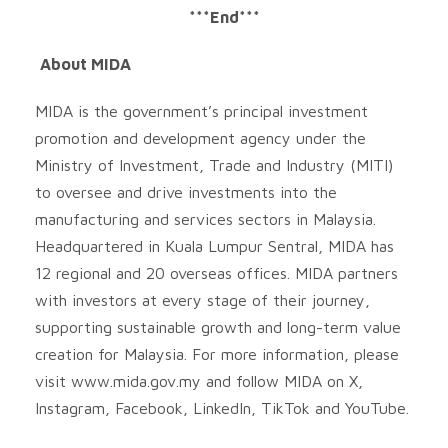
***End***
About MIDA
MIDA is the government’s principal investment
promotion and development agency under the
Ministry of Investment, Trade and Industry (MITI)
to oversee and drive investments into the
manufacturing and services sectors in Malaysia.
Headquartered in Kuala Lumpur Sentral, MIDA has
12 regional and 20 overseas offices. MIDA partners
with investors at every stage of their journey,
supporting sustainable growth and long-term value
creation for Malaysia. For more information, please
visit www.mida.gov.my and follow MIDA on X,
Instagram, Facebook, LinkedIn, TikTok and YouTube.