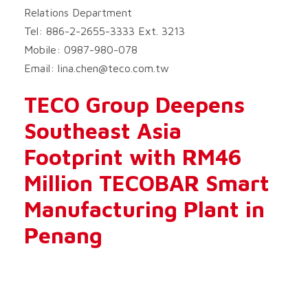
Relations Department
Tel: 886-2-2655-3333 Ext. 3213
Mobile: 0987-980-078
Email:
lina.chen@teco.com.tw
TECO Group Deepens
Southeast Asia
Footprint with RM46
Million TECOBAR Smart
Manufacturing Plant in
Penang