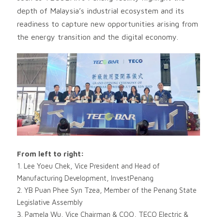
depth of Malaysia’s industrial ecosystem and its
readiness to capture new opportunities arising from
the energy transition and the digital economy.
From left to right:
1. Lee Yoeu Chek, Vice President and Head of
Manufacturing Development, InvestPenang
2. YB Puan Phee Syn Tzea, Member of the Penang State
Legislative Assembly
3. Pamela Wu, Vice Chairman & COO, TECO Electric &