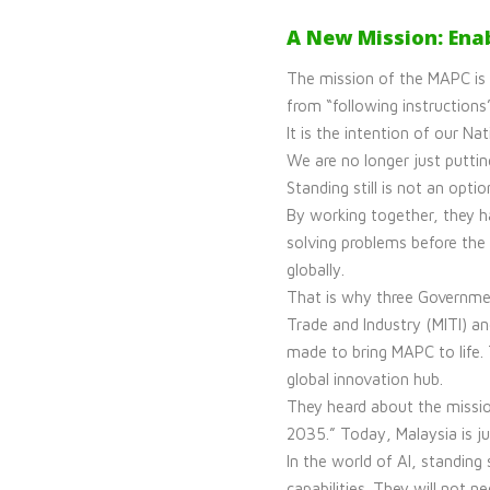
A New Mission: Ena
The mission of the MAPC is
from “following instructions
It is the intention of our 
We are no longer just puttin
Standing still is not an optio
By working together, they h
solving problems before the 
globally.
That is why three Governmen
Trade and Industry (MITI) a
made to bring MAPC to life.
global innovation hub.
They heard about the missi
2035.” Today, Malaysia is ju
In the world of AI, standing 
capabilities. They will not 