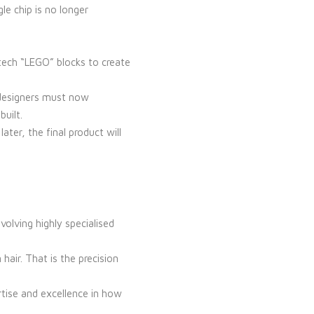
e chip is no longer
-tech “LEGO” blocks to create
C designers must now
built.
ter, the final product will
olving highly specialised
air. That is the precision
rtise and excellence in how