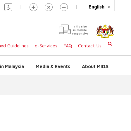
|
|
English
This site
is mobile
responsive
nd Guidelines
e-Services
FAQ
Contact Us
in Malaysia
Media & Events
About MIDA