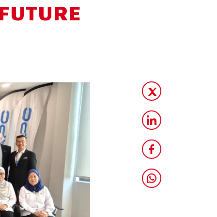
 FUTURE