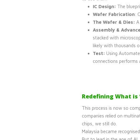
IC Design:
The bluepri
Wafer Fabrication
: 
The Wafer & Dies:
A 
Assembly & Advance
stacked with microscop
likely with thousands o
Test:
Using Automated
connections performs 
Redefining What is
This process is now so comp
companies relied on multinat
chips, we still do.
Malaysia became recognised 
But to lead in the age of A