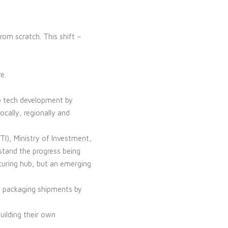
m scratch. This shift –
e.
to tech development by
ocally, regionally and
I), Ministry of Investment,
stand the progress being
turing hub, but an emerging
d packaging shipments by
building their own