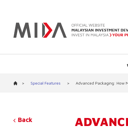
>
Special Features
>
Advanced Packaging: How Mal
ADVANC
Back