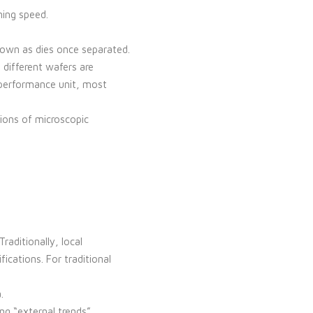
ning speed.
nown as dies once separated.
 different wafers are
-performance unit, most
ions of microscopic
aditionally, local
ications. For traditional
.
ng “external trends”