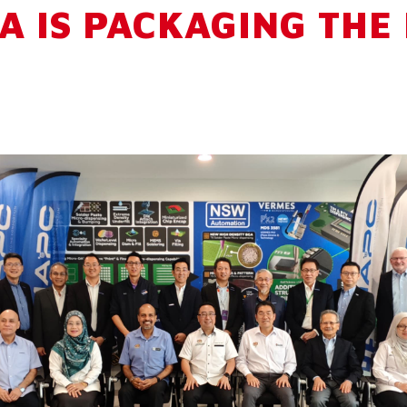
A IS PACKAGING THE