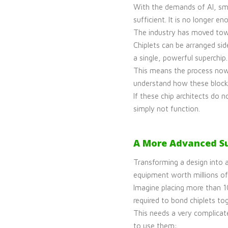
With the demands of AI, sma
sufficient. It is no longer
The industry has moved tow
Chiplets can be arranged sid
a single, powerful superchip.
This means the process now 
understand how these blocks 
If these chip architects do 
simply not function.
A More Advanced Su
Transforming a design into a
equipment worth millions of
Imagine placing more than 10
required to bond chiplets t
This needs a very complicat
to use them: