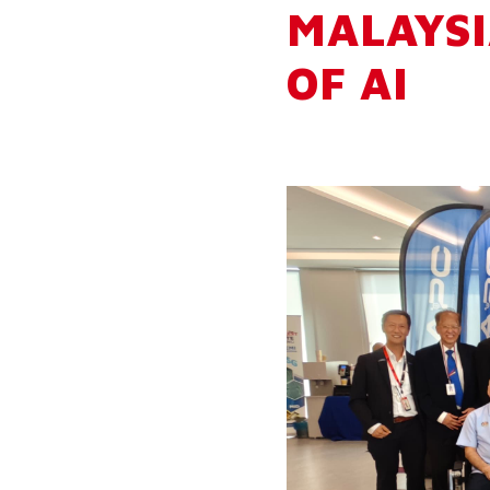
MALAYSI
OF AI