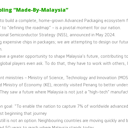
bling “Made-By-Malaysia”
 to build a complete, home-grown Advanced Packaging ecosystem fro
” to “defining the roadmap” – is a pivotal moment for our nation.
National Semiconductor Strategy (NSS), announced in May 2024.
g expensive chips in packages; we are attempting to design our futur
n.
ave a greater opportunity to shape Malaysia’s future, contributing 
global players even ask. To do that, they have to work with others, l
t ministries – Ministry of Science, Technology and Innovation (MOST
nd Ministry of Economy (KE), recently visited Penang to better under
 They saw a future where Malaysia is not just a “high-tech” manufac
on goal: “To enable the nation to capture 7% of worldwide advance
st beginning that journey
still is not an option. Neighbouring countries are moving quickly and 
need 50 years to reach where Malaysia stands today.