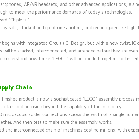
rtphones, AR/VR headsets, and other advanced applications, a singl
 enough to meet the performance demands of today’s technologies.
ard “Chiplets.”
e by side, stacked on top of one another, and reconfigured like high
begins with Integrated Circuit (IC) Design, but with a new twist. I
will be stacked, interconnected, and arranged before they are even 
not understand how these “LEGOs” will be bonded together or tested la
pply Chain
 finished product is now a sophisticated “LEGO” assembly process inv
 dollars and precision beyond the capability of the human eye.
 microscopic solder connections across the width of a single human h
ogether. And then test to make sure the assembly works.
ed and interconnected chain of machines costing millions, with expe