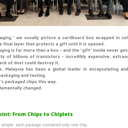
ging,” we usually picture a cardboard box wrapped in colo
e final layer that protects a gift until it is opened.
ging is far more than a box – and the “gift” inside never ge
ty of billions of transistors – incredibly expensive, extraor
peck of dust could destroy it.
, Malaysia has been a global leader in encapsulating and
ackaging and testing.
’s packaged chips this way.
damentally changed.
int: From Chips to Chiplets
s simple: each package contained only one chip.