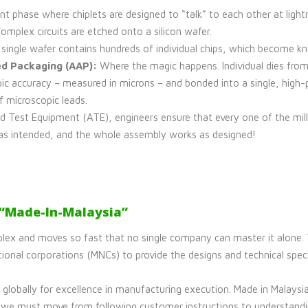
nt phase where chiplets are designed to “talk” to each other at light
Complex circuits are etched onto a silicon wafer.
single wafer contains hundreds of individual chips, which become k
d Packaging (AAP):
Where the magic happens. Individual dies from
ic accuracy – measured in microns – and bonded into a single, high
f microscopic leads.
 Test Equipment (ATE), engineers ensure that every one of the mill
as intended, and the whole assembly works as designed!
 “Made-In-Malaysia”
lex and moves so fast that no single company can master it alone. Tr
ional corporations (MNCs) to provide the designs and technical specif
globally for excellence in manufacturing execution. Made in Malaysia
I, we must move from following customer instructions to understandi