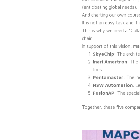
(anticipating global needs).
And charting our own cours
It is not an easy task and i
This is why we need a “Colla
chain.
In support of this vision,
Mal
SkyeChip
: The archite
Inari Amertron
: The
lines.
Pentamaster
: The i
NSW Automation
: L
FusionAP
: The specia
Together, these five compa