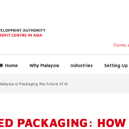
Forms a
Home
Why Malaysia
Industries
Setting Up 
aysia is Packaging the Future of AI
ED PACKAGING: HOW