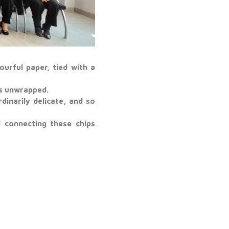
urful paper, tied with a
ts unwrapped.
dinarily delicate, and so
 connecting these chips