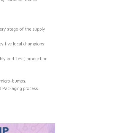
very stage of the supply
y five local champions:
ly and Test) production
r micro-bumps.
d Packaging process.