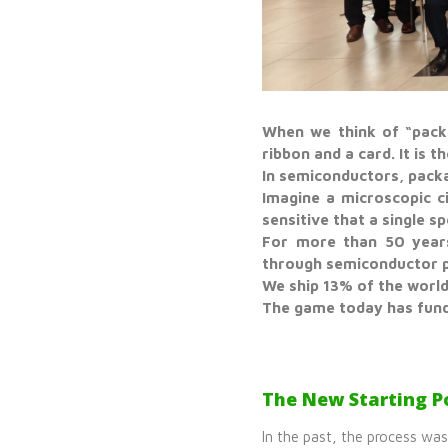
When we think of “packa
ribbon and a card. It is th
In semiconductors, packa
Imagine a microscopic ci
sensitive that a single s
For more than 50 years
through semiconductor p
We ship 13% of the world
The game today has fun
The New Starting Po
In the past, the process wa