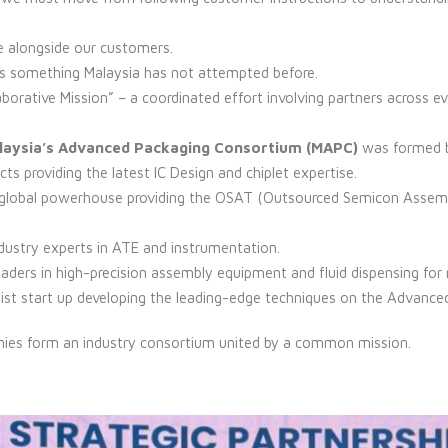
e alongside our customers.
t is something Malaysia has not attempted before.
borative Mission” – a coordinated effort involving partners across e
aysia’s Advanced Packaging Consortium (MAPC)
was formed b
cts providing the latest IC Design and chiplet expertise.
 global powerhouse providing the OSAT (Outsourced Semicon Assemb
ndustry experts in ATE and instrumentation.
eaders in high-precision assembly equipment and fluid dispensing fo
list start up developing the leading-edge techniques on the Advance
nies form an industry consortium united by a common mission.