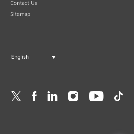
Contact Us
Sitemap
English