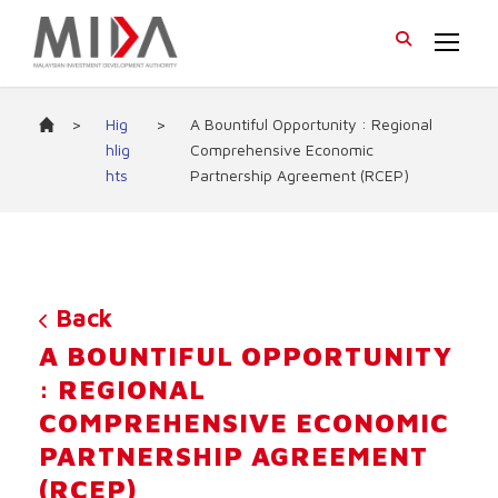
>
Hig
>
A Bountiful Opportunity : Regional
hlig
Comprehensive Economic
hts
Partnership Agreement (RCEP)
Back
A BOUNTIFUL OPPORTUNITY
: REGIONAL
COMPREHENSIVE ECONOMIC
PARTNERSHIP AGREEMENT
(RCEP)