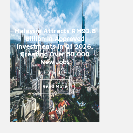
Malaysia Attracts RM92.8
Billion in Approved
Investments in Q1 2026,
Creating Over 50,000
New Jobs
Highlights -
Read More