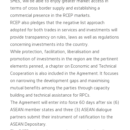
SMEs, will be able to enjoy greater market access in
terms of cross border supply and establishing a
commercial presence in the RCEP markets.
RCEP also pledges that the negative list approach
adopted for both trades in services and investments will
provide transparency on rules, laws as well as regulations
concerning investments into the country.
While protection, facilitation, liberalisation and
promotion of investments in the region are the pertinent
elements penned, a chapter on Economic and Technical
Cooperation is also included in the Agreement. It focuses
on narrowing the development gaps and maximising
mutual benefits among the parties through capacity
building and technical assistance for RPCs.
The Agreement will enter into force 60 days after six (6)
ASEAN member states and three (3) ASEAN dialogue
partners submit their instrument of ratification to the
ASEAN Depositary.