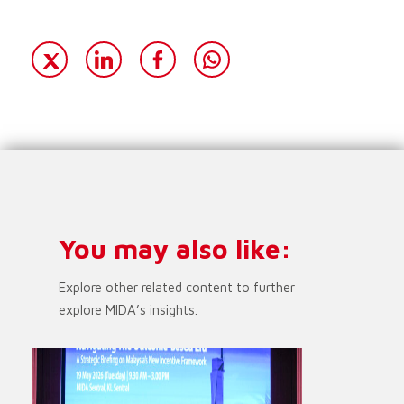
You may also like:
Explore other related content to further
explore MIDA’s insights.