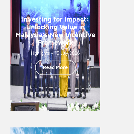
Investing for Impact:
Unlocking Value in
Malaysia’s New Incentive
Framework
Highlights - 15 July 2026
Read More