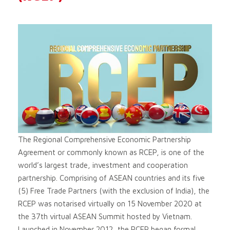
The Regional Comprehensive Economic Partnership
Agreement or commonly known as RCEP, is one of the
world’s largest trade, investment and cooperation
partnership. Comprising of ASEAN countries and its five
(5) Free Trade Partners (with the exclusion of India), the
RCEP was notarised virtually on 15 November 2020 at
the 37th virtual ASEAN Summit hosted by Vietnam.
Launched in November 2012, the RCEP began formal