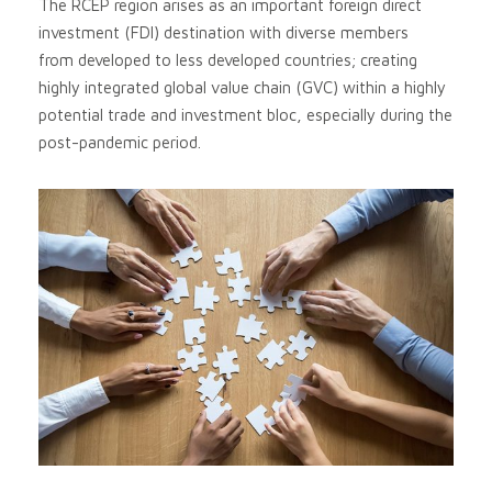
The RCEP region arises as an important foreign direct
investment (FDI) destination with diverse members
from developed to less developed countries; creating
highly integrated global value chain (GVC) within a highly
potential trade and investment bloc, especially during the
post-pandemic period.