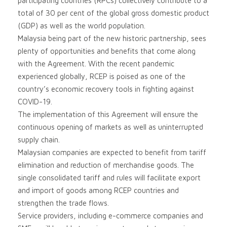
participating countries (RPCs) collectively contribute to a
total of 30 per cent of the global gross domestic product
(GDP) as well as the world population.
Malaysia being part of the new historic partnership, sees
plenty of opportunities and benefits that come along
with the Agreement. With the recent pandemic
experienced globally, RCEP is poised as one of the
country’s economic recovery tools in fighting against
COVID-19.
The implementation of this Agreement will ensure the
continuous opening of markets as well as uninterrupted
supply chain.
Malaysian companies are expected to benefit from tariff
elimination and reduction of merchandise goods. The
single consolidated tariff and rules will facilitate export
and import of goods among RCEP countries and
strengthen the trade flows.
Service providers, including e-commerce companies and