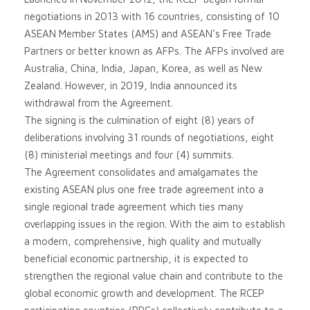
negotiations in 2013 with 16 countries, consisting of 10
ASEAN Member States (AMS) and ASEAN’s Free Trade
Partners or better known as AFPs. The AFPs involved are
Australia, China, India, Japan, Korea, as well as New
Zealand. However, in 2019, India announced its
withdrawal from the Agreement.
The signing is the culmination of eight (8) years of
deliberations involving 31 rounds of negotiations, eight
(8) ministerial meetings and four (4) summits.
The Agreement consolidates and amalgamates the
existing ASEAN plus one free trade agreement into a
single regional trade agreement which ties many
overlapping issues in the region. With the aim to establish
a modern, comprehensive, high quality and mutually
beneficial economic partnership, it is expected to
strengthen the regional value chain and contribute to the
global economic growth and development. The RCEP