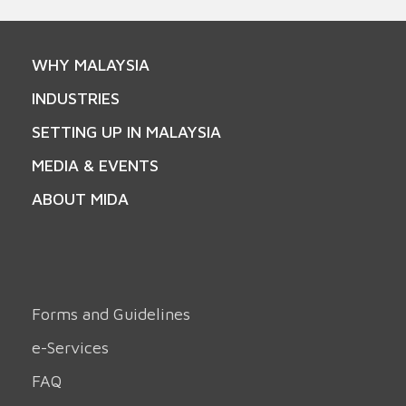
WHY MALAYSIA
INDUSTRIES
SETTING UP IN MALAYSIA
MEDIA & EVENTS
ABOUT MIDA
Forms and Guidelines
e-Services
FAQ