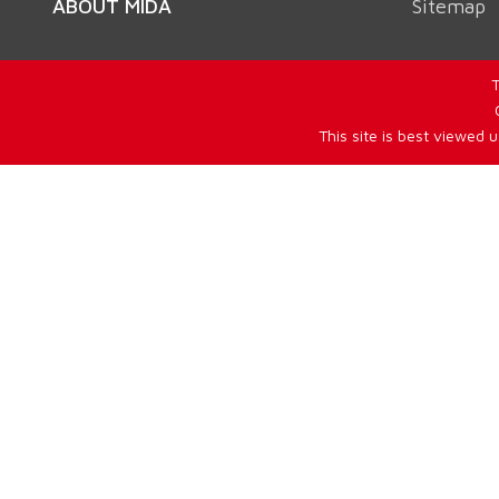
ABOUT MIDA
Sitemap
T
This site is best viewed 