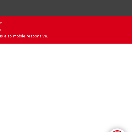
v
6
is also mobile responsive.