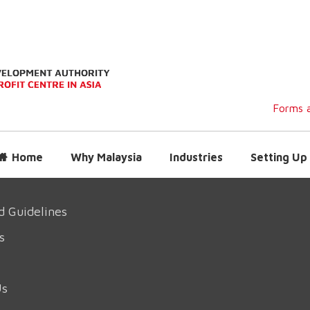
Forms a
Home
Why Malaysia
Industries
Setting Up 
d Guidelines
s
Us