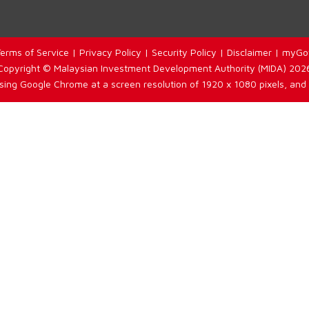
erms of Service
|
Privacy Policy
|
Security Policy
|
Disclaimer
|
myGo
Copyright © Malaysian Investment Development Authority (MIDA) 202
using Google Chrome at a screen resolution of 1920 x 1080 pixels, and 