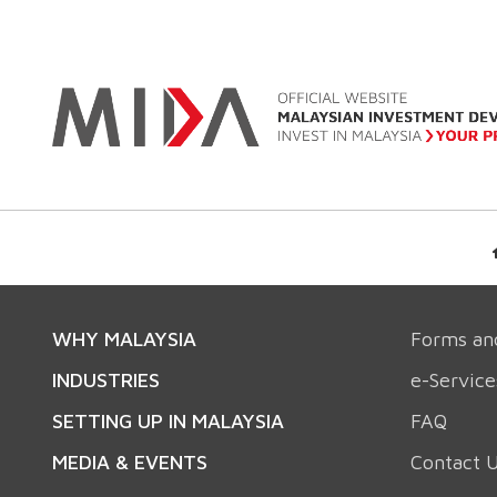
WHY MALAYSIA
Forms an
INDUSTRIES
e-Service
SETTING UP IN MALAYSIA
FAQ
MEDIA & EVENTS
Contact 