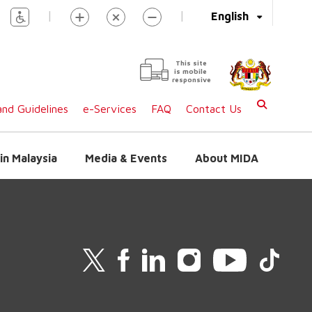
|
|
English
This site
is mobile
responsive
nd Guidelines
e-Services
FAQ
Contact Us
in Malaysia
Media & Events
About MIDA