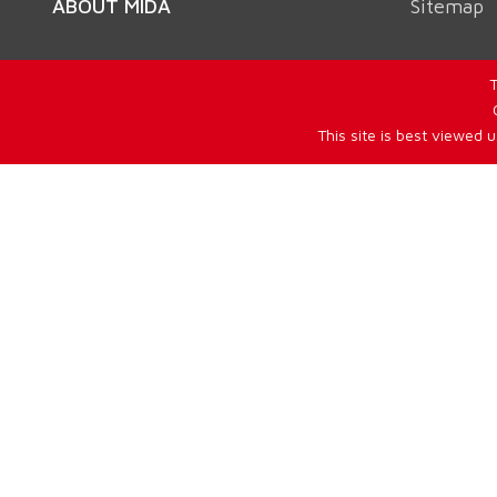
ABOUT MIDA
Sitemap
T
This site is best viewed 