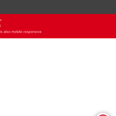
v
6
is also mobile responsive.