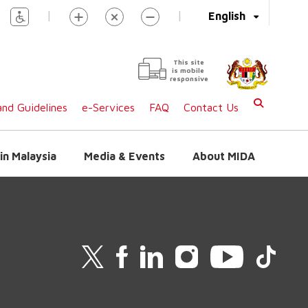
|
|
English
This site
is mobile
responsive
nd Guidelines
e-Services
FAQ
Contact Us
in Malaysia
Media & Events
About MIDA