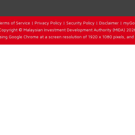
erms of Service
|
Privacy Policy
|
Security Policy
|
Disclaimer
|
myGo
Copyright © Malaysian Investment Development Authority (MIDA) 202
using Google Chrome at a screen resolution of 1920 x 1080 pixels, and 