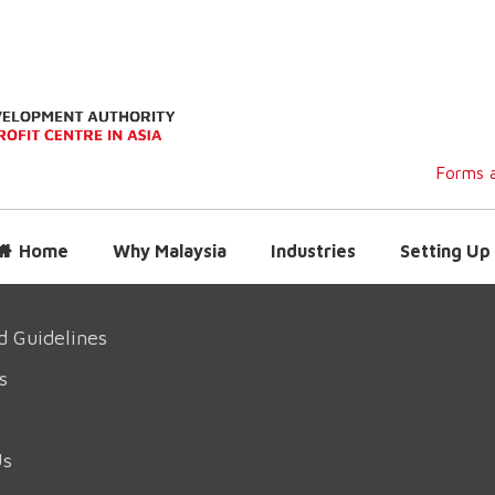
Forms a
Home
Why Malaysia
Industries
Setting Up 
d Guidelines
s
Us