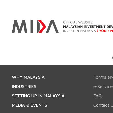
WHY MALAYSIA
Forms an
INDUSTRIES
e-Service
SETTING UP IN MALAYSIA
FAQ
MEDIA & EVENTS
Contact 