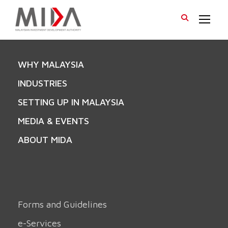
WHY MALAYSIA
INDUSTRIES
SETTING UP IN MALAYSIA
MEDIA & EVENTS
ABOUT MIDA
Forms and Guidelines
e-Services