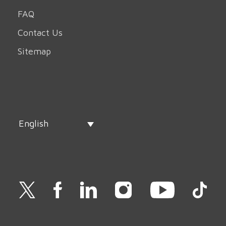
FAQ
Contact Us
Sitemap
English