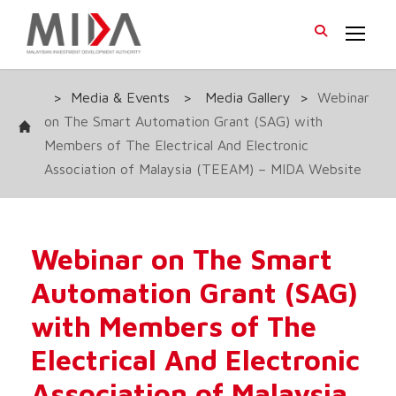
>
Media & Events
>
Media Gallery
>
Webinar
on The Smart Automation Grant (SAG) with
Members of The Electrical And Electronic
Association of Malaysia (TEEAM) – MIDA Website
Webinar on The Smart
Automation Grant (SAG)
with Members of The
Electrical And Electronic
Association of Malaysia