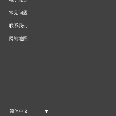
常见问题
联系我们
网站地图
简体中文