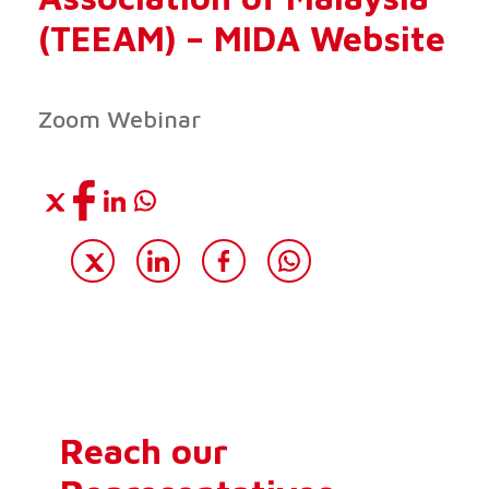
(TEEAM) – MIDA Website
Zoom Webinar
Reach our