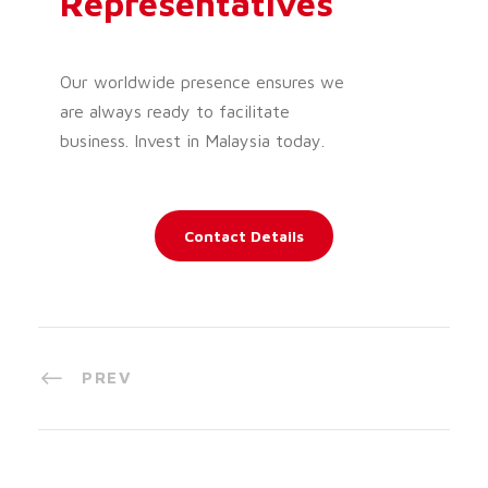
Representatives
Our worldwide presence ensures we
are always ready to facilitate
business. Invest in Malaysia today.
Contact Details
PREV