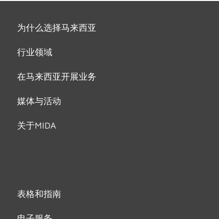
为什么选择马来西亚
行业领域
在马来西亚开展业务
媒体与活动
关于MIDA
表格和指南
电子服务