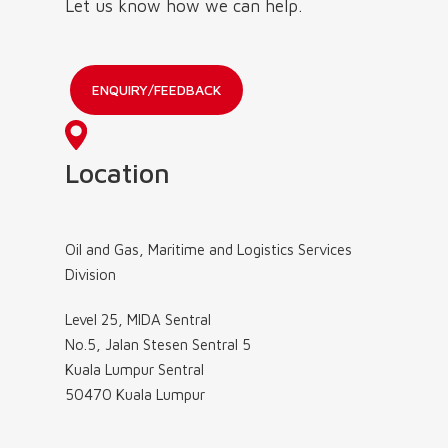
Let us know how we can help.
ENQUIRY/FEEDBACK
Location
Oil and Gas, Maritime and Logistics Services
Division
Level 25, MIDA Sentral
No.5, Jalan Stesen Sentral 5
Kuala Lumpur Sentral
50470 Kuala Lumpur