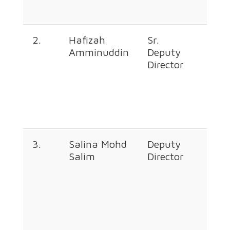
2.
Hafizah
Sr.
+60
Amminuddin
Deputy
226
Director
673
3.
Salina Mohd
Deputy
+60
Salim
Director
226
349