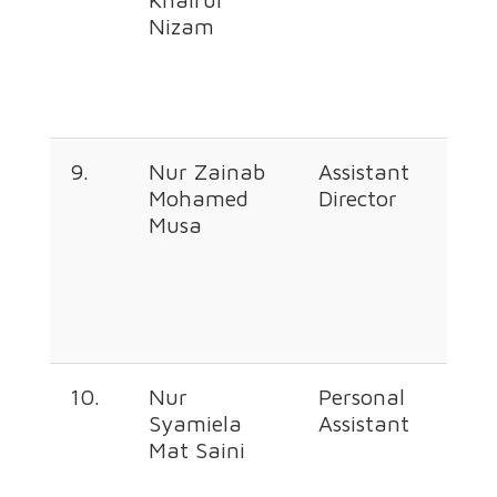
Nizam
9.
Nur Zainab
Assistant
+60
Mohamed
Director
226
Musa
663
10.
Nur
Personal
+60
Syamiela
Assistant
226
Mat Saini
341