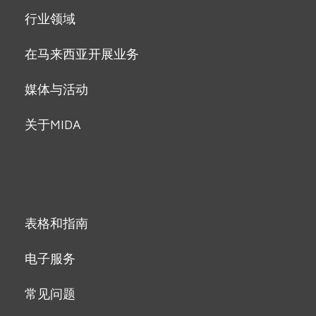
行业领域
在马来西亚开展业务
媒体与活动
关于MIDA
表格和指南
电子服务
常见问题