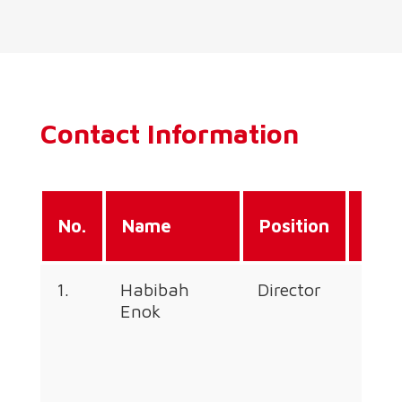
Contact Information
Dire
No.
Name
Position
Line
1.
Habibah
Director
+60
Enok
226
353