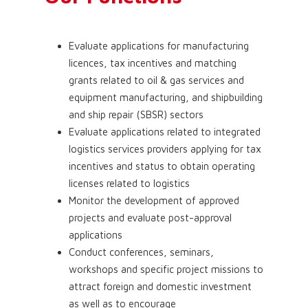
Evaluate applications for manufacturing
licences, tax incentives and matching
grants related to oil & gas services and
equipment manufacturing, and shipbuilding
and ship repair (SBSR) sectors
Evaluate applications related to integrated
logistics services providers applying for tax
incentives and status to obtain operating
licenses related to logistics
Monitor the development of approved
projects and evaluate post-approval
applications
Conduct conferences, seminars,
workshops and specific project missions to
attract foreign and domestic investment
as well as to encourage