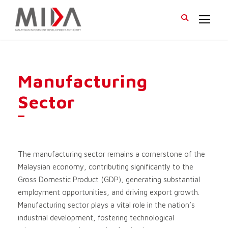
Manufacturing
Sector
The manufacturing sector remains a cornerstone of the
Malaysian economy, contributing significantly to the
Gross Domestic Product (GDP), generating substantial
employment opportunities, and driving export growth.
Manufacturing sector plays a vital role in the nation’s
industrial development, fostering technological