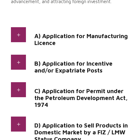
advancement, and attracting foreign investment.
A) Application for Manufacturing
Licence
B) Application for Incentive
and/or Expatriate Posts
C) Application for Permit under
the Petroleum Development Act,
1974
D) Application to Sell Products in
Domestic Market by a FIZ / LMW
Status Company