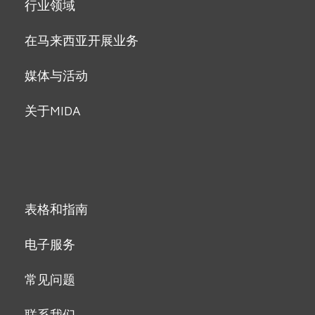
行业领域
在马来西亚开展业务
媒体与活动
关于MIDA
表格和指南
电子服务
常见问题
联系我们