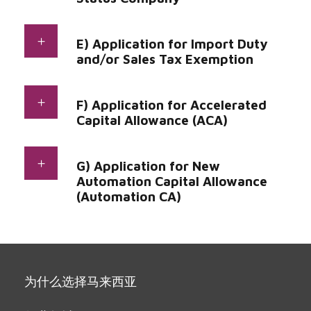
E) Application for Import Duty
and/or Sales Tax Exemption
F) Application for Accelerated
Capital Allowance (ACA)
G) Application for New
Automation Capital Allowance
(Automation CA)
为什么选择马来西亚