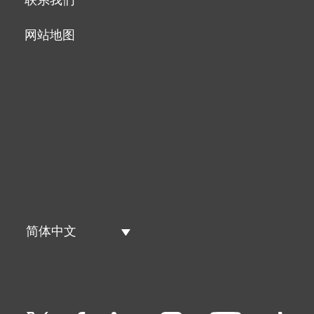
网站地图
简体中文